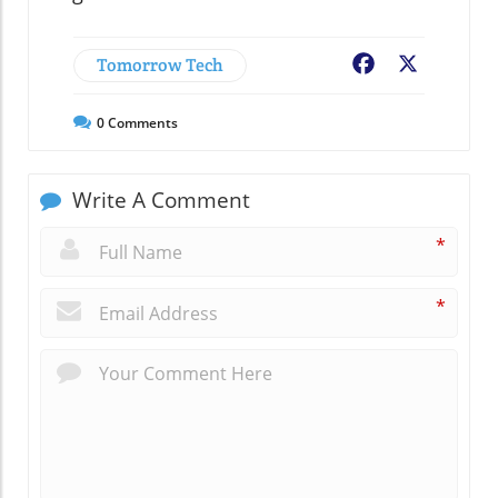
Tomorrow Tech
Facebook
X
0
Comments
Write A Comment
*
*