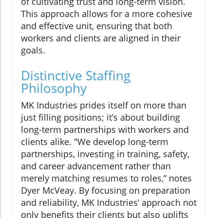
of cultivating trust and long-term vision.
This approach allows for a more cohesive
and effective unit, ensuring that both
workers and clients are aligned in their
goals.
Distinctive Staffing
Philosophy
MK Industries prides itself on more than
just filling positions; it’s about building
long-term partnerships with workers and
clients alike. "We develop long-term
partnerships, investing in training, safety,
and career advancement rather than
merely matching resumes to roles,” notes
Dyer McVeay. By focusing on preparation
and reliability, MK Industries’ approach not
only benefits their clients but also uplifts