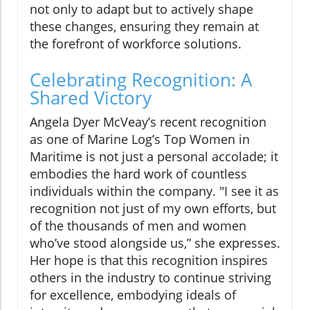
not only to adapt but to actively shape
these changes, ensuring they remain at
the forefront of workforce solutions.
Celebrating Recognition: A
Shared Victory
Angela Dyer McVeay’s recent recognition
as one of Marine Log’s Top Women in
Maritime is not just a personal accolade; it
embodies the hard work of countless
individuals within the company. "I see it as
recognition not just of my own efforts, but
of the thousands of men and women
who’ve stood alongside us,” she expresses.
Her hope is that this recognition inspires
others in the industry to continue striving
for excellence, embodying ideals of