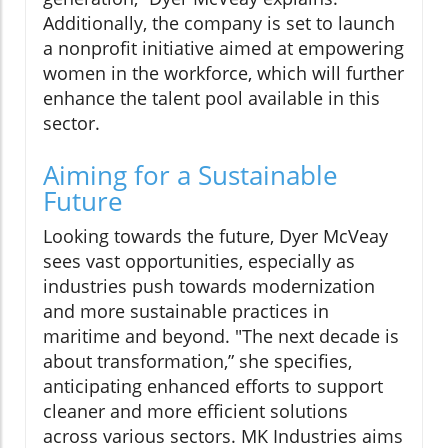
Additionally, the company is set to launch
a nonprofit initiative aimed at empowering
women in the workforce, which will further
enhance the talent pool available in this
sector.
Aiming for a Sustainable
Future
Looking towards the future, Dyer McVeay
sees vast opportunities, especially as
industries push towards modernization
and more sustainable practices in
maritime and beyond. "The next decade is
about transformation,” she specifies,
anticipating enhanced efforts to support
cleaner and more efficient solutions
across various sectors. MK Industries aims