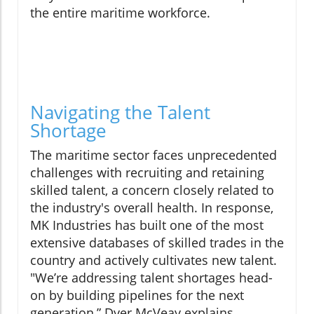
the entire maritime workforce.
Navigating the Talent
Shortage
The maritime sector faces unprecedented
challenges with recruiting and retaining
skilled talent, a concern closely related to
the industry's overall health. In response,
MK Industries has built one of the most
extensive databases of skilled trades in the
country and actively cultivates new talent.
"We’re addressing talent shortages head-
on by building pipelines for the next
generation,” Dyer McVeay explains.