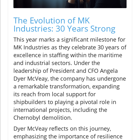
The Evolution of MK
Industries: 30 Years Strong
This year marks a significant milestone for
MK Industries as they celebrate 30 years of
excellence in staffing within the maritime
and industrial sectors. Under the
leadership of President and CFO Angela
Dyer McVeay, the company has undergone
a remarkable transformation, expanding
its reach from local support for
shipbuilders to playing a pivotal role in
international projects, including the
Chernobyl demolition.
Dyer McVeay reflects on this journey,
emphasizing the importance of resilience