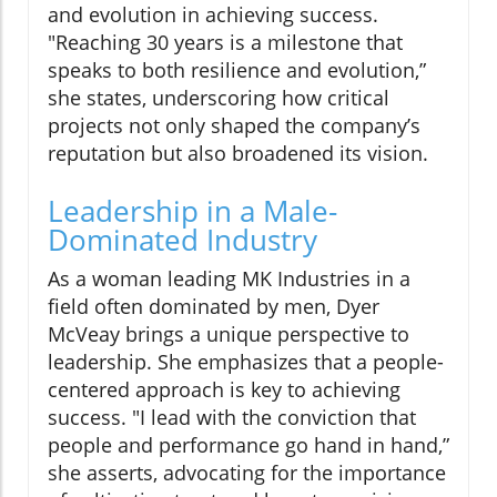
and evolution in achieving success.
"Reaching 30 years is a milestone that
speaks to both resilience and evolution,”
she states, underscoring how critical
projects not only shaped the company’s
reputation but also broadened its vision.
Leadership in a Male-
Dominated Industry
As a woman leading MK Industries in a
field often dominated by men, Dyer
McVeay brings a unique perspective to
leadership. She emphasizes that a people-
centered approach is key to achieving
success. "I lead with the conviction that
people and performance go hand in hand,”
she asserts, advocating for the importance