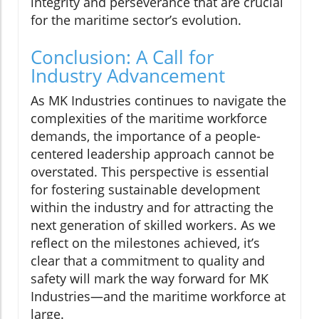
integrity and perseverance that are crucial
for the maritime sector’s evolution.
Conclusion: A Call for
Industry Advancement
As MK Industries continues to navigate the
complexities of the maritime workforce
demands, the importance of a people-
centered leadership approach cannot be
overstated. This perspective is essential
for fostering sustainable development
within the industry and for attracting the
next generation of skilled workers. As we
reflect on the milestones achieved, it’s
clear that a commitment to quality and
safety will mark the way forward for MK
Industries—and the maritime workforce at
large.