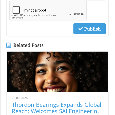
Publish
Related Posts
08.07.2026
Thordon Bearings Expands Global
Reach: Welcomes SAI Engineering