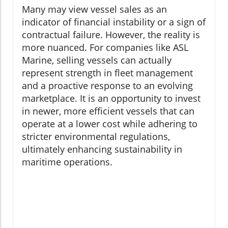
Many may view vessel sales as an
indicator of financial instability or a sign of
contractual failure. However, the reality is
more nuanced. For companies like ASL
Marine, selling vessels can actually
represent strength in fleet management
and a proactive response to an evolving
marketplace. It is an opportunity to invest
in newer, more efficient vessels that can
operate at a lower cost while adhering to
stricter environmental regulations,
ultimately enhancing sustainability in
maritime operations.