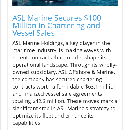
ASL Marine Secures $100
Million in Chartering and
Vessel Sales
ASL Marine Holdings, a key player in the
maritime industry, is making waves with
recent contracts that could reshape its
operational landscape. Through its wholly-
owned subsidiary, ASL Offshore & Marine,
the company has secured chartering
contracts worth a formidable $63.1 million
and finalized vessel sale agreements
totaling $42.3 million. These moves mark a
significant step in ASL Marine's strategy to
optimize its fleet and enhance its
capabilities.