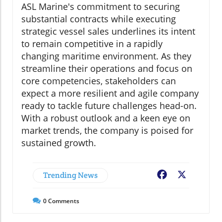
ASL Marine's commitment to securing
substantial contracts while executing
strategic vessel sales underlines its intent
to remain competitive in a rapidly
changing maritime environment. As they
streamline their operations and focus on
core competencies, stakeholders can
expect a more resilient and agile company
ready to tackle future challenges head-on.
With a robust outlook and a keen eye on
market trends, the company is poised for
sustained growth.
Trending News
Facebook
X
0
Comments