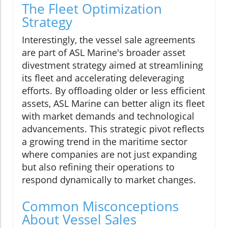
The Fleet Optimization
Strategy
Interestingly, the vessel sale agreements
are part of ASL Marine's broader asset
divestment strategy aimed at streamlining
its fleet and accelerating deleveraging
efforts. By offloading older or less efficient
assets, ASL Marine can better align its fleet
with market demands and technological
advancements. This strategic pivot reflects
a growing trend in the maritime sector
where companies are not just expanding
but also refining their operations to
respond dynamically to market changes.
Common Misconceptions
About Vessel Sales