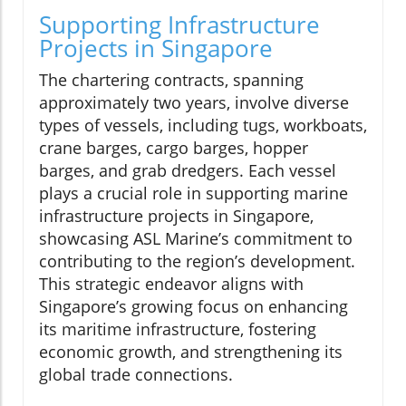
Supporting Infrastructure
Projects in Singapore
The chartering contracts, spanning
approximately two years, involve diverse
types of vessels, including tugs, workboats,
crane barges, cargo barges, hopper
barges, and grab dredgers. Each vessel
plays a crucial role in supporting marine
infrastructure projects in Singapore,
showcasing ASL Marine’s commitment to
contributing to the region’s development.
This strategic endeavor aligns with
Singapore’s growing focus on enhancing
its maritime infrastructure, fostering
economic growth, and strengthening its
global trade connections.