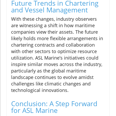
Future Trends in Chartering
and Vessel Management
With these changes, industry observers
are witnessing a shift in how maritime
companies view their assets. The future
likely holds more flexible arrangements in
chartering contracts and collaboration
with other sectors to optimize resource
utilization. ASL Marine’s initiatives could
inspire similar moves across the industry,
particularly as the global maritime
landscape continues to evolve amidst
challenges like climatic changes and
technological innovations.
Conclusion: A Step Forward
for ASL Marine