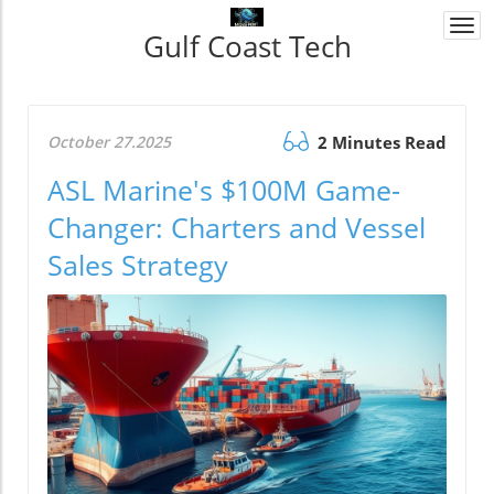
Togg
Gulf Coast Tech
navi
October 27.2025
2 Minutes Read
ASL Marine's $100M Game-
Changer: Charters and Vessel
Sales Strategy