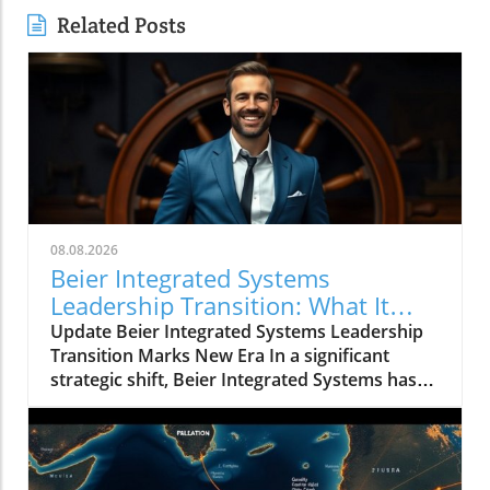
Related Posts
08.08.2026
Beier Integrated Systems
Leadership Transition: What It
Means for the Future
Update Beier Integrated Systems Leadership
Transition Marks New Era In a significant
strategic shift, Beier Integrated Systems has
announced key changes in its executive
leadership that could redefine its operational
landscape. Karl Beier transitions from
President and CEO to Chairman of the Board,