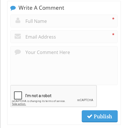
Write A Comment
*
*
Publish