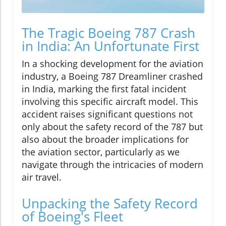
The Tragic Boeing 787 Crash
in India: An Unfortunate First
In a shocking development for the aviation
industry, a Boeing 787 Dreamliner crashed
in India, marking the first fatal incident
involving this specific aircraft model. This
accident raises significant questions not
only about the safety record of the 787 but
also about the broader implications for
the aviation sector, particularly as we
navigate through the intricacies of modern
air travel.
Unpacking the Safety Record
of Boeing's Fleet