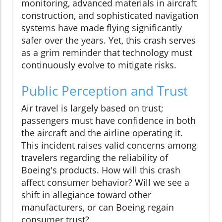
monitoring, advanced materials in aircraft
construction, and sophisticated navigation
systems have made flying significantly
safer over the years. Yet, this crash serves
as a grim reminder that technology must
continuously evolve to mitigate risks.
Public Perception and Trust
Air travel is largely based on trust;
passengers must have confidence in both
the aircraft and the airline operating it.
This incident raises valid concerns among
travelers regarding the reliability of
Boeing's products. How will this crash
affect consumer behavior? Will we see a
shift in allegiance toward other
manufacturers, or can Boeing regain
consumer trust?