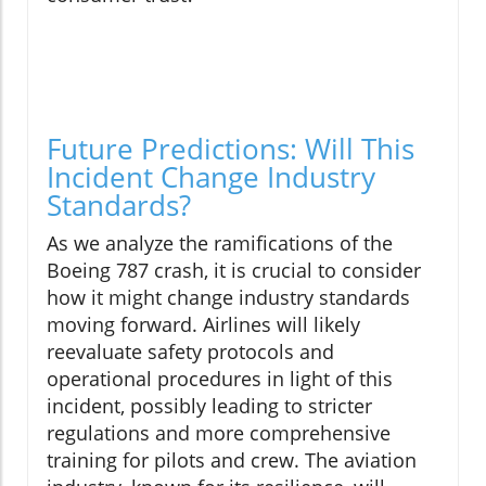
Future Predictions: Will This
Incident Change Industry
Standards?
As we analyze the ramifications of the
Boeing 787 crash, it is crucial to consider
how it might change industry standards
moving forward. Airlines will likely
reevaluate safety protocols and
operational procedures in light of this
incident, possibly leading to stricter
regulations and more comprehensive
training for pilots and crew. The aviation