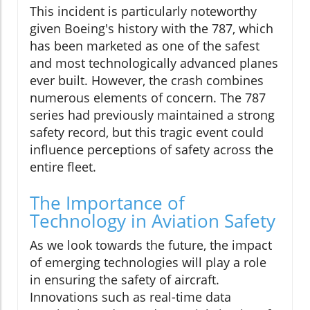
This incident is particularly noteworthy
given Boeing's history with the 787, which
has been marketed as one of the safest
and most technologically advanced planes
ever built. However, the crash combines
numerous elements of concern. The 787
series had previously maintained a strong
safety record, but this tragic event could
influence perceptions of safety across the
entire fleet.
The Importance of
Technology in Aviation Safety
As we look towards the future, the impact
of emerging technologies will play a role
in ensuring the safety of aircraft.
Innovations such as real-time data