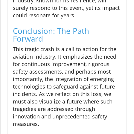
industry, known for its resilience, will
surely respond to this event, yet its impact
could resonate for years.
Conclusion: The Path
Forward
This tragic crash is a call to action for the
aviation industry. It emphasizes the need
for continuous improvement, rigorous
safety assessments, and perhaps most
importantly, the integration of emerging
technologies to safeguard against future
incidents. As we reflect on this loss, we
must also visualize a future where such
tragedies are addressed through
innovation and unprecedented safety
measures.