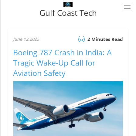
Togg
Gulf Coast Tech
navi
June 12.2025
2 Minutes Read
Boeing 787 Crash in India: A
Tragic Wake-Up Call for
Aviation Safety