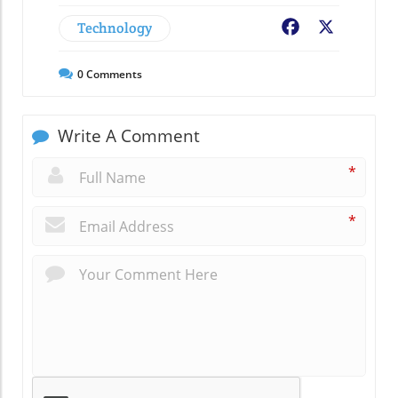
Technology
Facebook
X
0
Comments
Write A Comment
*
*