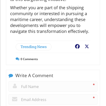
Whether you are part of the shipping
community or interested in pursuing a
maritime career, understanding these
developments will empower you to
navigate this transformation effectively.
Trending News
Facebook
X
0
Comments
Write A Comment
*
*