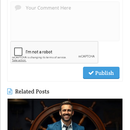
Publish
Related Posts