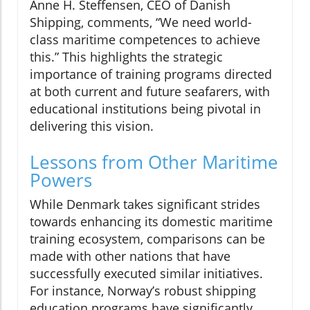
Anne H. Steffensen, CEO of Danish
Shipping, comments, “We need world-
class maritime competences to achieve
this.” This highlights the strategic
importance of training programs directed
at both current and future seafarers, with
educational institutions being pivotal in
delivering this vision.
Lessons from Other Maritime
Powers
While Denmark takes significant strides
towards enhancing its domestic maritime
training ecosystem, comparisons can be
made with other nations that have
successfully executed similar initiatives.
For instance, Norway’s robust shipping
education programs have significantly