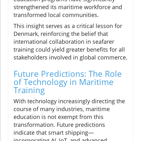
strengthened its maritime workforce and
transformed local communities.
This insight serves as a critical lesson for
Denmark, reinforcing the belief that
international collaboration in seafarer
training could yield greater benefits for all
stakeholders involved in global commerce.
Future Predictions: The Role
of Technology in Maritime
Training
With technology increasingly directing the
course of many industries, maritime
education is not exempt from this
transformation. Future predictions
indicate that smart shipping—
incorporating AI, IoT, and advanced