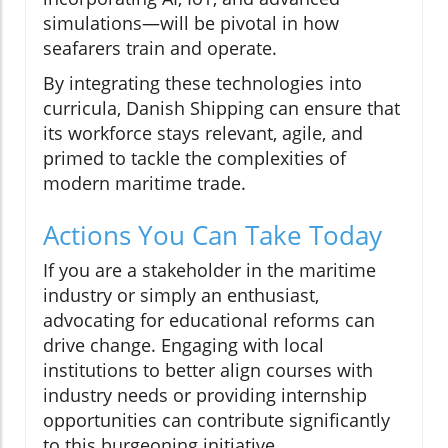
simulations—will be pivotal in how
seafarers train and operate.
By integrating these technologies into
curricula, Danish Shipping can ensure that
its workforce stays relevant, agile, and
primed to tackle the complexities of
modern maritime trade.
Actions You Can Take Today
If you are a stakeholder in the maritime
industry or simply an enthusiast,
advocating for educational reforms can
drive change. Engaging with local
institutions to better align courses with
industry needs or providing internship
opportunities can contribute significantly
to this burgeoning initiative.