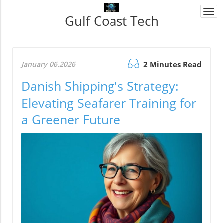
Togg
Gulf Coast Tech
navi
January 06.2026
2 Minutes Read
Danish Shipping's Strategy:
Elevating Seafarer Training for
a Greener Future