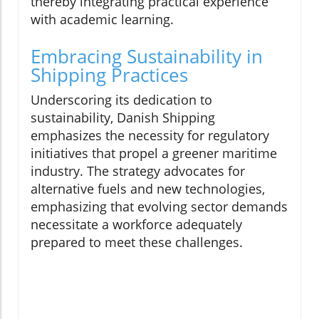
thereby integrating practical experience
with academic learning.
Embracing Sustainability in
Shipping Practices
Underscoring its dedication to
sustainability, Danish Shipping
emphasizes the necessity for regulatory
initiatives that propel a greener maritime
industry. The strategy advocates for
alternative fuels and new technologies,
emphasizing that evolving sector demands
necessitate a workforce adequately
prepared to meet these challenges.