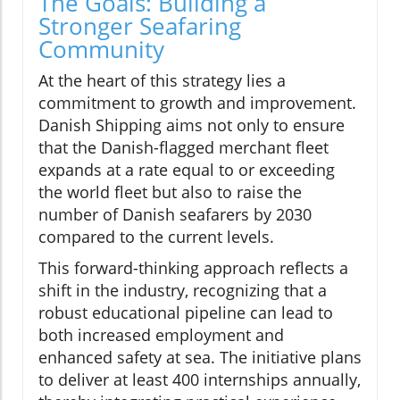
The Goals: Building a
Stronger Seafaring
Community
At the heart of this strategy lies a
commitment to growth and improvement.
Danish Shipping aims not only to ensure
that the Danish-flagged merchant fleet
expands at a rate equal to or exceeding
the world fleet but also to raise the
number of Danish seafarers by 2030
compared to the current levels.
This forward-thinking approach reflects a
shift in the industry, recognizing that a
robust educational pipeline can lead to
both increased employment and
enhanced safety at sea. The initiative plans
to deliver at least 400 internships annually,