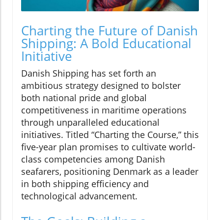
Charting the Future of Danish
Shipping: A Bold Educational
Initiative
Danish Shipping has set forth an
ambitious strategy designed to bolster
both national pride and global
competitiveness in maritime operations
through unparalleled educational
initiatives. Titled “Charting the Course,” this
five-year plan promises to cultivate world-
class competencies among Danish
seafarers, positioning Denmark as a leader
in both shipping efficiency and
technological advancement.