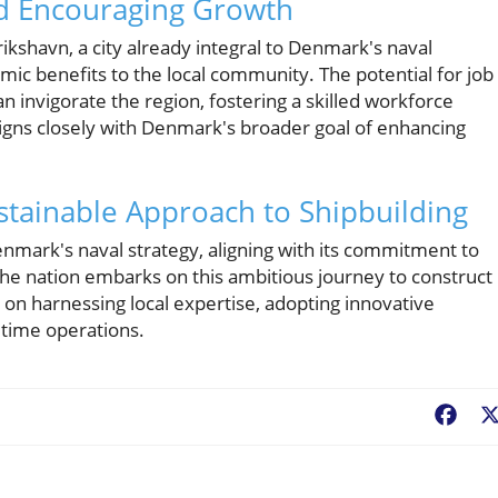
nd Encouraging Growth
erikshavn, a city already integral to Denmark's naval
mic benefits to the local community. The potential for job
an invigorate the region, fostering a skilled workforce
aligns closely with Denmark's broader goal of enhancing
ustainable Approach to Shipbuilding
enmark's naval strategy, aligning with its commitment to
 the nation embarks on this ambitious journey to construct
 on harnessing local expertise, adopting innovative
itime operations.
Fac