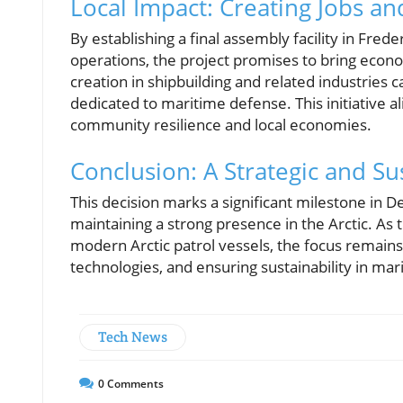
Local Impact: Creating Jobs a
By establishing a final assembly facility in Fred
operations, the project promises to bring econo
creation in shipbuilding and related industries c
dedicated to maritime defense. This initiative 
community resilience and local economies.
Conclusion: A Strategic and S
This decision marks a significant milestone in D
maintaining a strong presence in the Arctic. As
modern Arctic patrol vessels, the focus remains
technologies, and ensuring sustainability in mar
Tech News
0
Comments