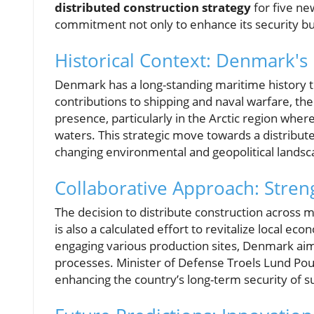
distributed construction strategy
for five new
commitment not only to enhance its security but
Historical Context: Denmark's
Denmark has a long-standing maritime history th
contributions to shipping and naval warfare, the
presence, particularly in the Arctic region where
waters. This strategic move towards a distribute
changing environmental and geopolitical landsc
Collaborative Approach: Stren
The decision to distribute construction across mul
is also a calculated effort to revitalize local ec
engaging various production sites, Denmark aims
processes. Minister of Defense Troels Lund Po
enhancing the country’s long-term security of s