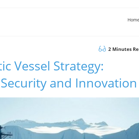
Hom
2 Minutes R
c Vessel Strategy:
Security and Innovation