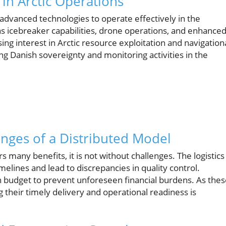
 in Arctic Operations
 advanced technologies to operate effectively in the
as icebreaker capabilities, drone operations, and enhance
sing interest in Arctic resource exploitation and navigation
ring Danish sovereignty and monitoring activities in the
nges of a Distributed Model
s many benefits, it is not without challenges. The logistics
imelines and lead to discrepancies in quality control.
in budget to prevent unforeseen financial burdens. As the
ng their timely delivery and operational readiness is