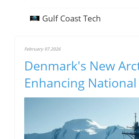
Gulf Coast Tech
February 07.2026
Denmark's New Arcti
Enhancing National 