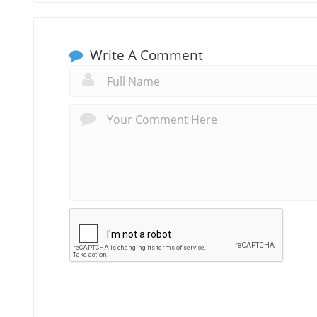
Write A Comment