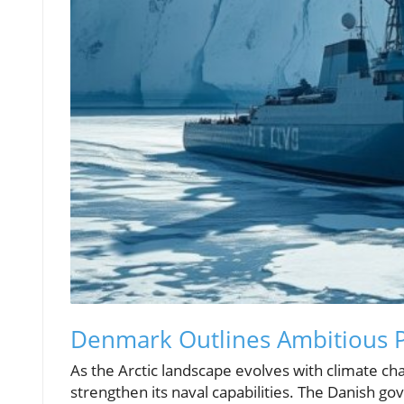
Denmark Outlines Ambitious Pl
As the Arctic landscape evolves with climate ch
strengthen its naval capabilities. The Danish 