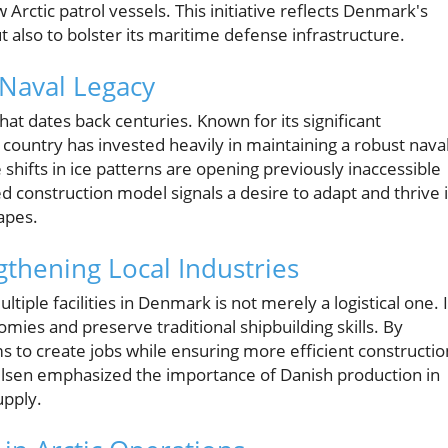
 Arctic patrol vessels. This initiative reflects Denmark's
 also to bolster its maritime defense infrastructure.
 Naval Legacy
at dates back centuries. Known for its significant
 country has invested heavily in maintaining a robust nava
 shifts in ice patterns are opening previously inaccessible
d construction model signals a desire to adapt and thrive 
apes.
gthening Local Industries
tiple facilities in Denmark is not merely a logistical one. I
onomies and preserve traditional shipbuilding skills. By
 to create jobs while ensuring more efficient constructio
ulsen emphasized the importance of Danish production in
upply.