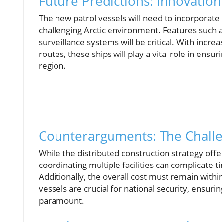
Future Predictions: Innovation
The new patrol vessels will need to incorporate
challenging Arctic environment. Features such 
surveillance systems will be critical. With increa
routes, these ships will play a vital role in ensu
region.
Counterarguments: The Challe
While the distributed construction strategy offer
coordinating multiple facilities can complicate t
Additionally, the overall cost must remain with
vessels are crucial for national security, ensuri
paramount.