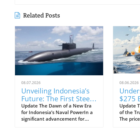
Related Posts
08.07.2026
08.06.2026
Unveiling Indonesia’s
Under
Future: The First Steel
$275 B
Cuts for Scorpène
Class 
Update The Dawn of a New Era
Update T
for Indonesia’s Naval PowerIn a
of the T
Submarine
Progra
significant advancement for
The price
Means
Indonesia's defense capabilities,
Trump-cl
Strate
PT PAL has officially commenced
shocked 
the construction of the evolved
taxpayers