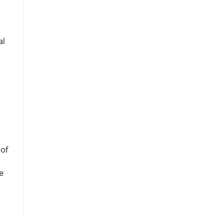
d
al
 of
se