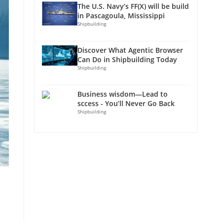
The U.S. Navy’s FF(X) will be build
in Pascagoula, Mississippi
Shipbuilding
Discover What Agentic Browser
Can Do in Shipbuilding Today
Shipbuilding
Business wisdom—Lead to
sccess - You’ll Never Go Back
Shipbuilding