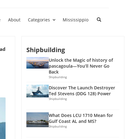
e
About
Categories
Mississippio
Shipbuilding
ead
Unlock the Magic of history of
pascagoula—You’ll Never Go
Back
Shipbuilding
Discover The Launch Destroyer
Ted Stevens (DDG 128) Power
Shipbuilding
What Does LCU 1710 Mean for
Gulf Coast AL and MS?
Shipbuilding