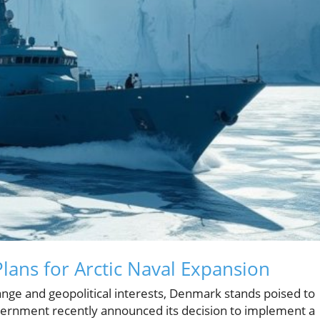
ans for Arctic Naval Expansion
ange and geopolitical interests, Denmark stands poised to
government recently announced its decision to implement a