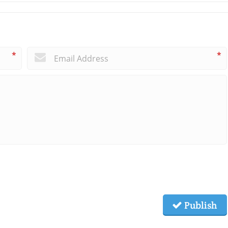
*
*
Publish