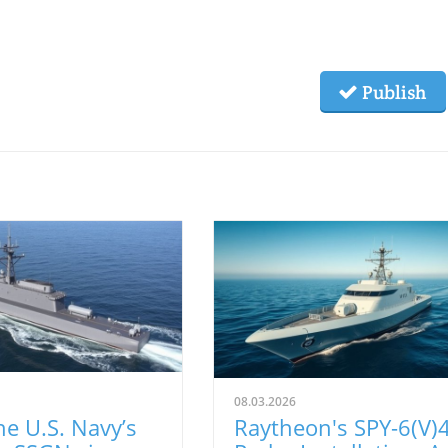
Publish
08.03.2026
e U.S. Navy’s
Raytheon's SPY-6(V)