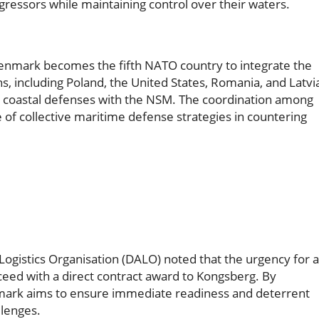
gressors while maintaining control over their waters.
 Denmark becomes the fifth NATO country to integrate the
s, including Poland, the United States, Romania, and Latvi
ir coastal defenses with the NSM. The coordination among
 of collective maritime defense strategies in countering
Logistics Organisation (DALO) noted that the urgency for 
oceed with a direct contract award to Kongsberg. By
enmark aims to ensure immediate readiness and deterrent
llenges.