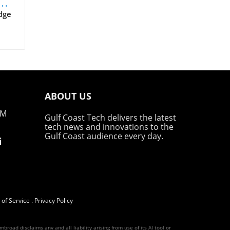
dge
on
e
irst
ABOUT US
ajor
zing
PM
Gulf Coast Tech delivers the latest
o
tech news and innovations to the
Gulf Coast audience every day.
i
's
in
y,
ests
be,
of Service
.
Privacy Policy
al
road disclaims any and all liability arising from use of its AI tool or
r is