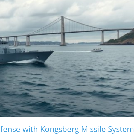
ense with Kongsberg Missile System