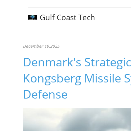
Gulf Coast Tech
December 19.2025
Denmark's Strategi
Kongsberg Missile S
Defense