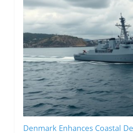
Denmark Enhances Coastal Def