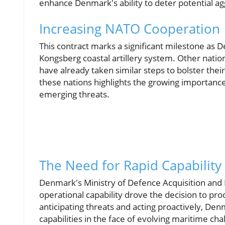
enhance Denmark's ability to deter potential ag
Increasing NATO Cooperation
This contract marks a significant milestone as
Kongsberg coastal artillery system. Other nation
have already taken similar steps to bolster the
these nations highlights the growing importance
emerging threats.
The Need for Rapid Capability
Denmark's Ministry of Defence Acquisition and 
operational capability drove the decision to pr
anticipating threats and acting proactively, D
capabilities in the face of evolving maritime cha