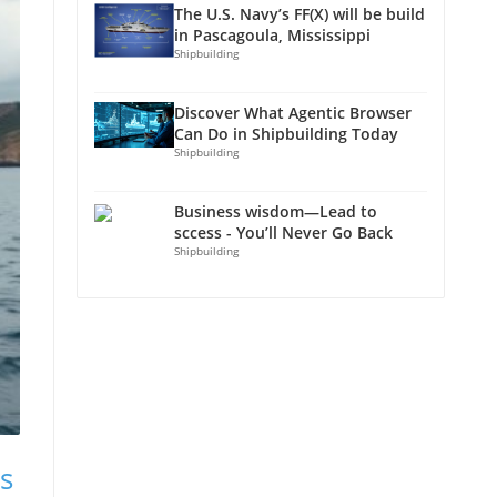
The U.S. Navy’s FF(X) will be build
in Pascagoula, Mississippi
Shipbuilding
Discover What Agentic Browser
Can Do in Shipbuilding Today
Shipbuilding
Business wisdom—Lead to
sccess - You’ll Never Go Back
Shipbuilding
s