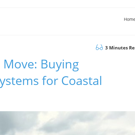
Hom
3 Minutes R
c Move: Buying
ystems for Coastal