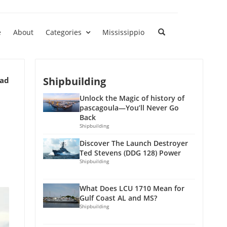
e
About
Categories
Mississippio
Shipbuilding
ead
Unlock the Magic of history of
pascagoula—You’ll Never Go
Back
Shipbuilding
Discover The Launch Destroyer
Ted Stevens (DDG 128) Power
Shipbuilding
What Does LCU 1710 Mean for
Gulf Coast AL and MS?
Shipbuilding