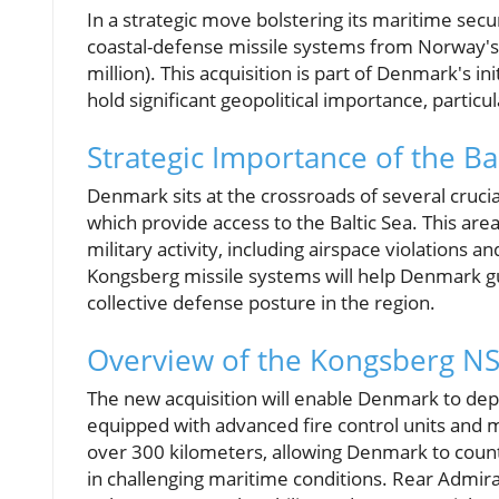
In a strategic move bolstering its maritime sec
coastal-defense missile systems from Norway's
million). This acquisition is part of Denmark's in
hold significant geopolitical importance, particul
Strategic Importance of the Ba
Denmark sits at the crossroads of several cruci
which provide access to the Baltic Sea. This ar
military activity, including airspace violations 
Kongsberg missile systems will help Denmark gu
collective defense posture in the region.
Overview of the Kongsberg N
The new acquisition will enable Denmark to depl
equipped with advanced fire control units and m
over 300 kilometers, allowing Denmark to counte
in challenging maritime conditions. Rear Admir