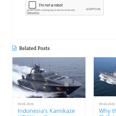
Related Posts
08.06.2026
08.04.2026
Indonesia's Kamikaze
Why th