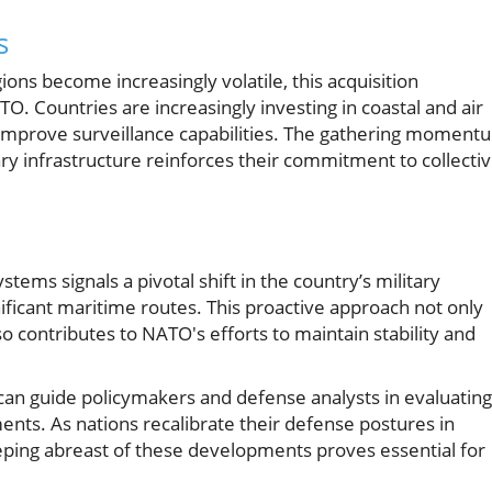
s
gions become increasingly volatile, this acquisition
 Countries are increasingly investing in coastal and air
 improve surveillance capabilities. The gathering moment
ry infrastructure reinforces their commitment to collecti
ems signals a pivotal shift in the country’s military
nificant maritime routes. This proactive approach not only
 contributes to NATO's efforts to maintain stability and
can guide policymakers and defense analysts in evaluating
ments. As nations recalibrate their defense postures in
eeping abreast of these developments proves essential for