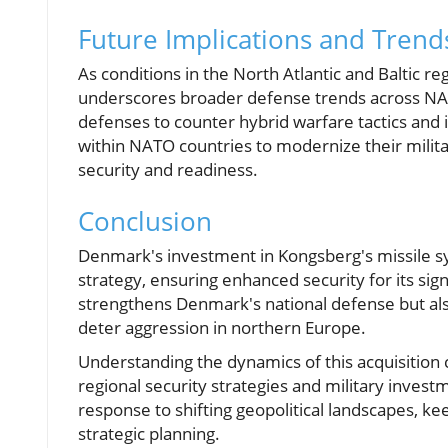
Future Implications and Trend
As conditions in the North Atlantic and Baltic re
underscores broader defense trends across NATO.
defenses to counter hybrid warfare tactics and
within NATO countries to modernize their milita
security and readiness.
Conclusion
Denmark's investment in Kongsberg's missile syst
strategy, ensuring enhanced security for its sig
strengthens Denmark's national defense but also
deter aggression in northern Europe.
Understanding the dynamics of this acquisition 
regional security strategies and military invest
response to shifting geopolitical landscapes, k
strategic planning.