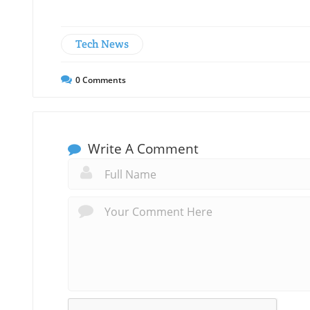
Tech News
0
Comments
Write A Comment