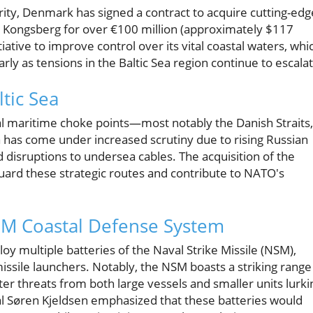
urity, Denmark has signed a contract to acquire cutting-edg
 Kongsberg for over €100 million (approximately $117
itiative to improve control over its vital coastal waters, whi
arly as tensions in the Baltic Sea region continue to escala
ltic Sea
al maritime choke points—most notably the Danish Straits,
ea has come under increased scrutiny due to rising Russian
and disruptions to undersea cables. The acquisition of the
ard these strategic routes and contribute to NATO's
SM Coastal Defense System
oy multiple batteries of the Naval Strike Missile (NSM),
issile launchers. Notably, the NSM boasts a striking range
r threats from both large vessels and smaller units lurki
al Søren Kjeldsen emphasized that these batteries would