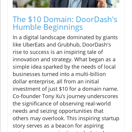
The $10 Domain: DoorDash's
Humble Beginnings
In a digital landscape dominated by giants
like UberEats and Grubhub, DoorDash's
rise to success is an inspiring tale of
innovation and strategy. What began as a
simple idea sparked by the needs of local
businesses turned into a multi-billion
dollar enterprise, all from an initial
investment of just $10 for a domain name.
Co-founder Tony Xu’s journey underscores
the significance of observing real-world
needs and seizing opportunities that
others may overlook. This inspiring startup
story serves as a beacon for aspiring