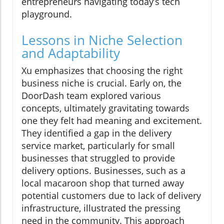
entrepreneurs navigating today’s tech
playground.
Lessons in Niche Selection
and Adaptability
Xu emphasizes that choosing the right
business niche is crucial. Early on, the
DoorDash team explored various
concepts, ultimately gravitating towards
one they felt had meaning and excitement.
They identified a gap in the delivery
service market, particularly for small
businesses that struggled to provide
delivery options. Businesses, such as a
local macaroon shop that turned away
potential customers due to lack of delivery
infrastructure, illustrated the pressing
need in the community. This approach