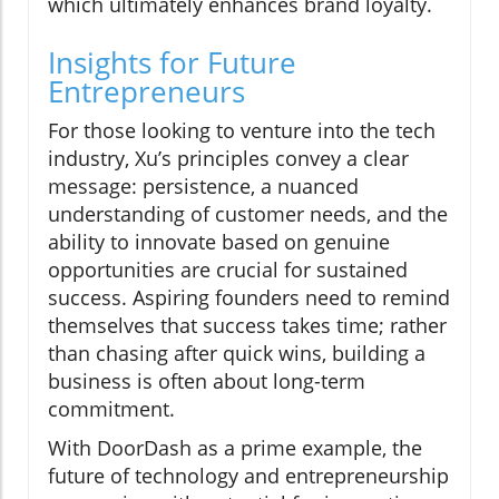
which ultimately enhances brand loyalty.
Insights for Future
Entrepreneurs
For those looking to venture into the tech
industry, Xu’s principles convey a clear
message: persistence, a nuanced
understanding of customer needs, and the
ability to innovate based on genuine
opportunities are crucial for sustained
success. Aspiring founders need to remind
themselves that success takes time; rather
than chasing after quick wins, building a
business is often about long-term
commitment.
With DoorDash as a prime example, the
future of technology and entrepreneurship