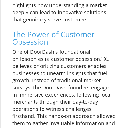
highlights how understanding a market
deeply can lead to innovative solutions
that genuinely serve customers.
The Power of Customer
Obsession
One of DoorDash's foundational
philosophies is ‘customer obsession.’ Xu
believes prioritizing customers enables
businesses to unearth insights that fuel
growth. Instead of traditional market
surveys, the DoorDash founders engaged
in immersive experiences, following local
merchants through their day-to-day
operations to witness challenges
firsthand. This hands-on approach allowed
them to gather invaluable information and