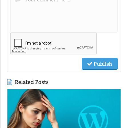
Publish
Related Posts