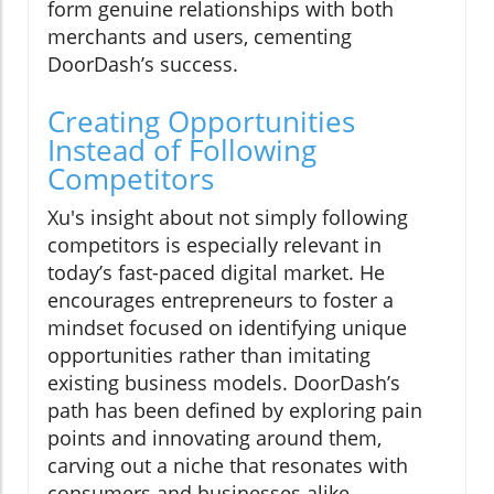
form genuine relationships with both
merchants and users, cementing
DoorDash’s success.
Creating Opportunities
Instead of Following
Competitors
Xu's insight about not simply following
competitors is especially relevant in
today’s fast-paced digital market. He
encourages entrepreneurs to foster a
mindset focused on identifying unique
opportunities rather than imitating
existing business models. DoorDash’s
path has been defined by exploring pain
points and innovating around them,
carving out a niche that resonates with
consumers and businesses alike.