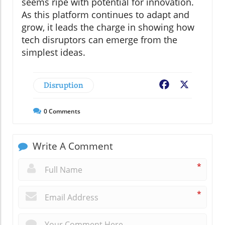
seems ripe with potential for innovation.
As this platform continues to adapt and
grow, it leads the charge in showing how
tech disruptors can emerge from the
simplest ideas.
Disruption
Facebook
X
0
Comments
Write A Comment
*
*