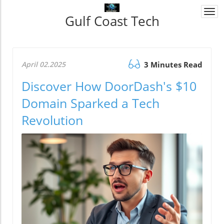
Togg
Gulf Coast Tech
navi
April 02.2025
3 Minutes Read
Discover How DoorDash's $10
Domain Sparked a Tech
Revolution