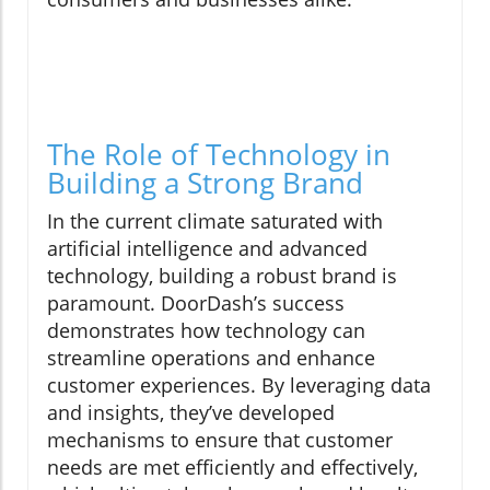
The Role of Technology in
Building a Strong Brand
In the current climate saturated with
artificial intelligence and advanced
technology, building a robust brand is
paramount. DoorDash’s success
demonstrates how technology can
streamline operations and enhance
customer experiences. By leveraging data
and insights, they’ve developed
mechanisms to ensure that customer
needs are met efficiently and effectively,