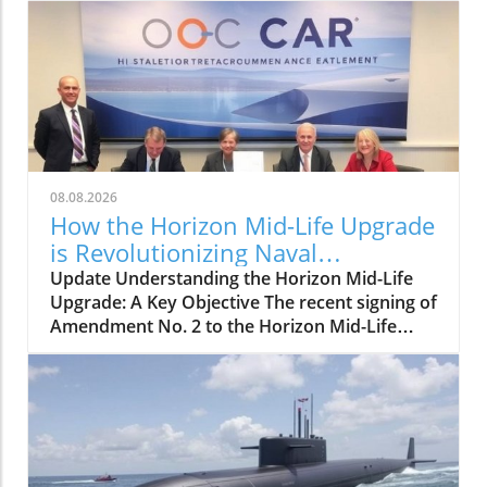
08.08.2026
How the Horizon Mid-Life Upgrade
is Revolutionizing Naval
Capabilities
Update Understanding the Horizon Mid-Life
Upgrade: A Key Objective The recent signing of
Amendment No. 2 to the Horizon Mid-Life
Upgrade (MLU) contract by OCCAR
(Organisation Conjointe de Coopération en
matière d'Armement) underscores a
significant milestone for naval operations
across Europe. This amendment highlights the
commitment to enhancing naval capabilities