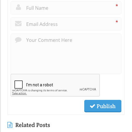
*
*
Publish
Related Posts