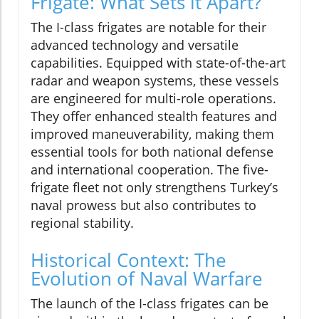
Frigate: What Sets it Apart?
The I-class frigates are notable for their
advanced technology and versatile
capabilities. Equipped with state-of-the-art
radar and weapon systems, these vessels
are engineered for multi-role operations.
They offer enhanced stealth features and
improved maneuverability, making them
essential tools for both national defense
and international cooperation. The five-
frigate fleet not only strengthens Turkey’s
naval prowess but also contributes to
regional stability.
Historical Context: The
Evolution of Naval Warfare
The launch of the I-class frigates can be