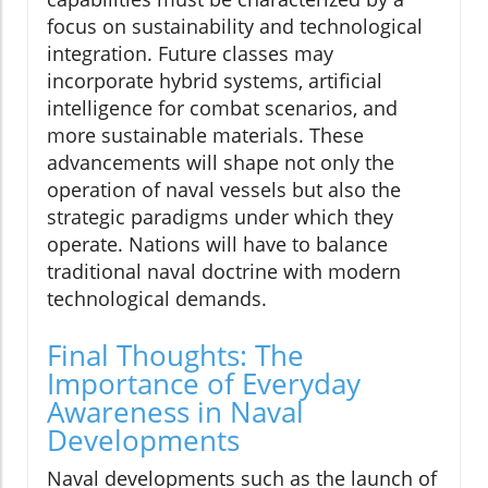
focus on sustainability and technological
integration. Future classes may
incorporate hybrid systems, artificial
intelligence for combat scenarios, and
more sustainable materials. These
advancements will shape not only the
operation of naval vessels but also the
strategic paradigms under which they
operate. Nations will have to balance
traditional naval doctrine with modern
technological demands.
Final Thoughts: The
Importance of Everyday
Awareness in Naval
Developments
Naval developments such as the launch of