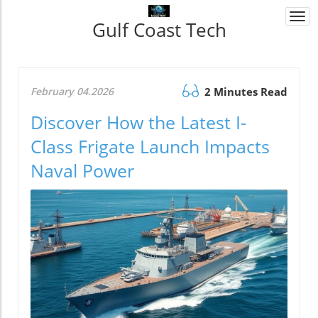
Togg
Gulf Coast Tech
navi
February 04.2026
2 Minutes Read
Discover How the Latest I-
Class Frigate Launch Impacts
Naval Power