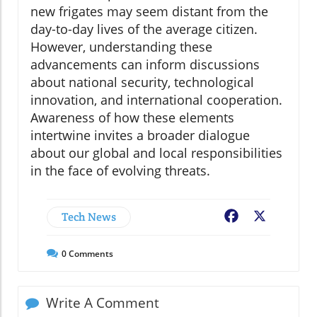
new frigates may seem distant from the
day-to-day lives of the average citizen.
However, understanding these
advancements can inform discussions
about national security, technological
innovation, and international cooperation.
Awareness of how these elements
intertwine invites a broader dialogue
about our global and local responsibilities
in the face of evolving threats.
Tech News
Facebook
X
0
Comments
Write A Comment