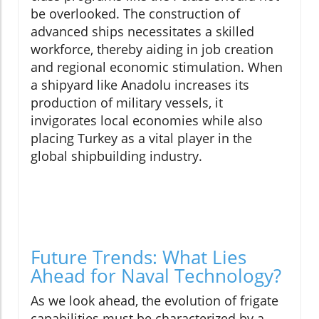
be overlooked. The construction of
advanced ships necessitates a skilled
workforce, thereby aiding in job creation
and regional economic stimulation. When
a shipyard like Anadolu increases its
production of military vessels, it
invigorates local economies while also
placing Turkey as a vital player in the
global shipbuilding industry.
Future Trends: What Lies
Ahead for Naval Technology?
As we look ahead, the evolution of frigate
capabilities must be characterized by a