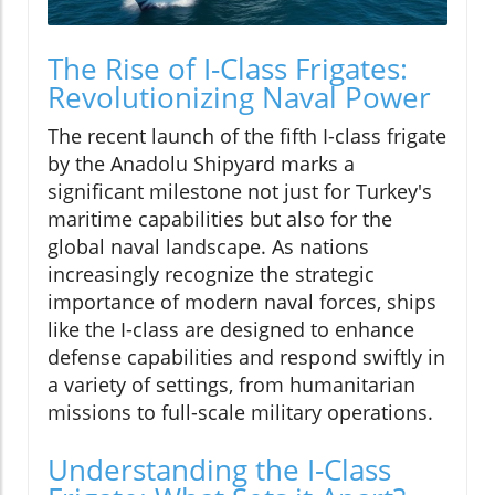
The Rise of I-Class Frigates:
Revolutionizing Naval Power
The recent launch of the fifth I-class frigate
by the Anadolu Shipyard marks a
significant milestone not just for Turkey's
maritime capabilities but also for the
global naval landscape. As nations
increasingly recognize the strategic
importance of modern naval forces, ships
like the I-class are designed to enhance
defense capabilities and respond swiftly in
a variety of settings, from humanitarian
missions to full-scale military operations.
Understanding the I-Class