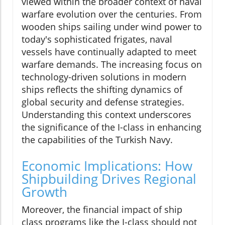
viewed within the broader context of naval
warfare evolution over the centuries. From
wooden ships sailing under wind power to
today's sophisticated frigates, naval
vessels have continually adapted to meet
warfare demands. The increasing focus on
technology-driven solutions in modern
ships reflects the shifting dynamics of
global security and defense strategies.
Understanding this context underscores
the significance of the I-class in enhancing
the capabilities of the Turkish Navy.
Economic Implications: How
Shipbuilding Drives Regional
Growth
Moreover, the financial impact of ship
class programs like the I-class should not