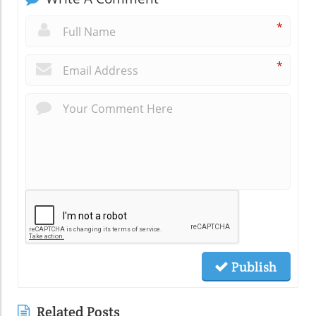
*
*
Publish
Related Posts