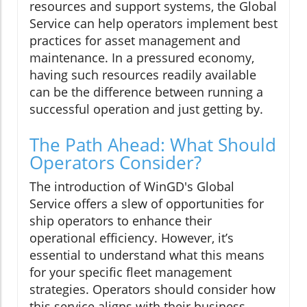
resources and support systems, the Global
Service can help operators implement best
practices for asset management and
maintenance. In a pressured economy,
having such resources readily available
can be the difference between running a
successful operation and just getting by.
The Path Ahead: What Should
Operators Consider?
The introduction of WinGD's Global
Service offers a slew of opportunities for
ship operators to enhance their
operational efficiency. However, it’s
essential to understand what this means
for your specific fleet management
strategies. Operators should consider how
this service aligns with their business