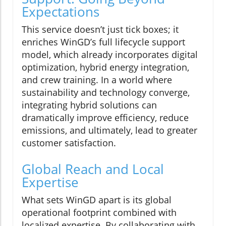
Expectations
This service doesn’t just tick boxes; it
enriches WinGD’s full lifecycle support
model, which already incorporates digital
optimization, hybrid energy integration,
and crew training. In a world where
sustainability and technology converge,
integrating hybrid solutions can
dramatically improve efficiency, reduce
emissions, and ultimately, lead to greater
customer satisfaction.
Global Reach and Local
Expertise
What sets WinGD apart is its global
operational footprint combined with
localized expertise. By collaborating with