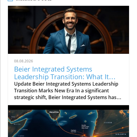
08.08.2026
Beier Integrated Systems
Leadership Transition: What It
Means for the Future
Update Beier Integrated Systems Leadership
Transition Marks New Era In a significant
strategic shift, Beier Integrated Systems has
announced key changes in its executive
leadership that could redefine its operational
landscape. Karl Beier transitions from
President and CEO to Chairman of the Board,
while Kory Beier steps up as the new President