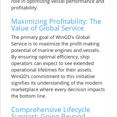
role in optimizing vessel performance and
profitability.
Maximizing Profitability: The
Value of Global Service
The primary goal of WinGD’s Global
Service is to maximize the profit-making
potential of marine engines and vessels.
By ensuring optimal efficiency, ship
operators can expect to see extended
operational lifetimes for their assets.
WinGD’s commitment to this initiative
signifies its understanding of the modern
marketplace where every decision impacts
the bottom line.
Comprehensive Lifecycle
Support: Going Beyond