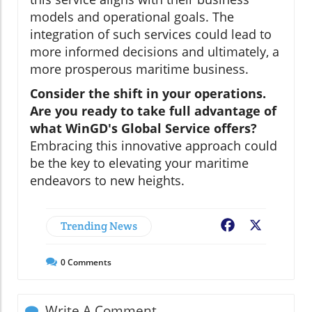
models and operational goals. The
integration of such services could lead to
more informed decisions and ultimately, a
more prosperous maritime business.
Consider the shift in your operations.
Are you ready to take full advantage of
what WinGD's Global Service offers?
Embracing this innovative approach could
be the key to elevating your maritime
endeavors to new heights.
Trending News
Facebook
X
0
Comments
Write A Comment