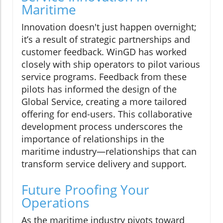
Maritime
Innovation doesn't just happen overnight;
it’s a result of strategic partnerships and
customer feedback. WinGD has worked
closely with ship operators to pilot various
service programs. Feedback from these
pilots has informed the design of the
Global Service, creating a more tailored
offering for end-users. This collaborative
development process underscores the
importance of relationships in the
maritime industry—relationships that can
transform service delivery and support.
Future Proofing Your
Operations
As the maritime industry pivots toward