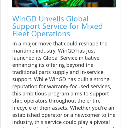
WinGD Unveils Global
Support Service for Mixed
Fleet Operations
In a major move that could reshape the
maritime industry, WinGD has just
launched its Global Service initiative,
enhancing its offering beyond the
traditional parts supply and in-service
support. While WinGD has built a strong
reputation for warranty-focused services,
this ambitious program aims to support
ship operators throughout the entire
lifecycle of their assets. Whether you're an
established operator or a newcomer to the
industry, this service could play a pivotal