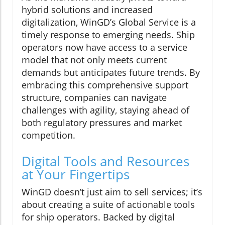
hybrid solutions and increased
digitalization, WinGD’s Global Service is a
timely response to emerging needs. Ship
operators now have access to a service
model that not only meets current
demands but anticipates future trends. By
embracing this comprehensive support
structure, companies can navigate
challenges with agility, staying ahead of
both regulatory pressures and market
competition.
Digital Tools and Resources
at Your Fingertips
WinGD doesn’t just aim to sell services; it’s
about creating a suite of actionable tools
for ship operators. Backed by digital