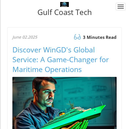
Togg
Gulf Coast Tech
navi
June 02.2025
3 Minutes Read
Discover WinGD's Global
Service: A Game-Changer for
Maritime Operations