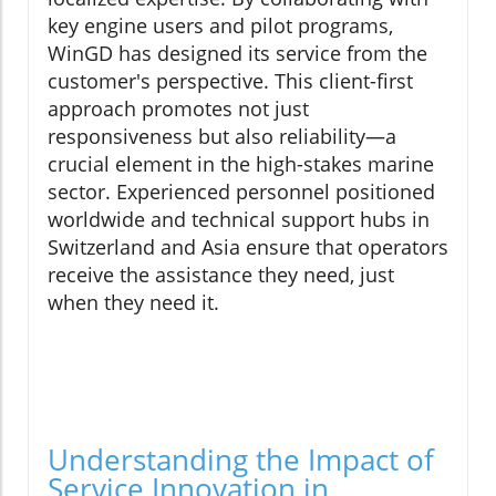
key engine users and pilot programs,
WinGD has designed its service from the
customer's perspective. This client-first
approach promotes not just
responsiveness but also reliability—a
crucial element in the high-stakes marine
sector. Experienced personnel positioned
worldwide and technical support hubs in
Switzerland and Asia ensure that operators
receive the assistance they need, just
when they need it.
Understanding the Impact of
Service Innovation in