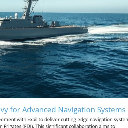
Navy for Advanced Navigation Systems
ement with Exail to deliver cutting-edge navigation syste
Frigates (FDI). This significant collaboration aims to