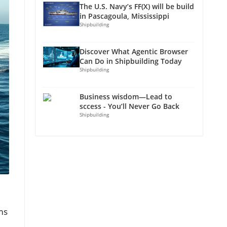
The U.S. Navy’s FF(X) will be build
in Pascagoula, Mississippi
Shipbuilding
Discover What Agentic Browser
Can Do in Shipbuilding Today
Shipbuilding
Business wisdom—Lead to
sccess - You’ll Never Go Back
Shipbuilding
ms