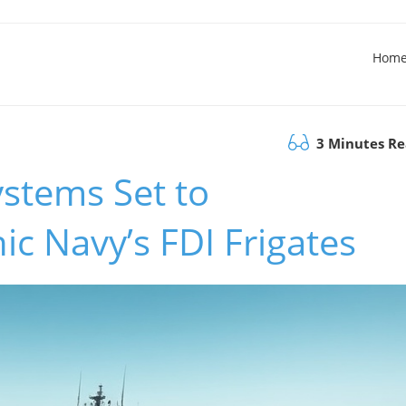
Hom
3 Minutes R
ystems Set to
ic Navy’s FDI Frigates