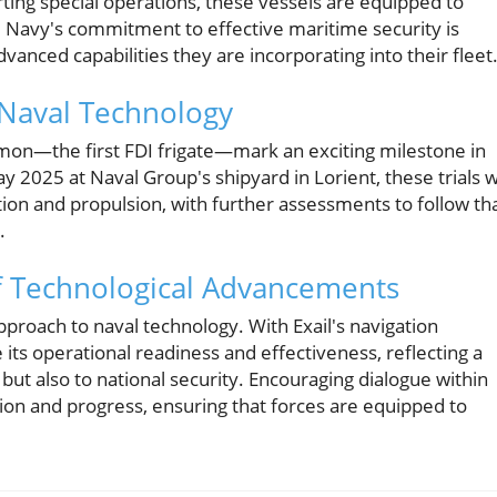
rting special operations, these vessels are equipped to
 Navy's commitment to effective maritime security is
vanced capabilities they are incorporating into their fleet
 Naval Technology
Kimon—the first FDI frigate—mark an exciting milestone in
2025 at Naval Group's shipyard in Lorient, these trials wi
ion and propulsion, with further assessments to follow th
.
f Technological Advancements
pproach to naval technology. With Exail's navigation
its operational readiness and effectiveness, reflecting a
ut also to national security. Encouraging dialogue within
on and progress, ensuring that forces are equipped to