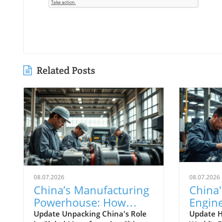
Related Posts
08.07.2026
08.07.2026
China’s Manufacturing
China'
Powerhouse: How
Engin
Emerging Technologies
Techn
Update Unpacking China's Role
Update 