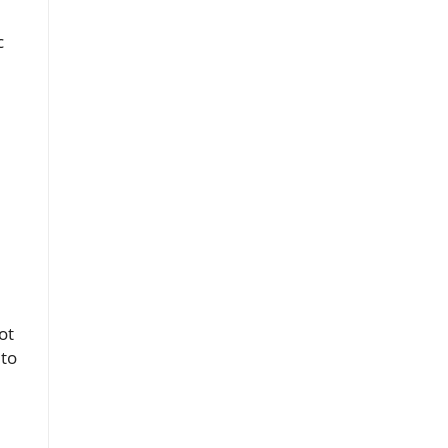
c
ot
 to