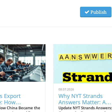
Publish
08.07.2026
s Export
Why NYT Strands
e: How
Answers Matter: A
ology Shapes
Guide for Profession
How China Became the
Update NYT Strands Answers: