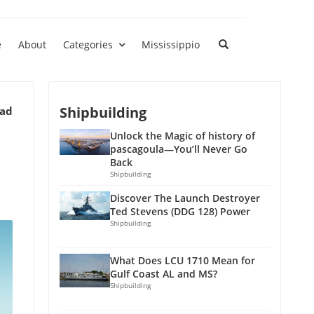
e
About
Categories
Mississippio
Shipbuilding
ead
Unlock the Magic of history of
pascagoula—You’ll Never Go
Back
Shipbuilding
Discover The Launch Destroyer
Ted Stevens (DDG 128) Power
Shipbuilding
What Does LCU 1710 Mean for
Gulf Coast AL and MS?
Shipbuilding