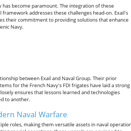
ty has become paramount. The integration of these
tal framework addresses these challenges head-on. Exail's
es their commitment to providing solutions that enhance
lenic Navy.
ationship between Exail and Naval Group. Their prior
ems for the French Navy's FDI frigates have laid a strong
closely ensures that lessons learned and technologies
d to another.
odern Naval Warfare
iple roles, making them versatile assets in naval operatio