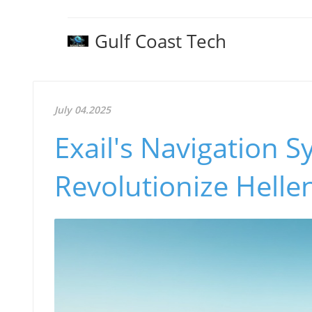
Gulf Coast Tech
July 04.2025
Exail's Navigation S
Revolutionize Hellen