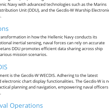
lenic Navy with advanced technologies such as the Marins
istribution Unit (DDU), and the Gecdis-W Warship Electroni
.
ons
transformation in how the Hellenic Navy conducts its
ional inertial sensing, naval forces can rely on accurate
Netans DDU promotes efficient data sharing across ship
various mission scenarios.
DIS
ment is the Gecdis-W WECDIS. Adhering to the latest
lectronic chart display functionalities. The Gecdis-W is n
 tactical planning and navigation, empowering naval officers
.
val Operations