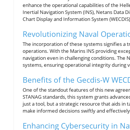
enhance the operational capabilities of the Hel
Inertial Navigation System (INS), Netans Data D
Chart Display and Information System (WECDIS)
Revolutionizing Naval Operati
The incorporation of these systems signifies a 
operations. With the Marins INS providing except
navigation even in challenging conditions. The 
systems, ensuring operational integrity during 
Benefits of the Gecdis-W WEC
One of the standout features of this new agree
STANAG standards, this system grants advanced e
just a tool, but a strategic resource that aids in
make informed decisions swiftly and effectively
Enhancing Cybersecurity in Na