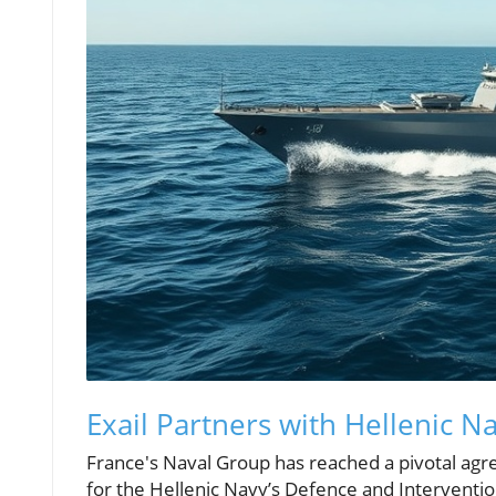
Exail Partners with Hellenic 
France's Naval Group has reached a pivotal agre
for the Hellenic Navy’s Defence and Intervention 