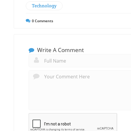
Technology
0
Comments
Write A Comment