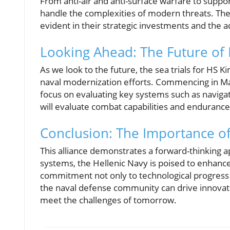
From anti-air and anti-surface warfare to suppo
handle the complexities of modern threats. The
evident in their strategic investments and the ad
Looking Ahead: The Future of
As we look to the future, the sea trials for HS 
naval modernization efforts. Commencing in May 
focus on evaluating key systems such as navigat
will evaluate combat capabilities and endurance
Conclusion: The Importance o
This alliance demonstrates a forward-thinking a
systems, the Hellenic Navy is poised to enhance 
commitment not only to technological progress b
the naval defense community can drive innovati
meet the challenges of tomorrow.