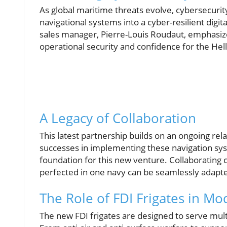
As global maritime threats evolve, cybersecuri
navigational systems into a cyber-resilient digi
sales manager, Pierre-Louis Roudaut, emphasiz
operational security and confidence for the Hel
A Legacy of Collaboration
This latest partnership builds on an ongoing rel
successes in implementing these navigation syst
foundation for this new venture. Collaborating 
perfected in one navy can be seamlessly adapte
The Role of FDI Frigates in M
The new FDI frigates are designed to serve mult