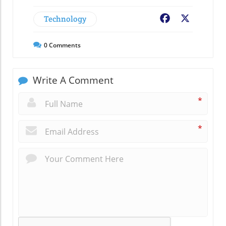
Technology
Facebook
X
0
Comments
Write A Comment
*
*