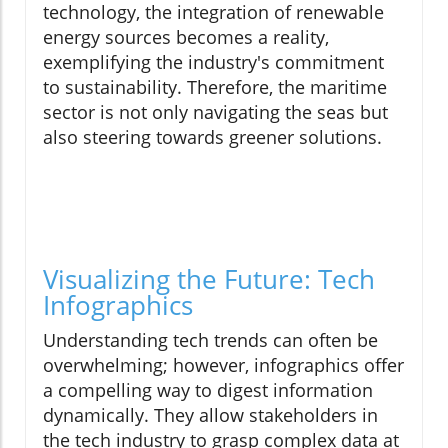
technology, the integration of renewable
energy sources becomes a reality,
exemplifying the industry's commitment
to sustainability. Therefore, the maritime
sector is not only navigating the seas but
also steering towards greener solutions.
Visualizing the Future: Tech
Infographics
Understanding tech trends can often be
overwhelming; however, infographics offer
a compelling way to digest information
dynamically. They allow stakeholders in
the tech industry to grasp complex data at