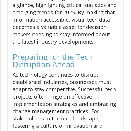
a glance, highlighting critical statistics and
emerging trends for 2025. By making that
information accessible, visual tech data
becomes a valuable asset for decision-
makers needing to stay informed about
the latest industry developments.
Preparing for the Tech
Disruption Ahead
As technology continues to disrupt
established industries, businesses must
adapt to stay competitive. Successful tech
projects often hinge on effective
implementation strategies and embracing
change management practices. For
stakeholders in the tech landscape,
fostering a culture of innovation and