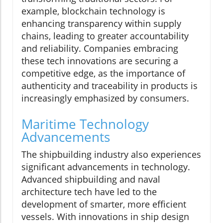
example, blockchain technology is
enhancing transparency within supply
chains, leading to greater accountability
and reliability. Companies embracing
these tech innovations are securing a
competitive edge, as the importance of
authenticity and traceability in products is
increasingly emphasized by consumers.
Maritime Technology
Advancements
The shipbuilding industry also experiences
significant advancements in technology.
Advanced shipbuilding and naval
architecture tech have led to the
development of smarter, more efficient
vessels. With innovations in ship design