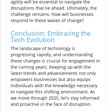
agility will be essential to navigate the
disruptions that lie ahead. Ultimately, the
challenge remains: how will businesses
respond to these waves of change?
Conclusion: Embracing the
Tech Evolution
The landscape of technology is
progressing rapidly, and understanding
these changes is crucial for engagement in
the coming years. Keeping up with the
latest trends and advancements not only
empowers businesses but also equips
individuals with the knowledge necessary
to navigate this shifting environment. As
we move through 2025, let's stay informed
and proactive in the face of disruption.