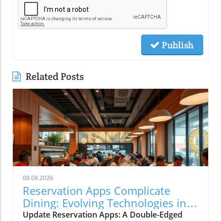
Publish
Related Posts
08.08.2026
Reservation Apps Complicate
Dining: Evolving Technologies in
Restaurants
Update Reservation Apps: A Double-Edged