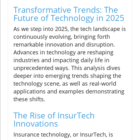
Transformative Trends: The
Future of Technology in 2025
As we step into 2025, the tech landscape is
continuously evolving, bringing forth
remarkable innovation and disruption.
Advances in technology are reshaping
industries and impacting daily life in
unprecedented ways. This analysis dives
deeper into emerging trends shaping the
technology scene, as well as real-world
applications and examples demonstrating
these shifts.
The Rise of InsurTech
Innovations
Insurance technology, or InsurTech, is