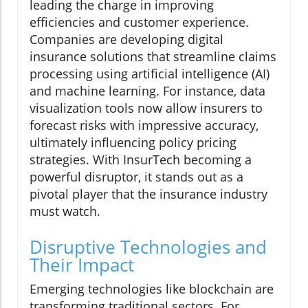
leading the charge in improving
efficiencies and customer experience.
Companies are developing digital
insurance solutions that streamline claims
processing using artificial intelligence (AI)
and machine learning. For instance, data
visualization tools now allow insurers to
forecast risks with impressive accuracy,
ultimately influencing policy pricing
strategies. With InsurTech becoming a
powerful disruptor, it stands out as a
pivotal player that the insurance industry
must watch.
Disruptive Technologies and
Their Impact
Emerging technologies like blockchain are
transforming traditional sectors. For