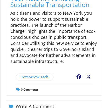
Sustainable Transportation
As citizens and visitors to New York, you
hold the power to support sustainable
practices. The launch of the Harbor
Charger highlights the importance of eco-
conscious choices in public transport.
Consider utilizing this new service to enjoy
quicker, cleaner trips to Governors Island
and advocate for further advancements in
sustainable infrastructure.
Tomorrow Tech
Facebook
X
0
Comments
Write A Comment