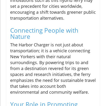
innovations such as this hybrid ferry may
set a precedent for cities worldwide,
encouraging a shift towards greener public
transportation alternatives.
Connecting People with
Nature
The Harbor Charger is not just about
transportation; it is a vehicle connecting
New Yorkers with their natural
surroundings. By powering trips to and
from a destination revered for its green
spaces and research initiatives, the ferry
emphasizes the need for sustainable travel
that takes into account both
environmental and community welfare.
Your Role in Promoting