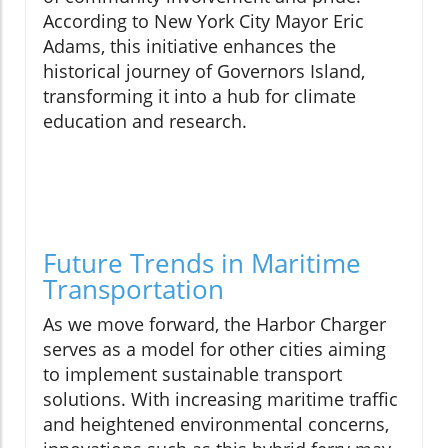
According to New York City Mayor Eric
Adams, this initiative enhances the
historical journey of Governors Island,
transforming it into a hub for climate
education and research.
Future Trends in Maritime
Transportation
As we move forward, the Harbor Charger
serves as a model for other cities aiming
to implement sustainable transport
solutions. With increasing maritime traffic
and heightened environmental concerns,