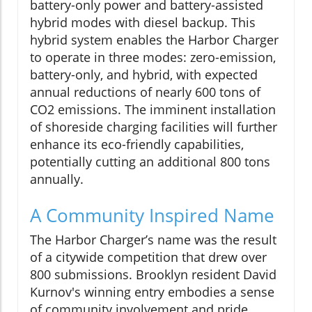
battery-only power and battery-assisted
hybrid modes with diesel backup. This
hybrid system enables the Harbor Charger
to operate in three modes: zero-emission,
battery-only, and hybrid, with expected
annual reductions of nearly 600 tons of
CO2 emissions. The imminent installation
of shoreside charging facilities will further
enhance its eco-friendly capabilities,
potentially cutting an additional 800 tons
annually.
A Community Inspired Name
The Harbor Charger’s name was the result
of a citywide competition that drew over
800 submissions. Brooklyn resident David
Kurnov's winning entry embodies a sense
of community involvement and pride.