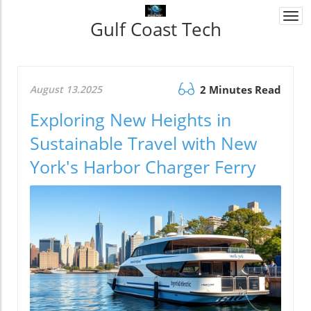
Togg
Gulf Coast Tech
navi
August 13.2025
2 Minutes Read
Exploring New Heights in
Sustainable Travel with New
York's Harbor Charger Ferry