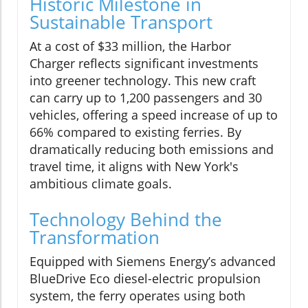
Historic Milestone in
Sustainable Transport
At a cost of $33 million, the Harbor
Charger reflects significant investments
into greener technology. This new craft
can carry up to 1,200 passengers and 30
vehicles, offering a speed increase of up to
66% compared to existing ferries. By
dramatically reducing both emissions and
travel time, it aligns with New York's
ambitious climate goals.
Technology Behind the
Transformation
Equipped with Siemens Energy’s advanced
BlueDrive Eco diesel-electric propulsion
system, the ferry operates using both