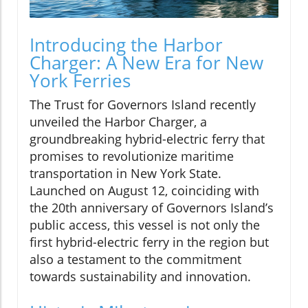
Introducing the Harbor
Charger: A New Era for New
York Ferries
The Trust for Governors Island recently
unveiled the Harbor Charger, a
groundbreaking hybrid-electric ferry that
promises to revolutionize maritime
transportation in New York State.
Launched on August 12, coinciding with
the 20th anniversary of Governors Island’s
public access, this vessel is not only the
first hybrid-electric ferry in the region but
also a testament to the commitment
towards sustainability and innovation.