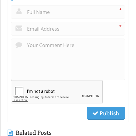
*
*
Publish
Related Posts