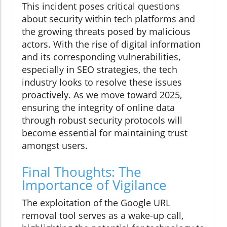
This incident poses critical questions
about security within tech platforms and
the growing threats posed by malicious
actors. With the rise of digital information
and its corresponding vulnerabilities,
especially in SEO strategies, the tech
industry looks to resolve these issues
proactively. As we move toward 2025,
ensuring the integrity of online data
through robust security protocols will
become essential for maintaining trust
amongst users.
Final Thoughts: The
Importance of Vigilance
The exploitation of the Google URL
removal tool serves as a wake-up call,