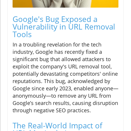
Google's Bug Exposed a
Vulnerability in URL Removal
Tools
In a troubling revelation for the tech
industry, Google has recently fixed a
significant bug that allowed attackers to
exploit the company's URL removal tool,
potentially devastating competitors' online
reputations. This bug, acknowledged by
Google since early 2023, enabled anyone—
anonymously—to remove any URL from
Google’s search results, causing disruption
through negative SEO practices.
The Real-World Impact of