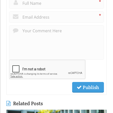
*
*
Publish
Related Posts