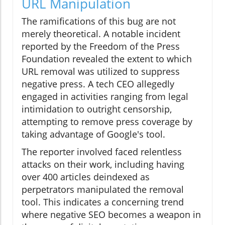
URL Manipulation
The ramifications of this bug are not
merely theoretical. A notable incident
reported by the Freedom of the Press
Foundation revealed the extent to which
URL removal was utilized to suppress
negative press. A tech CEO allegedly
engaged in activities ranging from legal
intimidation to outright censorship,
attempting to remove press coverage by
taking advantage of Google's tool.
The reporter involved faced relentless
attacks on their work, including having
over 400 articles deindexed as
perpetrators manipulated the removal
tool. This indicates a concerning trend
where negative SEO becomes a weapon in