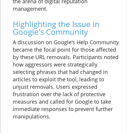
the arena of digital reputation
management.
Highlighting the Issue in
Google's Community
A discussion on Google’s Help Community
became the focal point for those affected
by these URL removals. Participants noted
how aggressors were strategically
selecting phrases that had changed in
articles to exploit the tool, leading to
unjust removals. Users expressed
frustration over the lack of protective
measures and called for Google to take
immediate responses to prevent further
manipulations.