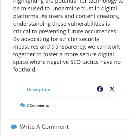
highlighting the potential for technology to
be misused to undermine trust in digital
platforms. As users and content creators,
understanding these vulnerabilities is
critical to preventing future occurrences.
By advocating for stricter security
measures and transparency, we can work
together to foster a more secure digital
space where negative SEO tactics have no
foothold.
Disruption
Facebook
X
0
Comments
Write A Comment