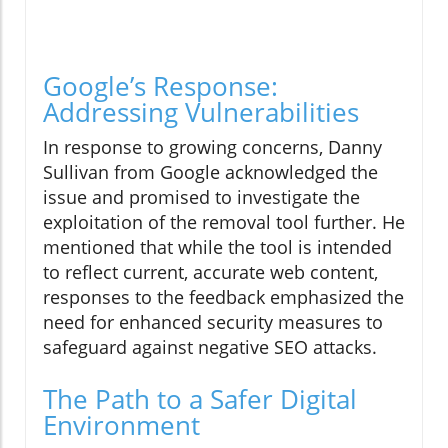
Google’s Response:
Addressing Vulnerabilities
In response to growing concerns, Danny
Sullivan from Google acknowledged the
issue and promised to investigate the
exploitation of the removal tool further. He
mentioned that while the tool is intended
to reflect current, accurate web content,
responses to the feedback emphasized the
need for enhanced security measures to
safeguard against negative SEO attacks.
The Path to a Safer Digital
Environment