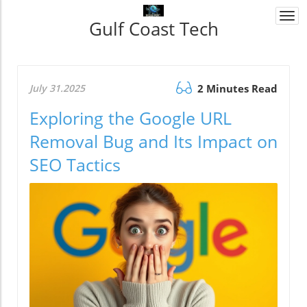
Togg
Gulf Coast Tech
navi
July 31.2025
2 Minutes Read
Exploring the Google URL
Removal Bug and Its Impact on
SEO Tactics