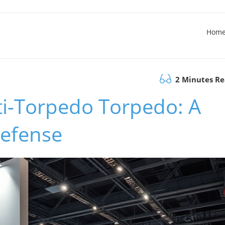
Hom
2 Minutes R
i-Torpedo Torpedo: A
Defense