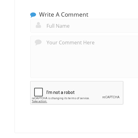
Write A Comment