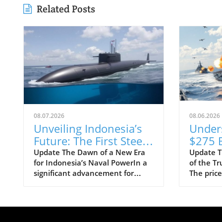
Related Posts
08.07.2026
08.06.2026
Unveiling Indonesia’s
Under
Future: The First Steel
$275 B
Cuts for Scorpène
Class 
Update The Dawn of a New Era
Update T
for Indonesia’s Naval PowerIn a
of the T
Submarine
Progra
significant advancement for
The price
Means
Indonesia's defense capabilities,
Trump-cl
Strate
PT PAL has officially commenced
shocked 
the construction of the evolved
taxpayers
Scorpène submarine by cutting
pegging 