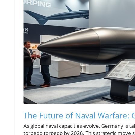
The Future of Naval Warfare: 
As global naval capacities evolve, Germany is tak
torpedo torpedo by 2026. This strategic move si