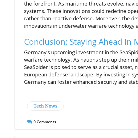
the forefront. As maritime threats evolve, navies
systems. These innovations could redefine ope
rather than reactive defense. Moreover, the de
innovations in underwater warfare technology a
Conclusion: Staying Ahead in 
Germany’s upcoming investment in the SeaSpider 
warfare technology. As nations step up their mili
SeaSpider is poised to serve as a crucial asset,
European defense landscape. By investing in sys
Germany can foster enhanced security and stabi
Tech News
0
Comments