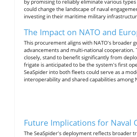
by promising to reliably eliminate various types
could change the landscape of naval engagements
investing in their maritime military infrastructu
The Impact on NATO and Euro
This procurement aligns with NATO's broader goa
advancements and multi-national cooperation. 
closely, stand to benefit significantly from dep
frigate is anticipated to be the system's first o
SeaSpider into both fleets could serve as a mod
interoperability and shared capabilities among 
Future Implications for Naval
The SeaSpider's deployment reflects broader tre