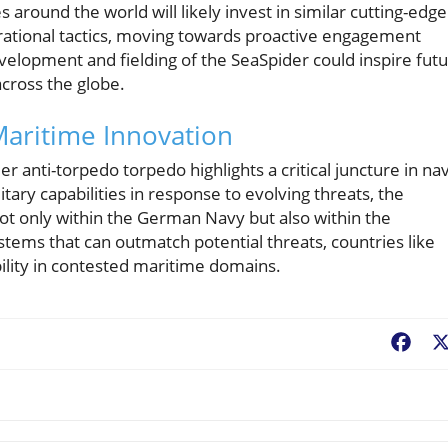
 around the world will likely invest in similar cutting-edge
rational tactics, moving towards proactive engagement
velopment and fielding of the SeaSpider could inspire fut
cross the globe.
Maritime Innovation
anti-torpedo torpedo highlights a critical juncture in nav
tary capabilities in response to evolving threats, the
 not only within the German Navy but also within the
tems that can outmatch potential threats, countries like
lity in contested maritime domains.
Fac