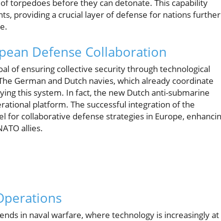
 of torpedoes before they can detonate. This capability
, providing a crucial layer of defense for nations further
re.
pean Defense Collaboration
l of ensuring collective security through technological
The German and Dutch navies, which already coordinate
loying this system. In fact, the new Dutch anti-submarine
perational platform. The successful integration of the
el for collaborative defense strategies in Europe, enhanci
NATO allies.
 Operations
nds in naval warfare, where technology is increasingly at