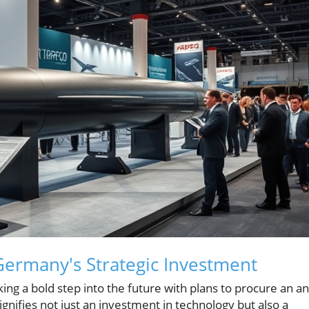
Germany's Strategic Investment
ing a bold step into the future with plans to procure an ant
gnifies not just an investment in technology but also a