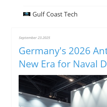
Gulf Coast Tech
September 23.2025
Germany's 2026 Ant
New Era for Naval 