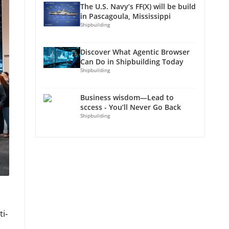
The U.S. Navy’s FF(X) will be build
in Pascagoula, Mississippi
Shipbuilding
Discover What Agentic Browser
Can Do in Shipbuilding Today
Shipbuilding
Business wisdom—Lead to
sccess - You’ll Never Go Back
Shipbuilding
i-