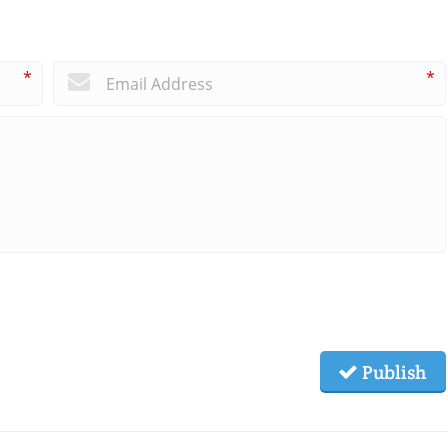
*
*
Publish