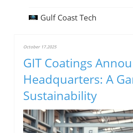
Gulf Coast Tech
October 17.2025
GIT Coatings Annou
Headquarters: A Ga
Sustainability