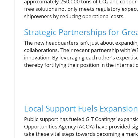
approximately 250,000 tons of CO₂ and copper po
free solutions not only meets regulatory expec
shipowners by reducing operational costs.
Strategic Partnerships for Gre
The new headquarters isn’t just about expanding 
collaborations. Their recent partnership with W
innovation. By leveraging each other’s expertis
thereby fortifying their position in the internat
Local Support Fuels Expansion
Public support has fueled GIT Coatings’ expansio
Opportunities Agency (ACOA) have provided sig
take these vital steps towards becoming a mark