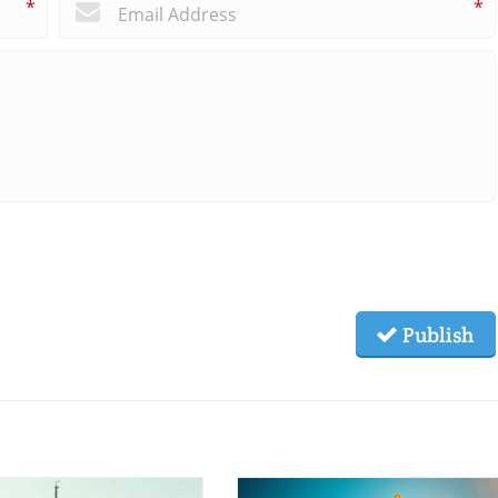
*
*
Publish