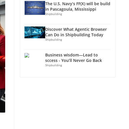
The U.S. Navy’s FF(X) will be build
in Pascagoula, Mississippi
Shipbuilding
Discover What Agentic Browser
Can Do in Shipbuilding Today
Shipbuilding
Business wisdom—Lead to
sccess - You’ll Never Go Back
Shipbuilding