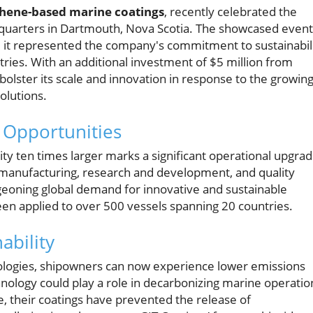
phene-based marine coatings
, recently celebrated the
dquarters in Dartmouth, Nova Scotia. The showcased event
; it represented the company's commitment to sustainabil
ries. With an additional investment of $5 million from
olster its scale and innovation in response to the growin
olutions.
 Opportunities
ility ten times larger marks a significant operational upgra
ze manufacturing, research and development, and quality
geoning global demand for innovative and sustainable
een applied to over 500 vessels spanning 20 countries.
ability
ologies, shipowners can now experience lower emissions
nology could play a role in decarbonizing marine operatio
e, their coatings have prevented the release of