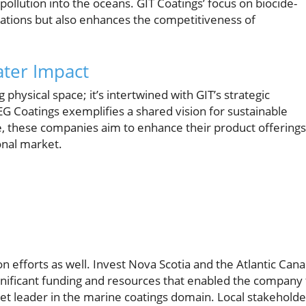
llution into the oceans. GIT Coatings’ focus on biocide-
tations but also enhances the competitiveness of
ater Impact
physical space; it’s intertwined with GIT’s strategic
EG Coatings exemplifies a shared vision for sustainable
e, these companies aim to enhance their product offerings
ional market.
n efforts as well. Invest Nova Scotia and the Atlantic Can
nificant funding and resources that enabled the company 
et leader in the marine coatings domain. Local stakeholde