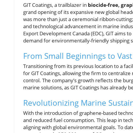
GIT Coatings, a trailblazer in
biocide-free, gra
grand opening of its expansive new global hea
was more than just a ceremonial ribbon-cutting
and technological advancement in marine indust
Export Development Canada (EDC), GIT aims to b
demand for environmentally-friendly shipping s
From Small Beginnings to Vast
Transitioning from its previous location to a fac
for GIT Coatings, allowing the firm to centrali
control. The company’s growth reflects the bur
marine solutions, as GIT Coatings has already b
Revolutionizing Marine Sustain
With the introduction of graphene-based techn
and reduced fuel consumption. This leap in tech
aligning with global environmental goals. To dat