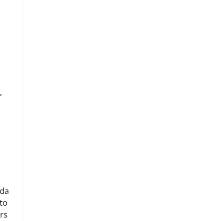
,
ada
to
rs