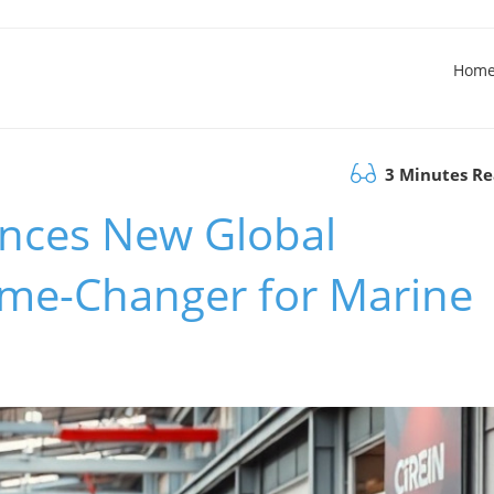
Hom
3 Minutes R
nces New Global
me-Changer for Marine