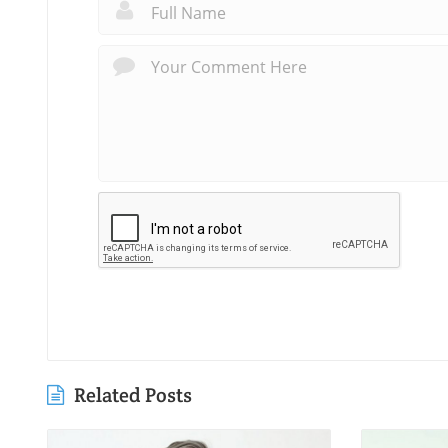
Related Posts