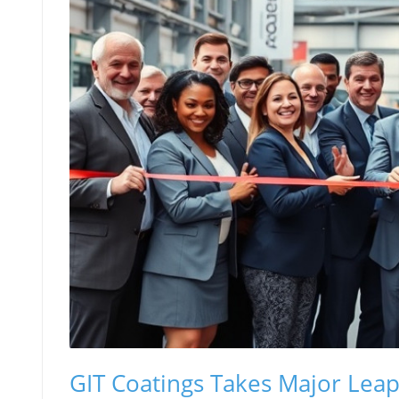
GIT Coatings Takes Major Lea