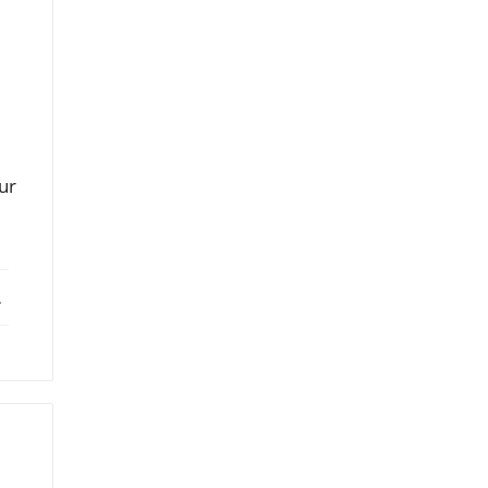
ur
ebook
X