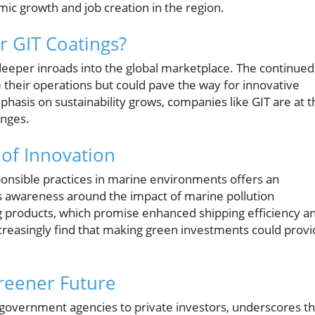
mic growth and job creation in the region.
or GIT Coatings?
deeper inroads into the global marketplace. The continued
e their operations but could pave the way for innovative
asis on sustainability grows, companies like GIT are at t
enges.
of Innovation
onsible practices in marine environments offers an
s awareness around the impact of marine pollution
g products, which promise enhanced shipping efficiency a
l increasingly find that making green investments could prov
reener Future
government agencies to private investors, underscores t