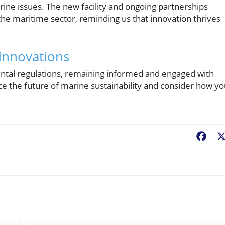
rine issues. The new facility and ongoing partnerships
he maritime sector, reminding us that innovation thrives
Innovations
ntal regulations, remaining informed and engaged with
ce the future of marine sustainability and consider how yo
Fac