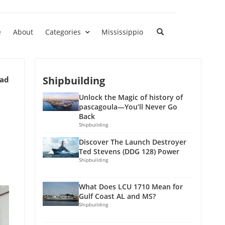
e
About
Categories
Mississippio
Shipbuilding
ead
Unlock the Magic of history of
pascagoula—You’ll Never Go
Back
Shipbuilding
Discover The Launch Destroyer
Ted Stevens (DDG 128) Power
Shipbuilding
What Does LCU 1710 Mean for
Gulf Coast AL and MS?
Shipbuilding