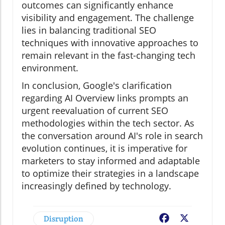
outcomes can significantly enhance
visibility and engagement. The challenge
lies in balancing traditional SEO
techniques with innovative approaches to
remain relevant in the fast-changing tech
environment.
In conclusion, Google's clarification
regarding AI Overview links prompts an
urgent reevaluation of current SEO
methodologies within the tech sector. As
the conversation around AI's role in search
evolution continues, it is imperative for
marketers to stay informed and adaptable
to optimize their strategies in a landscape
increasingly defined by technology.
Disruption
Facebook
X