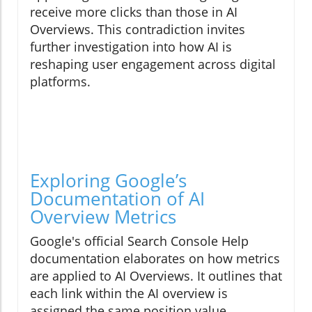
receive more clicks than those in AI
Overviews. This contradiction invites
further investigation into how AI is
reshaping user engagement across digital
platforms.
Exploring Google’s
Documentation of AI
Overview Metrics
Google's official Search Console Help
documentation elaborates on how metrics
are applied to AI Overviews. It outlines that
each link within the AI overview is
assigned the same position value,