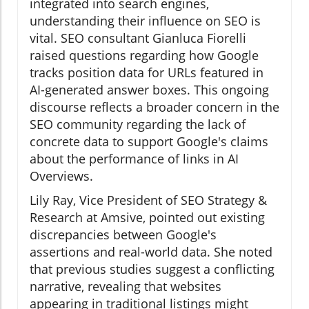
integrated into search engines,
understanding their influence on SEO is
vital. SEO consultant Gianluca Fiorelli
raised questions regarding how Google
tracks position data for URLs featured in
AI-generated answer boxes. This ongoing
discourse reflects a broader concern in the
SEO community regarding the lack of
concrete data to support Google's claims
about the performance of links in AI
Overviews.
Lily Ray, Vice President of SEO Strategy &
Research at Amsive, pointed out existing
discrepancies between Google's
assertions and real-world data. She noted
that previous studies suggest a conflicting
narrative, revealing that websites
appearing in traditional listings might