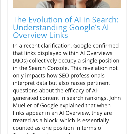
The Evolution of AI in Search:
Understanding Google’s AI
Overview Links
In a recent clarification, Google confirmed
that links displayed within AI Overviews
(AIOs) collectively occupy a single position
in the Search Console. This revelation not
only impacts how SEO professionals
interpret data but also raises pertinent
questions about the efficacy of AI-
generated content in search rankings. John
Mueller of Google explained that when
links appear in an AI Overview, they are
treated as a block, which is essentially
counted as one position in terms of