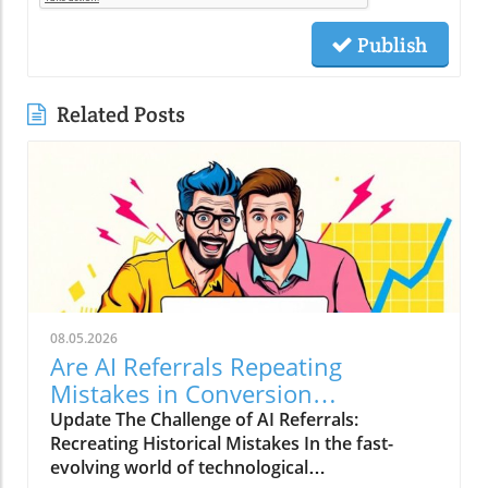
Publish
Related Posts
08.05.2026
Are AI Referrals Repeating
Mistakes in Conversion
Optimization?
Update The Challenge of AI Referrals:
Recreating Historical Mistakes In the fast-
evolving world of technological