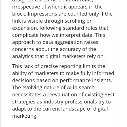
irrespective of where it appears in the
block. Impressions are counted only if the
link is visible through scrolling or
expansion, following standard rules that
complicate how we interpret data. This
approach to data aggregation raises
concerns about the accuracy of the
analytics that digital marketers rely on.
This lack of precise reporting limits the
ability of marketers to make fully informed
decisions based on performance insights.
The evolving nature of AI in search
necessitates a reevaluation of existing SEO
strategies as industry professionals try to
adapt to the current landscape of digital
marketing.