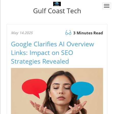
Togg
Gulf Coast Tech
navi
May 14.2025
3 Minutes Read
Google Clarifies AI Overview
Links: Impact on SEO
Strategies Revealed