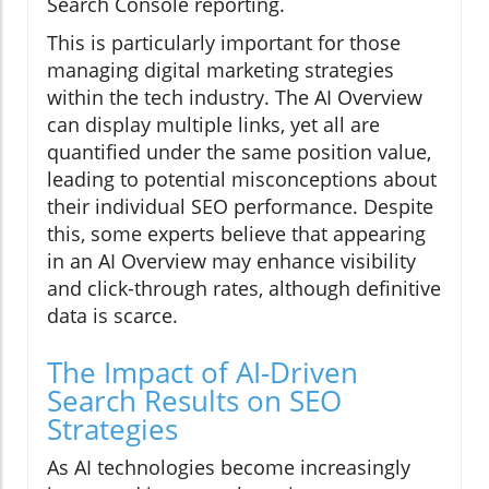
Search Console reporting.
This is particularly important for those
managing digital marketing strategies
within the tech industry. The AI Overview
can display multiple links, yet all are
quantified under the same position value,
leading to potential misconceptions about
their individual SEO performance. Despite
this, some experts believe that appearing
in an AI Overview may enhance visibility
and click-through rates, although definitive
data is scarce.
The Impact of AI-Driven
Search Results on SEO
Strategies
As AI technologies become increasingly