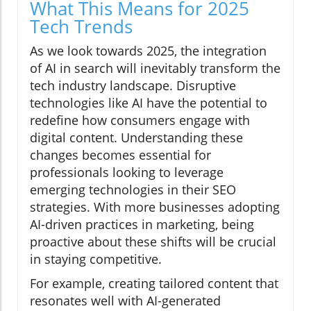
What This Means for 2025
Tech Trends
As we look towards 2025, the integration
of AI in search will inevitably transform the
tech industry landscape. Disruptive
technologies like AI have the potential to
redefine how consumers engage with
digital content. Understanding these
changes becomes essential for
professionals looking to leverage
emerging technologies in their SEO
strategies. With more businesses adopting
AI-driven practices in marketing, being
proactive about these shifts will be crucial
in staying competitive.
For example, creating tailored content that
resonates well with AI-generated