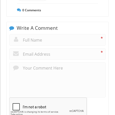
0
Comments
Write A Comment
*
*