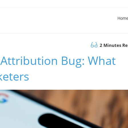
Hom
2 Minutes R
 Attribution Bug: What
keters