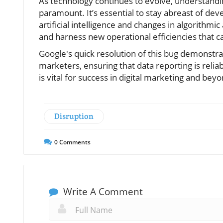
As technology continues to evolve, understandin
paramount. It’s essential to stay abreast of de
artificial intelligence and changes in algorithm
and harness new operational efficiencies that 
Google's quick resolution of this bug demonstra
marketers, ensuring that data reporting is reli
is vital for success in digital marketing and beyo
Disruption
0
Comments
Write A Comment