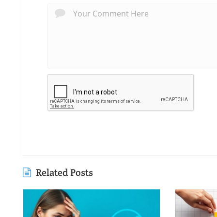
Related Posts