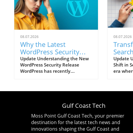
08.07.2026
08.07.2026
Why the Latest
Trans
WordPress Security
Search
Update Should Worry
You N
Update Understanding the New
Update U
WordPress Security Release
Shift in 
You: XSS Vulnerability
Now
WordPress has recently
era wher
Explained
announced a significant security
engines 
update, version 7.0.3, addressing
interacti
a total of twelve vulnerabilities
marketing
that could pose risks to users.
The exper
Among these, a particularly
veteran 
Gulf Coast Tech
alarming issue is rated at 8.9 out
that the 
of 10 for severity, highlighting
SEO and 
Moss Point Gulf Coast Tech, your premier
the urgent need for users to
anymore.
destination for the latest tech news and
update their installations. The
how AI in
innovations shaping the Gulf Coast and