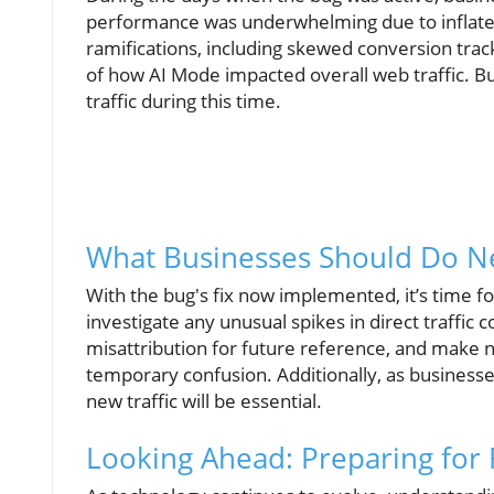
performance was underwhelming due to inflated 
ramifications, including skewed conversion tra
of how AI Mode impacted overall web traffic. Bus
traffic during this time.
What Businesses Should Do N
With the bug's fix now implemented, it’s time fo
investigate any unusual spikes in direct traffic
misattribution for future reference, and make n
temporary confusion. Additionally, as businesse
new traffic will be essential.
Looking Ahead: Preparing for 