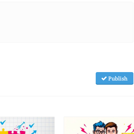
Publish