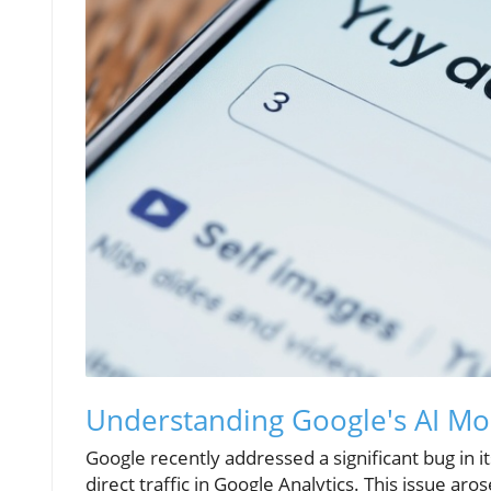
Understanding Google's AI Mod
Google recently addressed a significant bug in it
direct traffic in Google Analytics. This issue 