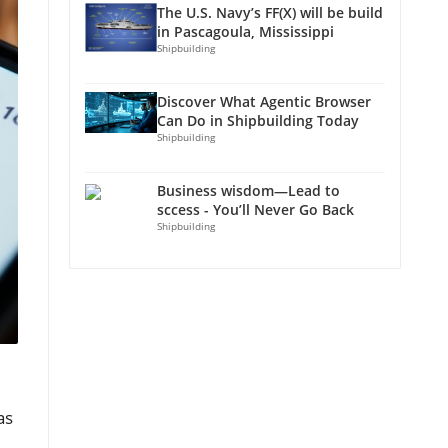
The U.S. Navy’s FF(X) will be build
in Pascagoula, Mississippi
Shipbuilding
Discover What Agentic Browser
Can Do in Shipbuilding Today
Shipbuilding
Business wisdom—Lead to
sccess - You’ll Never Go Back
Shipbuilding
as