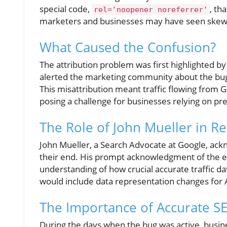
special code,
, th
rel='noopener noreferrer'
marketers and businesses may have seen skewe
What Caused the Confusion?
The attribution problem was first highlighted by
alerted the marketing community about the bug,
This misattribution meant traffic flowing from 
posing a challenge for businesses relying on prec
The Role of John Mueller in Re
John Mueller, a Search Advocate at Google, ack
their end. His prompt acknowledgment of the er
understanding of how crucial accurate traffic da
would include data representation changes for A
The Importance of Accurate S
During the days when the bug was active, busin