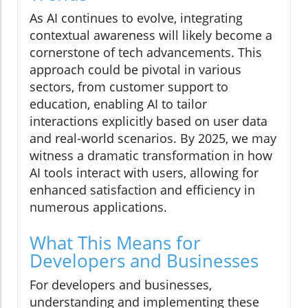
As AI continues to evolve, integrating
contextual awareness will likely become a
cornerstone of tech advancements. This
approach could be pivotal in various
sectors, from customer support to
education, enabling AI to tailor
interactions explicitly based on user data
and real-world scenarios. By 2025, we may
witness a dramatic transformation in how
AI tools interact with users, allowing for
enhanced satisfaction and efficiency in
numerous applications.
What This Means for
Developers and Businesses
For developers and businesses,
understanding and implementing these