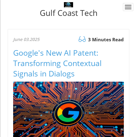
Togg
Gulf Coast Tech
navi
June 03.2025
3 Minutes Read
Google's New AI Patent:
Transforming Contextual
Signals in Dialogs