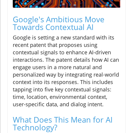
Google's Ambitious Move
Towards Contextual AI
Google is setting a new standard with its
recent patent that proposes using
contextual signals to enhance AI-driven
interactions. The patent details how AI can
engage users in a more natural and
personalized way by integrating real-world
context into its responses. This includes
tapping into five key contextual signals:
time, location, environmental context,
user-specific data, and dialog intent.
What Does This Mean for AI
Technology?