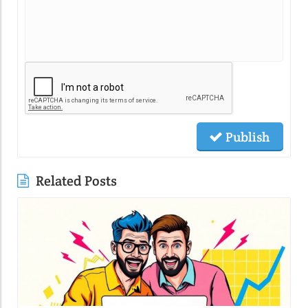
Publish
Related Posts