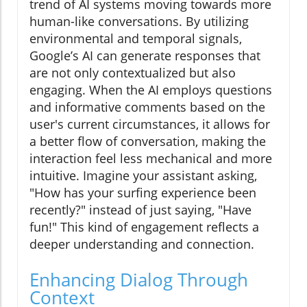
trend of AI systems moving towards more
human-like conversations. By utilizing
environmental and temporal signals,
Google’s AI can generate responses that
are not only contextualized but also
engaging. When the AI employs questions
and informative comments based on the
user's current circumstances, it allows for
a better flow of conversation, making the
interaction feel less mechanical and more
intuitive. Imagine your assistant asking,
"How has your surfing experience been
recently?" instead of just saying, "Have
fun!" This kind of engagement reflects a
deeper understanding and connection.
Enhancing Dialog Through
Context