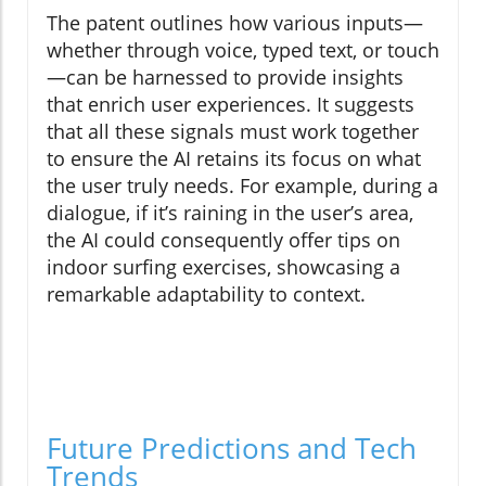
The patent outlines how various inputs—
whether through voice, typed text, or touch
—can be harnessed to provide insights
that enrich user experiences. It suggests
that all these signals must work together
to ensure the AI retains its focus on what
the user truly needs. For example, during a
dialogue, if it’s raining in the user’s area,
the AI could consequently offer tips on
indoor surfing exercises, showcasing a
remarkable adaptability to context.
Future Predictions and Tech
Trends