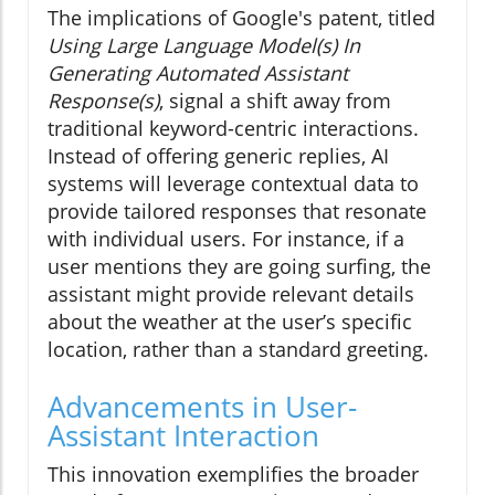
The implications of Google's patent, titled
Using Large Language Model(s) In
Generating Automated Assistant
Response(s)
, signal a shift away from
traditional keyword-centric interactions.
Instead of offering generic replies, AI
systems will leverage contextual data to
provide tailored responses that resonate
with individual users. For instance, if a
user mentions they are going surfing, the
assistant might provide relevant details
about the weather at the user’s specific
location, rather than a standard greeting.
Advancements in User-
Assistant Interaction
This innovation exemplifies the broader