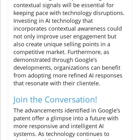
contextual signals will be essential for
keeping pace with technology disruptions.
Investing in AI technology that
incorporates contextual awareness could
not only improve user engagement but
also create unique selling points in a
competitive market. Furthermore, as
demonstrated through Google’s
developments, organizations can benefit
from adopting more refined AI responses
that resonate with their clientele.
Join the Conversation!
The advancements identified in Google’s
patent offer a glimpse into a future with
more responsive and intelligent AI
systems. As technology continues to