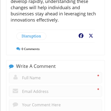
develop rapidly, understanding these
changes will help individuals and
businesses stay ahead in leveraging tech
innovations effectively.
Disruption
Facebook
X
0
Comments
Write A Comment
*
*