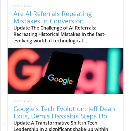
08.05.2026
Are AI Referrals Repeating
Mistakes in Conversion
Optimization?
Update The Challenge of AI Referrals:
Recreating Historical Mistakes In the fast-
evolving world of technological
advancements, artificial intelligence (AI) is
reshaping the landscape of online interactions
and customer journeys. One of the pressing
issues that has emerged with the increasing
reliance on AI referrals is the reproduction of
an age-old mistake in conversion optimization:
the disconnect between what users see and
what they expect when they click through.
Recent findings indicate that when AI chatbots
08.05.2026
like ChatGPT provide referrals, they often
Google’s Tech Evolution: Jeff Dean
direct users to generic homepage links instead
Exits, Demis Hassabis Steps Up
of the specific pages that match their
Update A Transformative Shift in Tech
interests. This mismatch can significantly
Leadership In a significant shake-up within
hinder conversion rates. Understanding the