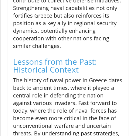
contribute to collective defense initiatives.
Strengthening naval capabilities not only
fortifies Greece but also reinforces its
position as a key ally in regional security
dynamics, potentially enhancing
cooperation with other nations facing
similar challenges.
Lessons from the Past:
Historical Context
The history of naval power in Greece dates
back to ancient times, where it played a
central role in defending the nation
against various invaders. Fast forward to
today, where the role of naval forces has
become even more critical in the face of
unconventional warfare and uncertain
threats. By understanding past strategies,