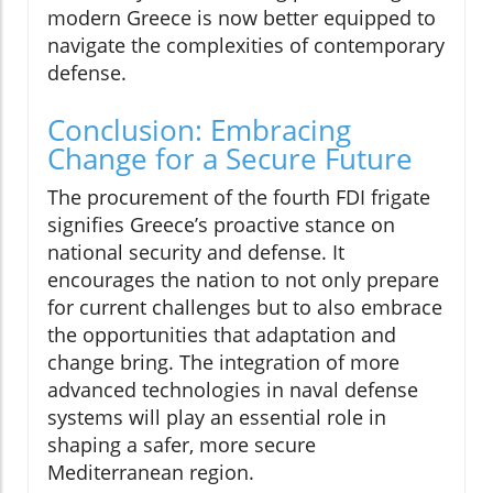
modern Greece is now better equipped to
navigate the complexities of contemporary
defense.
Conclusion: Embracing
Change for a Secure Future
The procurement of the fourth FDI frigate
signifies Greece’s proactive stance on
national security and defense. It
encourages the nation to not only prepare
for current challenges but to also embrace
the opportunities that adaptation and
change bring. The integration of more
advanced technologies in naval defense
systems will play an essential role in
shaping a safer, more secure
Mediterranean region.