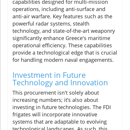
capabilities designed for multi-mission
operations, including anti-surface and
anti-air warfare. Key features such as the
powerful radar systems, stealth
technology, and state-of-the-art weaponry
significantly enhance Greece's maritime
operational efficiency. These capabilities
provide a technological edge that is crucial
for handling modern naval engagements.
Investment in Future
Technology and Innovation
This procurement isn't solely about
increasing numbers; it’s also about
investing in future technologies. The FDI
frigates will incorporate innovative
systems that are adaptable to evolving
technological landscapes. As such, this