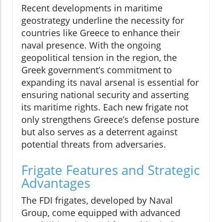
Recent developments in maritime
geostrategy underline the necessity for
countries like Greece to enhance their
naval presence. With the ongoing
geopolitical tension in the region, the
Greek government’s commitment to
expanding its naval arsenal is essential for
ensuring national security and asserting
its maritime rights. Each new frigate not
only strengthens Greece’s defense posture
but also serves as a deterrent against
potential threats from adversaries.
Frigate Features and Strategic
Advantages
The FDI frigates, developed by Naval
Group, come equipped with advanced