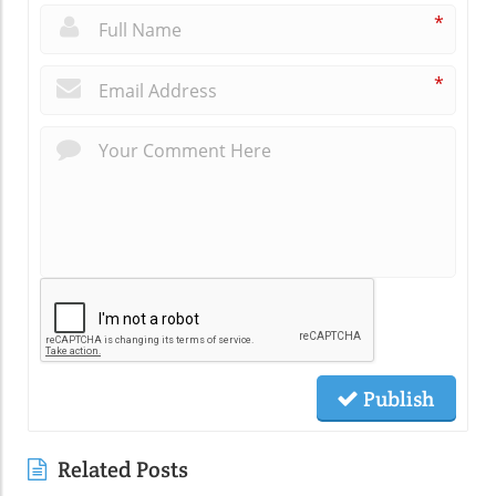
*
*
Publish
Related Posts