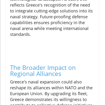
reflects Greece's recognition of the need
to integrate cutting-edge solutions into its
naval strategy. Future-proofing defense
capabilities ensures proficiency in the
naval arena while meeting international
standards.
The Broader Impact on
Regional Alliances
Greece's naval expansion could also
reshape its alliances within NATO and the
European Union. By upgrading its fleet,
Greece demonstrates its willingness to