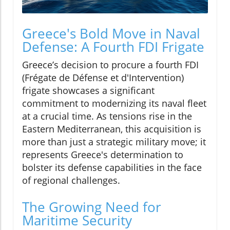
Greece's Bold Move in Naval
Defense: A Fourth FDI Frigate
Greece’s decision to procure a fourth FDI
(Frégate de Défense et d'Intervention)
frigate showcases a significant
commitment to modernizing its naval fleet
at a crucial time. As tensions rise in the
Eastern Mediterranean, this acquisition is
more than just a strategic military move; it
represents Greece's determination to
bolster its defense capabilities in the face
of regional challenges.
The Growing Need for
Maritime Security