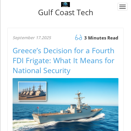
Togg
Gulf Coast Tech
navi
September 17.2025
3 Minutes Read
Greece’s Decision for a Fourth
FDI Frigate: What It Means for
National Security