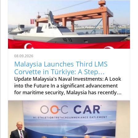
08.09.2026
Malaysia Launches Third LMS
Corvette in Türkiye: A Step
Towards Enhanced Naval Security
Update Malaysia's Naval Investments: A Look
into the Future In a significant advancement
for maritime security, Malaysia has recently
celebrated the launch of its third LMS Batch II
corvette in Türkiye. This modern vessel
represents a crucial addition to Malaysia's
naval capabilities and showcases the nation’s
commitment to enhancing its defense
infrastructure. The launch event, which took