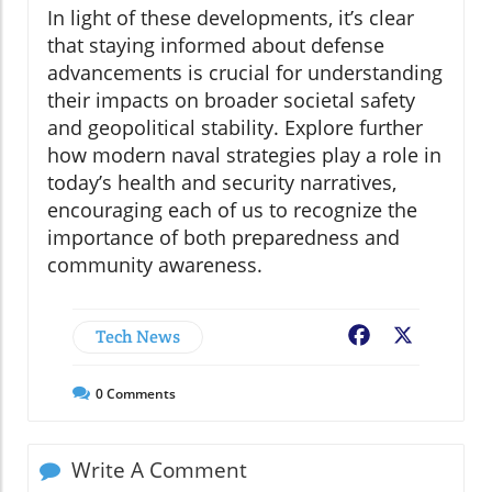
In light of these developments, it’s clear
that staying informed about defense
advancements is crucial for understanding
their impacts on broader societal safety
and geopolitical stability. Explore further
how modern naval strategies play a role in
today’s health and security narratives,
encouraging each of us to recognize the
importance of both preparedness and
community awareness.
Tech News
Facebook
X
0
Comments
Write A Comment