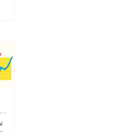
in
al