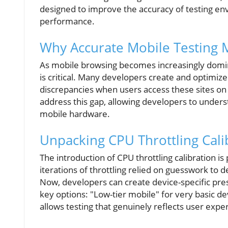
designed to improve the accuracy of testing en
performance.
Why Accurate Mobile Testing 
As mobile browsing becomes increasingly domina
is critical. Many developers create and optimiz
discrepancies when users access these sites o
address this gap, allowing developers to unders
mobile hardware.
Unpacking CPU Throttling Cali
The introduction of CPU throttling calibration 
iterations of throttling relied on guesswork t
Now, developers can create device-specific pre
key options: "Low-tier mobile" for very basic d
allows testing that genuinely reflects user expe