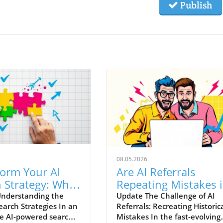
Publish
08.05.2026
form Your AI
Are AI Referrals
 Strategy: What
Repeating Mistakes 
eed to Know
Conversion
nderstanding the
Update The Challenge of AI
Search Strategies In an
Referrals: Recreating Historic
Optimization?
e AI-powered search
Mistakes In the fast-evolving