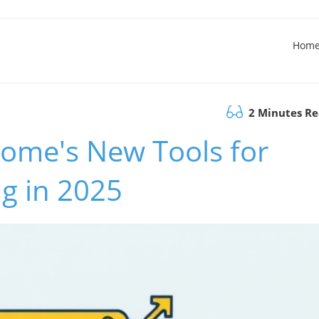
Hom
2 Minutes R
ome's New Tools for
ng in 2025