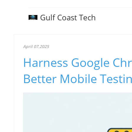
Gulf Coast Tech
April 07.2025
Harness Google Chr
Better Mobile Testi