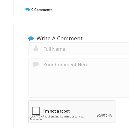
0
Comments
Write A Comment