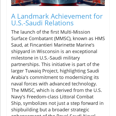
A Landmark Achievement for
U.S.-Saudi Relations
The launch of the first Multi-Mission
Surface Combatant (MMSC), known as HMS
Saud, at Fincantieri Marinette Marine’s
shipyard in Wisconsin is an exceptional
milestone in U.S.-Saudi military
partnerships. This initiative is part of the
larger Tuwaiq Project, highlighting Saudi
Arabia's commitment to modernizing its
naval forces with advanced technology.
The MMSC, which is derived from the U.S.
Navy's Freedom-class Littoral Combat
Ship, symbolizes not just a step forward in
shipbuilding but a broader strategic
enhancement of the Royal Saudi Naval