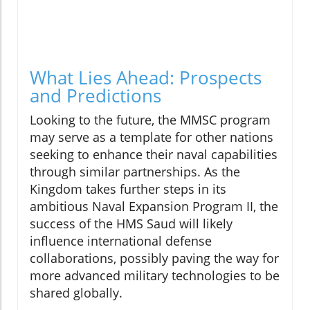
What Lies Ahead: Prospects
and Predictions
Looking to the future, the MMSC program
may serve as a template for other nations
seeking to enhance their naval capabilities
through similar partnerships. As the
Kingdom takes further steps in its
ambitious Naval Expansion Program II, the
success of the HMS Saud will likely
influence international defense
collaborations, possibly paving the way for
more advanced military technologies to be
shared globally.