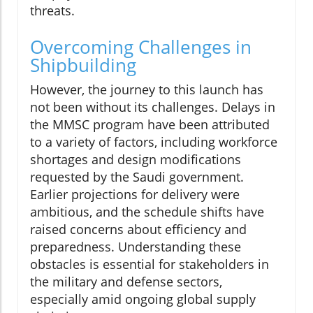
threats.
Overcoming Challenges in
Shipbuilding
However, the journey to this launch has
not been without its challenges. Delays in
the MMSC program have been attributed
to a variety of factors, including workforce
shortages and design modifications
requested by the Saudi government.
Earlier projections for delivery were
ambitious, and the schedule shifts have
raised concerns about efficiency and
preparedness. Understanding these
obstacles is essential for stakeholders in
the military and defense sectors,
especially amid ongoing global supply