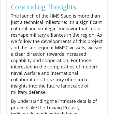
Concluding Thoughts
The launch of the HMS Saud is more than
just a technical milestone; it's a significant
cultural and strategic endeavor that could
reshape military alliances in the region. As
we follow the developments of this project
and the subsequent MMSC vessels, we see
a clear direction towards increased
capability and cooperation. For those
interested in the complexities of modern
naval warfare and international
collaborations, this story offers rich
insights into the future landscape of
military defense.
By understanding the intricate details of
projects like the Tuwaiq Project,
individuals involved in defense