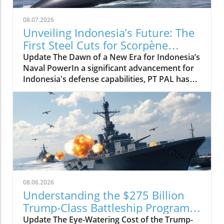
08.07.2026
Unveiling Indonesia’s Future: The
First Steel Cuts for Scorpène
Submarine
Update The Dawn of a New Era for Indonesia’s
Naval PowerIn a significant advancement for
Indonesia's defense capabilities, PT PAL has
officially commenced the construction of the
evolved Scorpène submarine by cutting its
first steel. This milestone represents a pivotal
moment, not just for PT PAL but for
Indonesia’s entire maritime strategy. With this
new class of submarines, Indonesia aims to
bolster its naval fleet and enhance regional
security, making informed investments into its
military infrastructure. The commitment to
08.06.2026
modernization highlights Indonesia’s proactive
Understanding the $275 Billion
approach to addressing potential threats in its
Trump-Class Battleship Program:
waters, as well as its intention to establish
What it Means for Naval Strategy
Update The Eye-Watering Cost of the Trump-
itself as a significant maritime power in