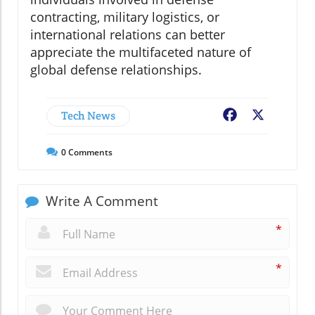
contracting, military logistics, or
international relations can better
appreciate the multifaceted nature of
global defense relationships.
Tech News
Facebook
X
0
Comments
Write A Comment
*
*