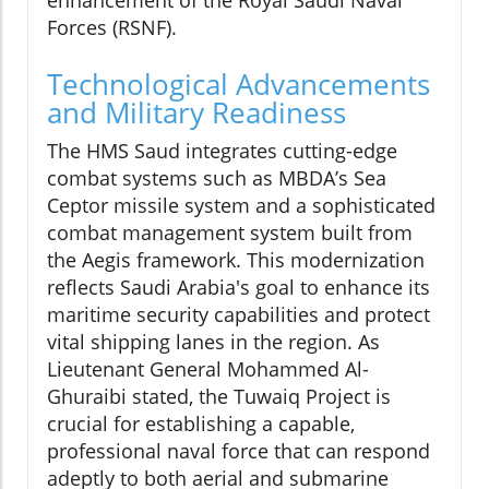
Forces (RSNF).
Technological Advancements
and Military Readiness
The HMS Saud integrates cutting-edge
combat systems such as MBDA’s Sea
Ceptor missile system and a sophisticated
combat management system built from
the Aegis framework. This modernization
reflects Saudi Arabia's goal to enhance its
maritime security capabilities and protect
vital shipping lanes in the region. As
Lieutenant General Mohammed Al-
Ghuraibi stated, the Tuwaiq Project is
crucial for establishing a capable,
professional naval force that can respond
adeptly to both aerial and submarine