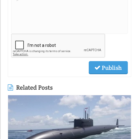
Publish
Related Posts