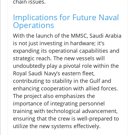
chain issues.
Implications for Future Naval
Operations
With the launch of the MMSC, Saudi Arabia
is not just investing in hardware; it's
expanding its operational capabilities and
strategic reach. The new vessels will
undoubtedly play a pivotal role within the
Royal Saudi Navy’s eastern fleet,
contributing to stability in the Gulf and
enhancing cooperation with allied forces.
The project also emphasizes the
importance of integrating personnel
training with technological advancement,
ensuring that the crew is well-prepared to
utilize the new systems effectively.