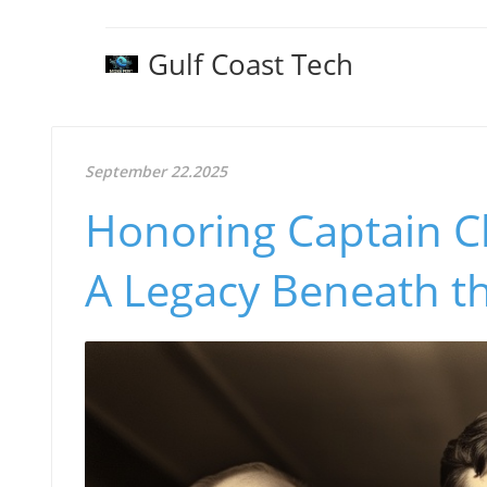
Gulf Coast Tech
September 22.2025
Honoring Captain C
A Legacy Beneath t