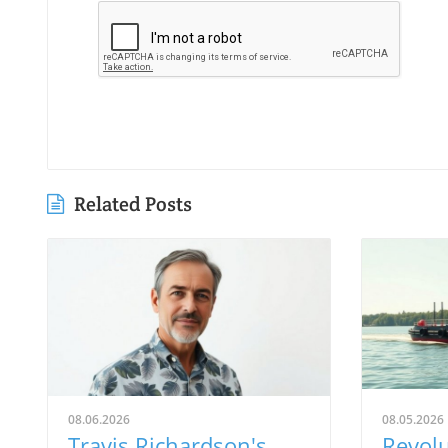
Related Posts
08.06.2026
08.05.2026
Travis Richardson's
Revolu