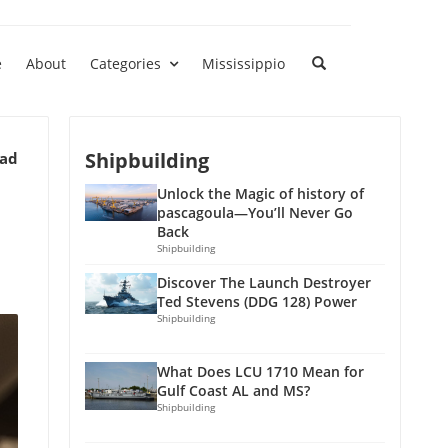
e
About
Categories
Mississippio
Shipbuilding
ead
Unlock the Magic of history of
pascagoula—You’ll Never Go
Back
Shipbuilding
Discover The Launch Destroyer
Ted Stevens (DDG 128) Power
Shipbuilding
What Does LCU 1710 Mean for
Gulf Coast AL and MS?
Shipbuilding