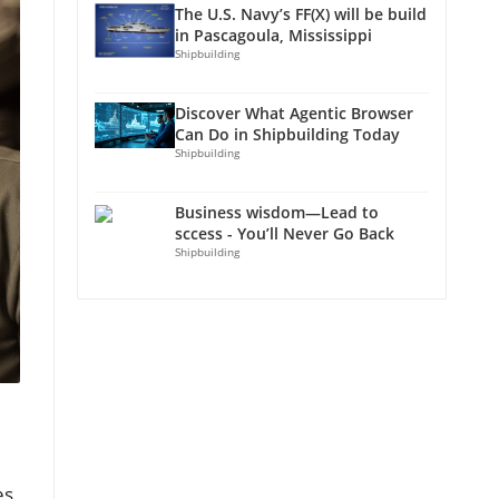
The U.S. Navy’s FF(X) will be build
in Pascagoula, Mississippi
Shipbuilding
Discover What Agentic Browser
Can Do in Shipbuilding Today
Shipbuilding
Business wisdom—Lead to
sccess - You’ll Never Go Back
Shipbuilding
es