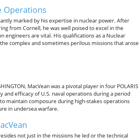
e Operations
cantly marked by his expertise in nuclear power. After
ing from Cornell, he was well poised to excel in the
ngineers are vital. His qualifications as a Nuclear
e the complex and sometimes perilous missions that arose
HINGTON, MacVean was a pivotal player in four POLARIS
ty and efficacy of U.S. naval operations during a period
ty to maintain composure during high-stakes operations
igure in undersea warfare.
acVean
sides not just in the missions he led or the technical