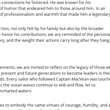
connections he fostered. He was known for his
f humor that endeared him to those around him. In an
n of professionalism and warmth that made him a legendar
oss, not only felt by his family but also by the broader
 honor his contributions, we are reminded of the persona
ry, and the weight their actions carry long after they hang
vements, we are invited to reflect on the legacy of those 
re present and future generations to become leaders in the
elds. Every sailor who followed Captain MacVean was touc
 As the ocean waves continue to ebb and flow, let us
ncharted waters.
ives to embody the same virtues of courage, humility, and 