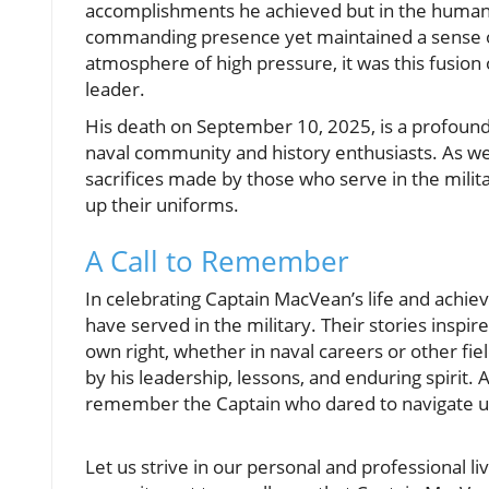
accomplishments he achieved but in the human 
commanding presence yet maintained a sense o
atmosphere of high pressure, it was this fusio
leader.
His death on September 10, 2025, is a profound l
naval community and history enthusiasts. As we
sacrifices made by those who serve in the milita
up their uniforms.
A Call to Remember
In celebrating Captain MacVean’s life and achie
have served in the military. Their stories inspi
own right, whether in naval careers or other fi
by his leadership, lessons, and enduring spirit.
remember the Captain who dared to navigate u
Let us strive in our personal and professional l