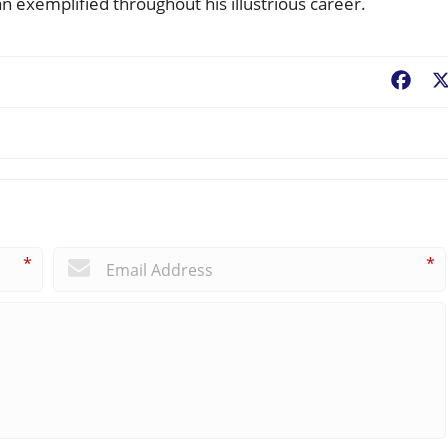
exemplified throughout his illustrious career.
Fac
*
*