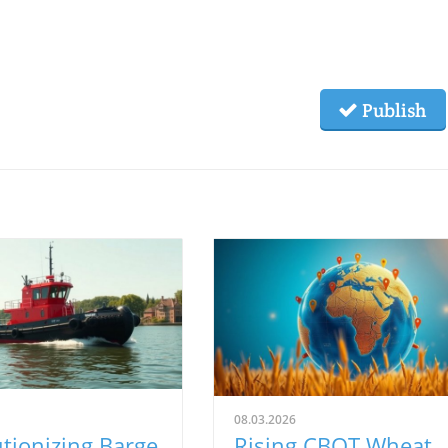
Publish
08.03.2026
tionizing Barge
Rising CBOT Wheat