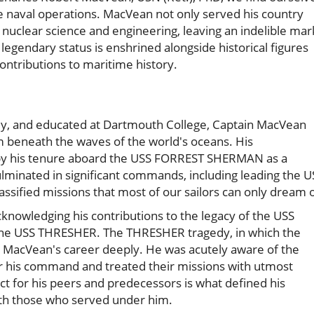
le naval operations. MacVean not only served his country
of nuclear science and engineering, leaving an indelible mar
legendary status is enshrined alongside historical figures
contributions to maritime history.
ey, and educated at Dartmouth College, Captain MacVean
 beneath the waves of the world's oceans. His
 by his tenure aboard the USS FORREST SHERMAN as a
minated in significant commands, including leading the U
sified missions that most of our sailors can only dream o
nowledging his contributions to the legacy of the USS
 the USS THRESHER. The THRESHER tragedy, in which the
d MacVean's career deeply. He was acutely aware of the
r his command and treated their missions with utmost
t for his peers and predecessors is what defined his
th those who served under him.