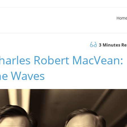
Hom
3 Minutes R
harles Robert MacVean:
he Waves