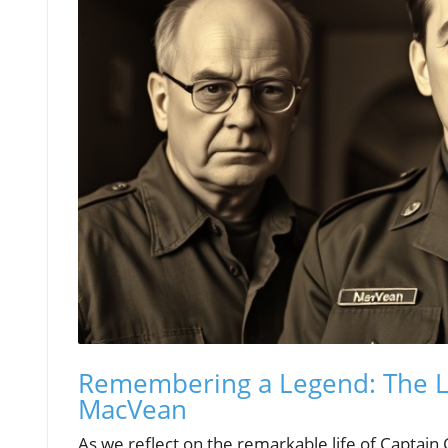
Remembering a Legend: The Li
MacVean
As we reflect on the remarkable life of Captain