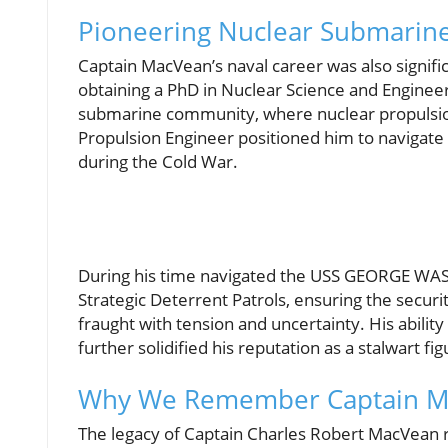
Pioneering Nuclear Submarin
Captain MacVean’s naval career was also signifi
obtaining a PhD in Nuclear Science and Engineer
submarine community, where nuclear propulsion e
Propulsion Engineer positioned him to navigat
during the Cold War.
During his time navigated the USS GEORGE WAS
Strategic Deterrent Patrols, ensuring the securi
fraught with tension and uncertainty. His abili
further solidified his reputation as a stalwart f
Why We Remember Captain M
The legacy of Captain Charles Robert MacVean re