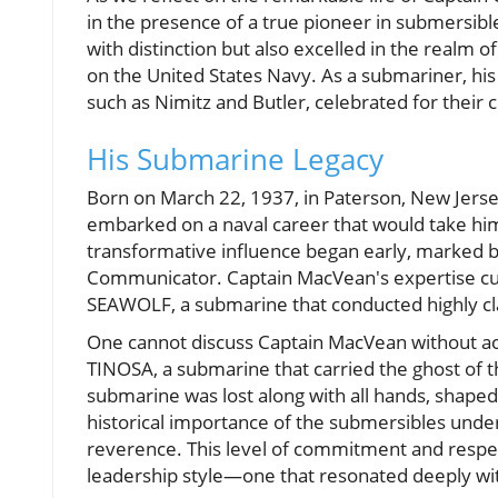
in the presence of a true pioneer in submersib
with distinction but also excelled in the realm 
on the United States Navy. As a submariner, his 
such as Nimitz and Butler, celebrated for their 
His Submarine Legacy
Born on March 22, 1937, in Paterson, New Jers
embarked on a naval career that would take him
transformative influence began early, marked
Communicator. Captain MacVean's expertise cul
SEAWOLF, a submarine that conducted highly clas
One cannot discuss Captain MacVean without ack
TINOSA, a submarine that carried the ghost of
submarine was lost along with all hands, shape
historical importance of the submersibles unde
reverence. This level of commitment and respec
leadership style—one that resonated deeply wi