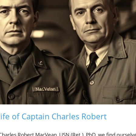
fe of Captain Charles Robert
 Charles Robert MacVean, USN (Ret.), PhD, we find ourselv