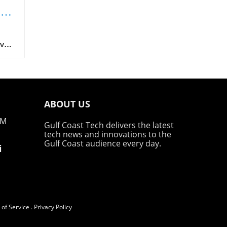
ng
t
ave
BOT
 by
ack
g
ABOUT US
PM
Gulf Coast Tech delivers the latest
tech news and innovations to the
t
Gulf Coast audience every day.
i
 and
the
ed
of Service
.
Privacy Policy
hel,
s