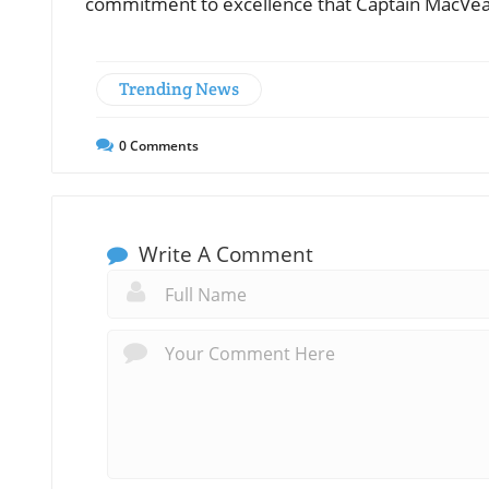
commitment to excellence that Captain MacVean 
Trending News
0
Comments
Write A Comment