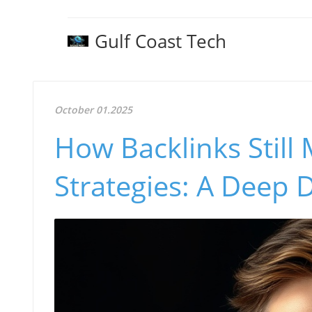
Gulf Coast Tech
October 01.2025
How Backlinks Still 
Strategies: A Deep 