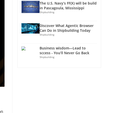
The U.S. Navy’s FF(X) will be build
in Pascagoula, Mississippi
Shipbuilding
Discover What Agentic Browser
Can Do in Shipbuilding Today
Shipbuilding
Business wisdom—Lead to
sccess - You’ll Never Go Back
Shipbuilding
on