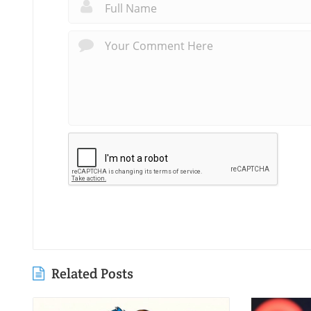
Related Posts