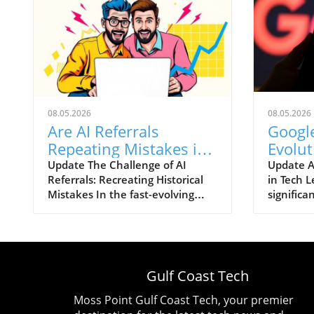
08.05.2026
08.05.2026
Are AI Referrals
Google
Repeating Mistakes in
Evolut
Conversion
Exits,
Update The Challenge of AI
Update A
Referrals: Recreating Historical
in Tech L
Optimization?
Steps
Mistakes In the fast-evolving
significa
world of technological
Google's 
advancements, artificial
the man 
intelligence (AI) is reshaping the
steering
landscape of online interactions
groundb
and customer journeys. One of
in search
Gulf Coast Tech
the pressing issues that has
intellige
emerged with the increasing
down. De
Moss Point Gulf Coast Tech, your premier
reliance on AI referrals is the
Chief Sc