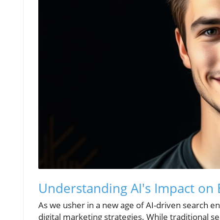
Understanding AI's Impact on 
As we usher in a new age of AI-driven search engi
digital marketing strategies. While traditional 