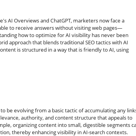
gle's AI Overviews and ChatGPT, marketers now face a
y able to receive answers without visiting web pages—
anding how to optimize for AI visibility has never been
d approach that blends traditional SEO tactics with AI
ntent is structured in a way that is friendly to AI, using
 to be evolving from a basic tactic of accumulating any link
evance, authority, and content structure that appeals to
ple, organizing content into small, digestible segments c
ion, thereby enhancing visibility in AI-search contexts.