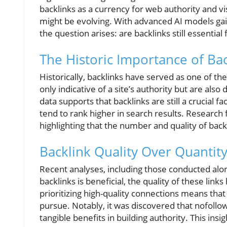
backlinks as a currency for web authority and vi
might be evolving. With advanced AI models gain
the question arises: are backlinks still essential 
The Historic Importance of Bac
Historically, backlinks have served as one of th
only indicative of a site’s authority but are also d
data supports that backlinks are still a crucial f
tend to rank higher in search results. Researc
highlighting that the number and quality of backl
Backlink Quality Over Quantit
Recent analyses, including those conducted alon
backlinks is beneficial, the quality of these li
prioritizing high-quality connections means tha
pursue. Notably, it was discovered that nofollow 
tangible benefits in building authority. This ins