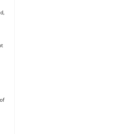
d,
ot
of