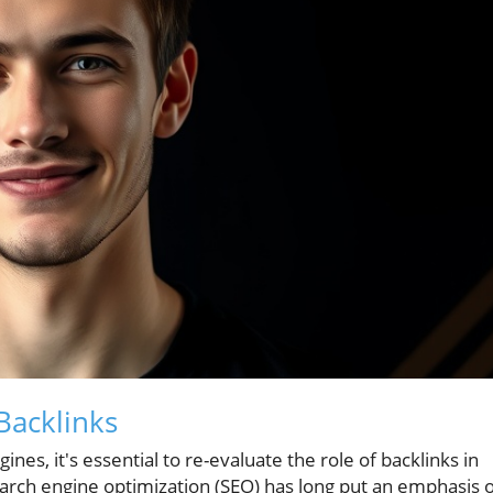
Backlinks
nes, it's essential to re-evaluate the role of backlinks in
search engine optimization (SEO) has long put an emphasis 