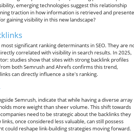
sibility, emerging technologies suggest this relationship
ing traction in how information is retrieved and presente
for gaining visibility in this new landscape?
klinks
e most significant ranking determinants in SEO. They are n
irectly correlated with visibility in search results. In 2025,
actor: studies show that sites with strong backlink profiles
h from both Semrush and Ahrefs confirms this trend,
inks can directly influence a site's ranking.
y
gside Semrush, indicate that while having a diverse array 
nks holds more weight than sheer volume. This shift towards
t companies need to be strategic about the backlinks they
links, once considered less valuable, can still possess
ight could reshape link-building strategies moving forward.