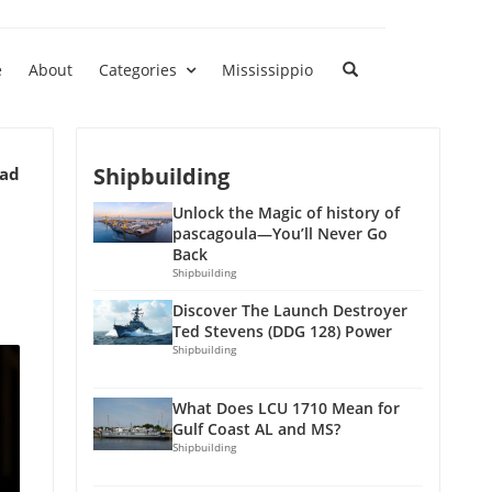
e
About
Categories
Mississippio
Shipbuilding
ead
Unlock the Magic of history of
pascagoula—You’ll Never Go
Back
Shipbuilding
Discover The Launch Destroyer
Ted Stevens (DDG 128) Power
Shipbuilding
What Does LCU 1710 Mean for
Gulf Coast AL and MS?
Shipbuilding