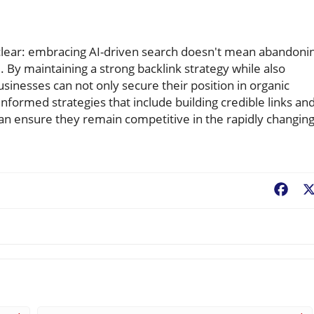
clear: embracing AI-driven search doesn't mean abandoni
. By maintaining a strong backlink strategy while also
sinesses can not only secure their position in organic
informed strategies that include building credible links an
can ensure they remain competitive in the rapidly changin
Fac