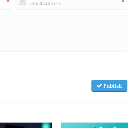
*
*
Publish