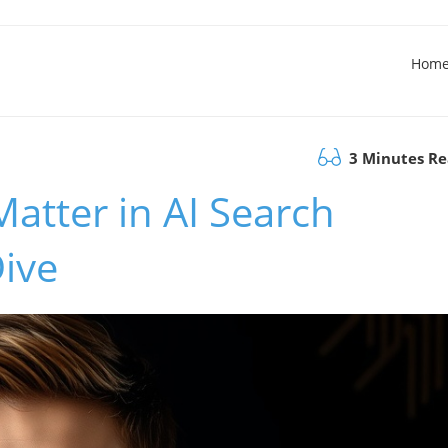
Hom
3 Minutes R
Matter in AI Search
Dive