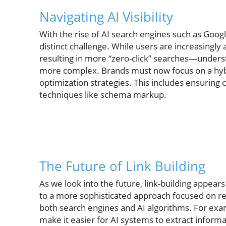
Navigating AI Visibility
With the rise of AI search engines such as Goo
distinct challenge. While users are increasingl
resulting in more “zero-click” searches—underst
more complex. Brands must now focus on a hybri
optimization strategies. This includes ensuring co
techniques like schema markup.
The Future of Link Building
As we look into the future, link-building appears
to a more sophisticated approach focused on rel
both search engines and AI algorithms. For exam
make it easier for AI systems to extract informat