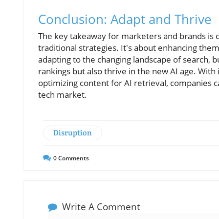
Conclusion: Adapt and Thrive
The key takeaway for marketers and brands is 
traditional strategies. It's about enhancing them
adapting to the changing landscape of search, bu
rankings but also thrive in the new AI age. With 
optimizing content for AI retrieval, companies 
tech market.
Disruption
0
Comments
Write A Comment