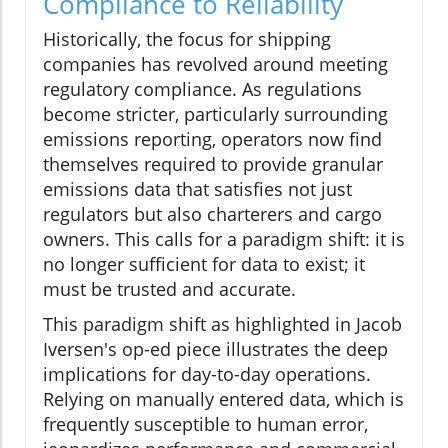
Compliance to Reliability
Historically, the focus for shipping
companies has revolved around meeting
regulatory compliance. As regulations
become stricter, particularly surrounding
emissions reporting, operators now find
themselves required to provide granular
emissions data that satisfies not just
regulators but also charterers and cargo
owners. This calls for a paradigm shift: it is
no longer sufficient for data to exist; it
must be trusted and accurate.
This paradigm shift as highlighted in Jacob
Iversen's op-ed piece illustrates the deep
implications for day-to-day operations.
Relying on manually entered data, which is
frequently susceptible to human error,