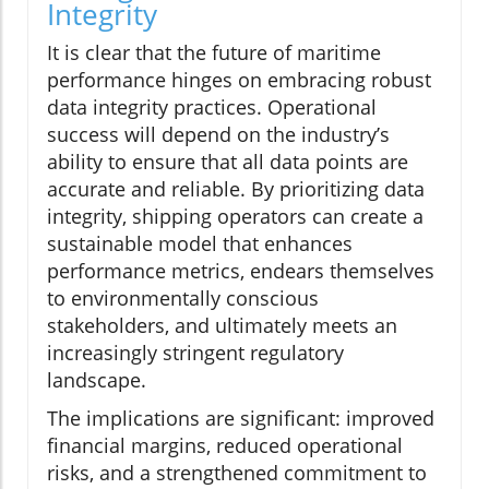
Integrity
It is clear that the future of maritime
performance hinges on embracing robust
data integrity practices. Operational
success will depend on the industry’s
ability to ensure that all data points are
accurate and reliable. By prioritizing data
integrity, shipping operators can create a
sustainable model that enhances
performance metrics, endears themselves
to environmentally conscious
stakeholders, and ultimately meets an
increasingly stringent regulatory
landscape.
The implications are significant: improved
financial margins, reduced operational
risks, and a strengthened commitment to