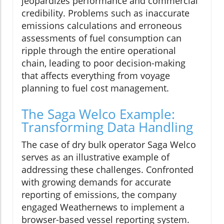
jeopardizes performance and commercial
credibility. Problems such as inaccurate
emissions calculations and erroneous
assessments of fuel consumption can
ripple through the entire operational
chain, leading to poor decision-making
that affects everything from voyage
planning to fuel cost management.
The Saga Welco Example:
Transforming Data Handling
The case of dry bulk operator Saga Welco
serves as an illustrative example of
addressing these challenges. Confronted
with growing demands for accurate
reporting of emissions, the company
engaged Weathernews to implement a
browser-based vessel reporting system.