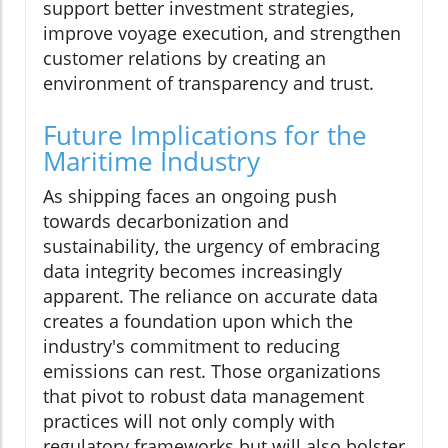
support better investment strategies,
improve voyage execution, and strengthen
customer relations by creating an
environment of transparency and trust.
Future Implications for the
Maritime Industry
As shipping faces an ongoing push
towards decarbonization and
sustainability, the urgency of embracing
data integrity becomes increasingly
apparent. The reliance on accurate data
creates a foundation upon which the
industry's commitment to reducing
emissions can rest. Those organizations
that pivot to robust data management
practices will not only comply with
regulatory frameworks but will also bolster