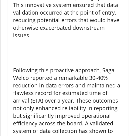
This innovative system ensured that data
validation occurred at the point of entry,
reducing potential errors that would have
otherwise exacerbated downstream
issues.
Following this proactive approach, Saga
Welco reported a remarkable 30-40%
reduction in data errors and maintained a
flawless record for estimated time of
arrival (ETA) over a year. These outcomes
not only enhanced reliability in reporting
but significantly improved operational
efficiency across the board. A validated
system of data collection has shown to