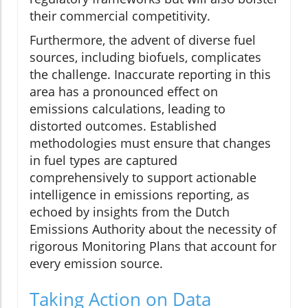
their commercial competitivity.
Furthermore, the advent of diverse fuel
sources, including biofuels, complicates
the challenge. Inaccurate reporting in this
area has a pronounced effect on
emissions calculations, leading to
distorted outcomes. Established
methodologies must ensure that changes
in fuel types are captured
comprehensively to support actionable
intelligence in emissions reporting, as
echoed by insights from the Dutch
Emissions Authority about the necessity of
rigorous Monitoring Plans that account for
every emission source.
Taking Action on Data