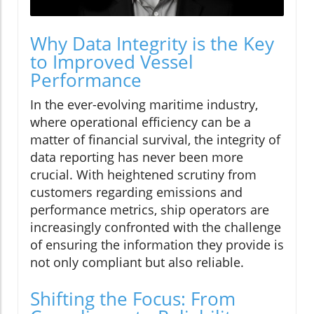
Why Data Integrity is the Key
to Improved Vessel
Performance
In the ever-evolving maritime industry,
where operational efficiency can be a
matter of financial survival, the integrity of
data reporting has never been more
crucial. With heightened scrutiny from
customers regarding emissions and
performance metrics, ship operators are
increasingly confronted with the challenge
of ensuring the information they provide is
not only compliant but also reliable.
Shifting the Focus: From