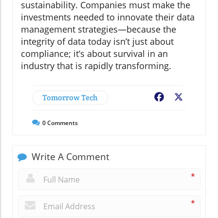
sustainability. Companies must make the
investments needed to innovate their data
management strategies—because the
integrity of data today isn’t just about
compliance; it’s about survival in an
industry that is rapidly transforming.
Tomorrow Tech
Facebook
X
0
Comments
Write A Comment
*
*