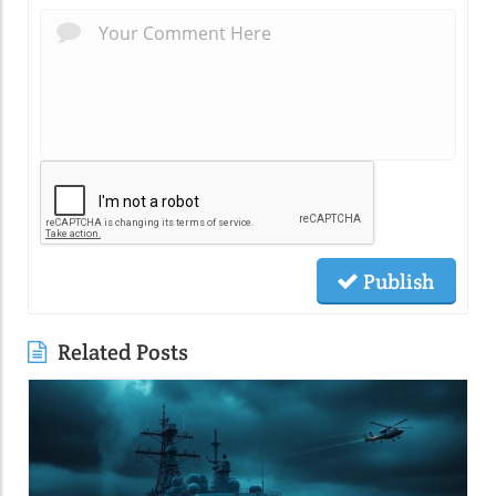
Publish
Related Posts