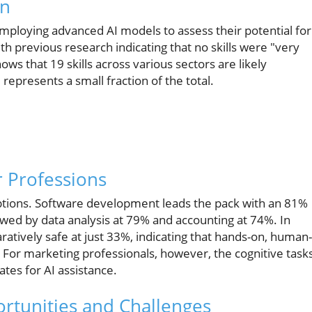
on
employing advanced AI models to assess their potential for
th previous research indicating that no skills were "very
ows that 19 skills across various sectors are likely
l represents a small fraction of the total.
 Professions
uptions. Software development leads the pack with an 81%
llowed by data analysis at 79% and accounting at 74%. In
ratively safe at just 33%, indicating that hands-on, human-
l. For marketing professionals, however, the cognitive task
tes for AI assistance.
ortunities and Challenges