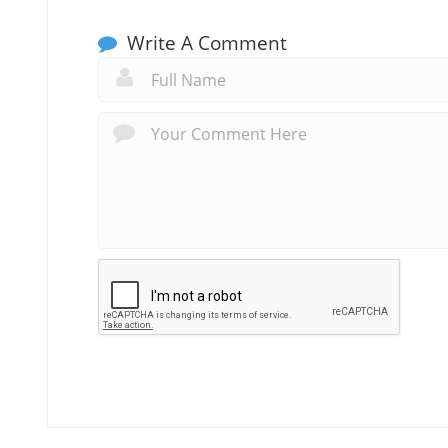
Write A Comment