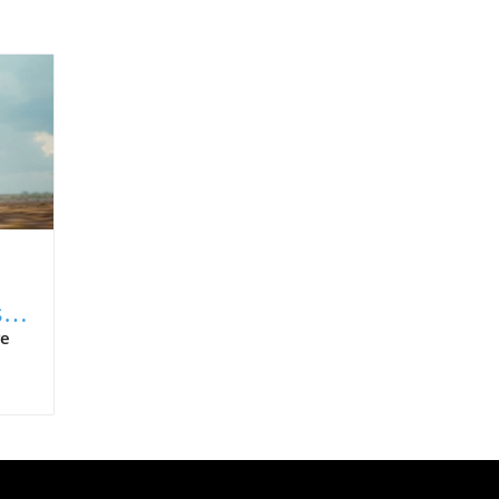
s
re
n
 AI
ns—
O