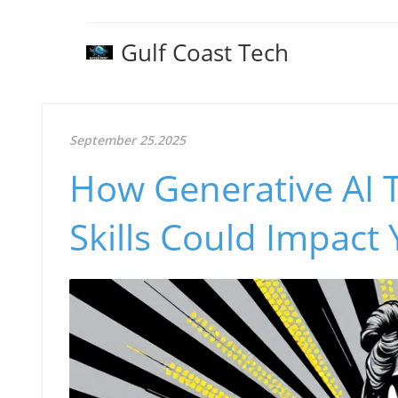
Gulf Coast Tech
September 25.2025
How Generative AI 
Skills Could Impact