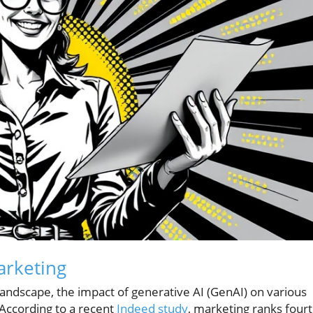
arketing
 landscape, the impact of generative AI (GenAI) on various
 According to a recent
Indeed study
, marketing ranks four