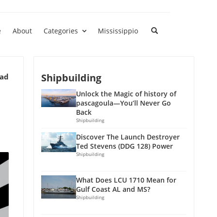
e
About
Categories
Mississippio
Shipbuilding
ead
Unlock the Magic of history of
pascagoula—You’ll Never Go
Back
Shipbuilding
Discover The Launch Destroyer
Ted Stevens (DDG 128) Power
Shipbuilding
What Does LCU 1710 Mean for
Gulf Coast AL and MS?
Shipbuilding