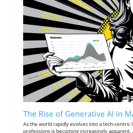
The Rise of Generative AI in M
As the world rapidly evolves into a tech-centric
professions is becoming increasingly apparent.