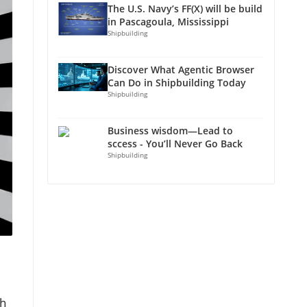
The U.S. Navy’s FF(X) will be build
in Pascagoula, Mississippi
Shipbuilding
Discover What Agentic Browser
Can Do in Shipbuilding Today
Shipbuilding
Business wisdom—Lead to
sccess - You’ll Never Go Back
Shipbuilding
th