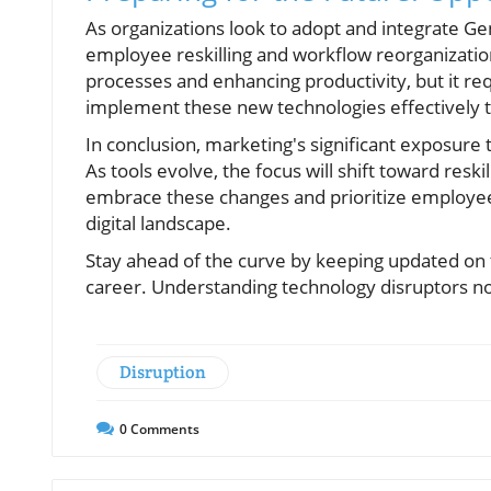
As organizations look to adopt and integrate GenA
employee reskilling and workflow reorganizatio
processes and enhancing productivity, but it re
implement these new technologies effectively t
In conclusion, marketing's significant exposure 
As tools evolve, the focus will shift toward resk
embrace these changes and prioritize employee
digital landscape.
Stay ahead of the curve by keeping updated on t
career. Understanding technology disruptors now
Disruption
0
Comments