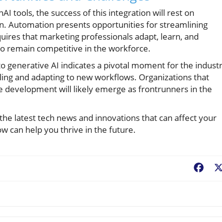
I tools, the success of this integration will rest on
n. Automation presents opportunities for streamlining
quires that marketing professionals adapt, learn, and
o remain competitive in the workforce.
to generative AI indicates a pivotal moment for the industr
illing and adapting to new workflows. Organizations that
 development will likely emerge as frontrunners in the
he latest tech news and innovations that can affect your
 can help you thrive in the future.
Fac