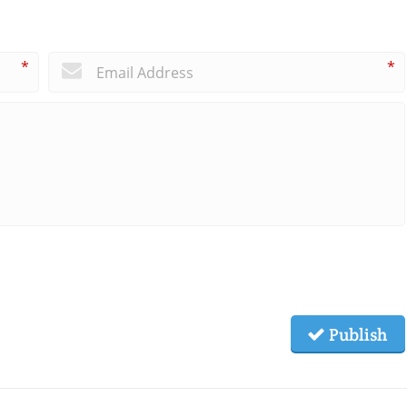
*
*
Publish