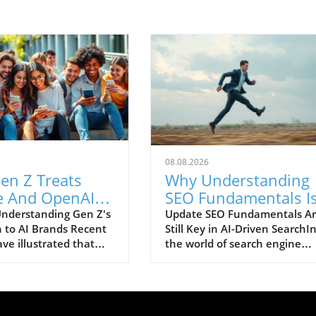
08.08.2026
en Z Treats
Why Understanding
e And OpenAI
SEO Fundamentals I
Consumer
Crucial in AI Search
nderstanding Gen Z's
Update SEO Fundamentals A
 to AI Brands Recent
Still Key in AI-Driven SearchI
: Trust Issues
Evolution
ve illustrated that
the world of search engine
n
n Z is increasingly
optimization (SEO), the rise of
 artificial intelligence
technologies has sparked
pecifically Claude
debates about its implicatio
nAI—as consumer
especially regarding what SE