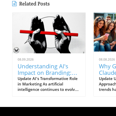
Related Posts
08.09.2026
08.08.2026
Understanding AI's
Why G
Impact on Branding:
Claud
Bridging Trust and
Like 
Update AI's Transformative Role
Update U
in Marketing As artificial
Approach
Measurement Gaps
Brands
intelligence continues to evolve
trends ha
Remai
at a breathtaking pace, brands
Generatio
are finding themselves grappling
regarding
with the implications of this
brands—s
disruptive technology. AI's
and Ope