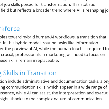
 job skills poised for transformation. This statistic
 field but reflects a broader trend where AI is reshaping j
rkforce
roles toward hybrid human-AI workflows, a transition that
 In this hybrid model, routine tasks like information
er the purview of AI, while the human touch is required fo
s crucial; professionals in marketing will need to focus on
ese skills remain irreplaceable.
Skills in Transition
ation include administrative and documentation tasks, alon
ting communication skills, which appear in a wide range of
 essence, while AI can assist, the interpretation and execut
sight, thanks to the complex nature of communication.