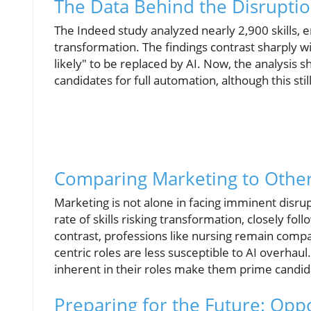
The Data Behind the Disrupti
The Indeed study analyzed nearly 2,900 skills, 
transformation. The findings contrast sharply wi
likely" to be replaced by AI. Now, the analysis sh
candidates for full automation, although this stil
Comparing Marketing to Other
Marketing is not alone in facing imminent disr
rate of skills risking transformation, closely fo
contrast, professions like nursing remain compa
centric roles are less susceptible to AI overhau
inherent in their roles make them prime candida
Preparing for the Future: Opp