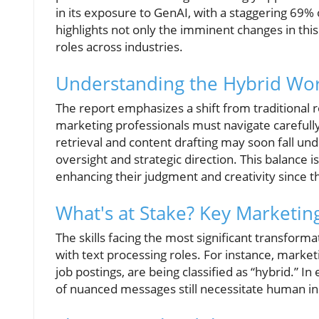
in its exposure to GenAI, with a staggering 69% of
highlights not only the imminent changes in this
roles across industries.
Understanding the Hybrid Wo
The report emphasizes a shift from traditional 
marketing professionals must navigate carefully.
retrieval and content drafting may soon fall und
oversight and strategic direction. This balance i
enhancing their judgment and creativity since th
What's at Stake? Key Marketing 
The skills facing the most significant transform
with text processing roles. For instance, marke
job postings, are being classified as “hybrid.” In
of nuanced messages still necessitate human in