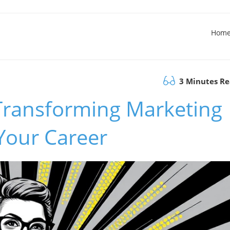
Hom
3 Minutes R
Transforming Marketing
 Your Career