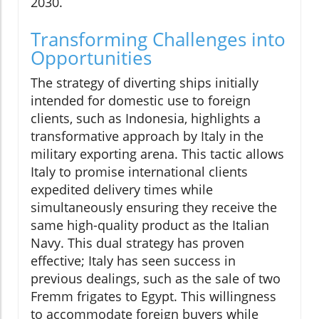
2030.
Transforming Challenges into
Opportunities
The strategy of diverting ships initially
intended for domestic use to foreign
clients, such as Indonesia, highlights a
transformative approach by Italy in the
military exporting arena. This tactic allows
Italy to promise international clients
expedited delivery times while
simultaneously ensuring they receive the
same high-quality product as the Italian
Navy. This dual strategy has proven
effective; Italy has seen success in
previous dealings, such as the sale of two
Fremm frigates to Egypt. This willingness
to accommodate foreign buyers while