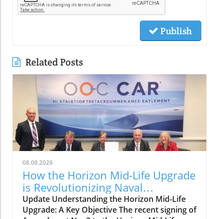
Publish
Related Posts
08.08.2026
How the Horizon Mid-Life Upgrade
is Revolutionizing Naval
Capabilities
Update Understanding the Horizon Mid-Life
Upgrade: A Key Objective The recent signing of