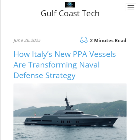
Togg
Gulf Coast Tech
navi
June 26.2025
2 Minutes Read
How Italy’s New PPA Vessels
Are Transforming Naval
Defense Strategy