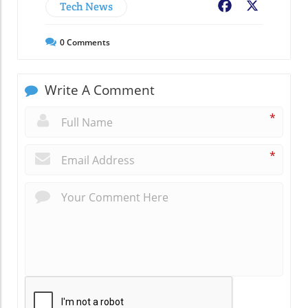
Tech News
Facebook
X
0
Comments
Write A Comment
*
*