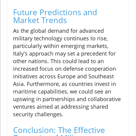
Future Predictions and
Market Trends
As the global demand for advanced
military technology continues to rise,
particularly within emerging markets,
Italy's approach may set a precedent for
other nations. This could lead to an
increased focus on defense cooperation
initiatives across Europe and Southeast
Asia. Furthermore, as countries invest in
maritime capabilities, we could see an
upswing in partnerships and collaborative
ventures aimed at addressing shared
security challenges.
Conclusion: The Effective