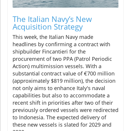
The Italian Navy’s New
Acquisition Strategy
This week, the Italian Navy made
headlines by confirming a contract with
shipbuilder Fincantieri for the
procurement of two PPA (Patrol Periodic
Action) multimission vessels. With a
substantial contract value of €700 million
(approximately $819 million), the decision
not only aims to enhance Italy's naval
capabilities but also to accommodate a
recent shift in priorities after two of their
previously ordered vessels were redirected
to Indonesia. The expected delivery of
these new vessels is slated for 2029 and