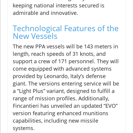
keeping national interests secured is
admirable and innovative.
Technological Features of the
New Vessels
The new PPA vessels will be 143 meters in
length, reach speeds of 31 knots, and
support a crew of 171 personnel. They will
come equipped with advanced systems
provided by Leonardo, Italy’s defense
giant. The versions entering service will be
a “Light Plus” variant, designed to fulfill a
range of mission profiles. Additionally,
Fincantieri has unveiled an updated “EVO”
version featuring enhanced munitions
capabilities, including new missile
systems.