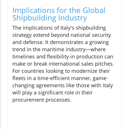
Implications for the Global
Shipbuilding Industry
The implications of Italy's shipbuilding
strategy extend beyond national security
and defense. It demonstrates a growing
trend in the maritime industry—where
timelines and flexibility in production can
make or break international sales pitches.
For countries looking to modernize their
fleets in a time-efficient manner, game-
changing agreements like those with Italy
will play a significant role in their
procurement processes.