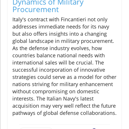
Dynamics of Military
Procurement
Italy's contract with Fincantieri not only
addresses immediate needs for its navy
but also offers insights into a changing
global landscape in military procurement.
As the defense industry evolves, how
countries balance national needs with
international sales will be crucial. The
successful incorporation of innovative
strategies could serve as a model for other
nations striving for military enhancement
without compromising on domestic
interests. The Italian Navy's latest
acquisition may very well reflect the future
pathways of global defense collaborations.