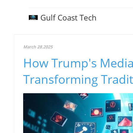
Gulf Coast Tech
March 28.2025
How Trump's Media 
Transforming Tradi