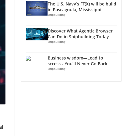
The U.S. Navy’s FF(X) will be build
in Pascagoula, Mississippi
Shipbuilding
Discover What Agentic Browser
Can Do in Shipbuilding Today
Shipbuilding
Business wisdom—Lead to
sccess - You’ll Never Go Back
Shipbuilding
al