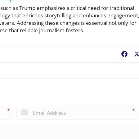
such as Trump emphasizes a critical need for traditional
ology that enriches storytelling and enhances engagement
waters. Addressing these changes is essential not only for
rse that reliable journalism fosters.
Fac
*
*