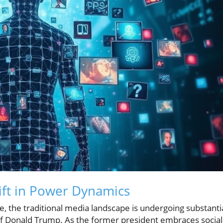
ift in Power Dynamics
e, the traditional media landscape is undergoing substanti
 of Donald Trump. As the former president embraces social