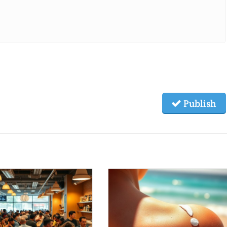
Publish