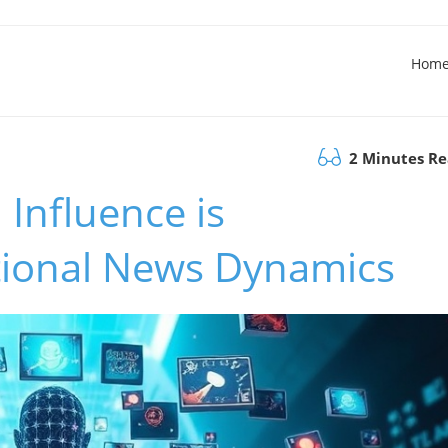
Hom
2 Minutes R
Influence is
tional News Dynamics