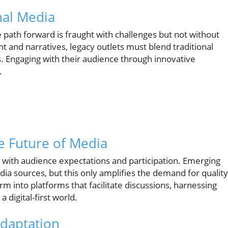
nal Media
 path forward is fraught with challenges but not without
t and narratives, legacy outlets must blend traditional
ols. Engaging with their audience through innovative
.
he Future of Media
 with audience expectations and participation. Emerging
a sources, but this only amplifies the demand for quality
 into platforms that facilitate discussions, harnessing
 digital-first world.
Adaptation