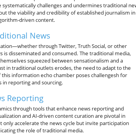
 systematically challenges and undermines traditional ne
ut the viability and credibility of established journalism in
gorithm-driven content.
ditional News
ion—whether through Twitter, Truth Social, or other
 is disseminated and consumed. The traditional media,
d themselves squeezed between sensationalism and a
st in traditional outlets erodes, the need to adapt to the
of this information echo chamber poses challengesh for
 in reporting and sourcing.
s Reporting
namics through tools that enhance news reporting and
alization and AI-driven content curation are pivotal in
 only accelerate the news cycle but invite participation
cating the role of traditional media.