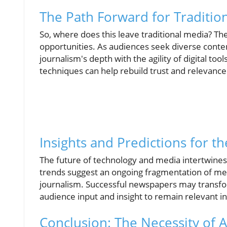
The Path Forward for Traditio
So, where does this leave traditional media? The
opportunities. As audiences seek diverse conten
journalism's depth with the agility of digital to
techniques can help rebuild trust and relevance
Insights and Predictions for t
The future of technology and media intertwines
trends suggest an ongoing fragmentation of medi
journalism. Successful newspapers may transform
audience input and insight to remain relevant in a
Conclusion: The Necessity of 