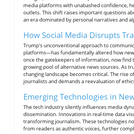
media platforms with unabashed confidence, he
outlets. This shift raises important questions abo
an era dominated by personal narratives and al
How Social Media Disrupts Tra
Trump's unconventional approach to communicat
platforms—has fundamentally altered how news
once the gatekeepers of information, now fin
growing pool of alternative news sources. As tru
changing landscape becomes critical. The rise 
journalists and demands a reevaluation of ethics
Emerging Technologies in New
The tech industry silently influences media dy
dissemination. Innovations in real-time data visu
transforming journalism. These technologies not
from readers as authentic voices, further compli