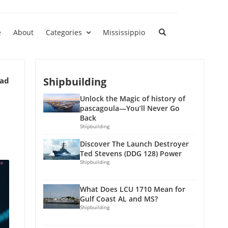
e
About
Categories
Mississippio
Shipbuilding
ead
Unlock the Magic of history of
pascagoula—You’ll Never Go
Back
Shipbuilding
Discover The Launch Destroyer
Ted Stevens (DDG 128) Power
Shipbuilding
What Does LCU 1710 Mean for
Gulf Coast AL and MS?
Shipbuilding