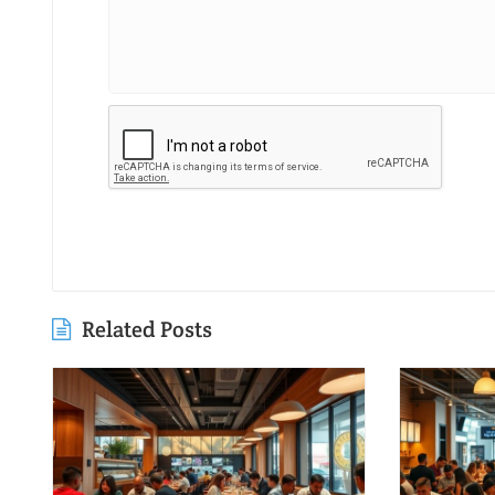
Related Posts