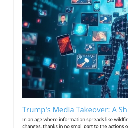
Trump's Media Takeover: A Sh
In an age where information spreads like wildfir
changes, thanks in no small part to the actions