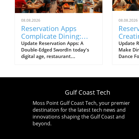
08.08.2026
08.08.2026
Reservation Apps
Reser
Complicate Dining:
Creati
Evolving Technologies
Nightm
Update Reservation Apps: A
Update R
Double-Edged SwordIn today's
Make Din
in Restaurants
Why
digital age, restaurant
Dance Fo
reservation apps have become
securing 
synonymous with convenience.
favorite 
However, while these
as simple
technological advancements
phone. H
have simplified the booking
reservat
Gulf Coast Tech
process, they have also
transform
unwittingly turned dining out
into a ve
Moss Point Gulf Coast Tech, your premier
into a competitive sport. As
course, 
destination for the latest tech news and
patrons compete for coveted
coveted s
innovations shaping the Gulf Coast and
tables, one has to wonder: have
battle of
beyond.
these apps truly improved our
advances
dining experience, or have they
straightf