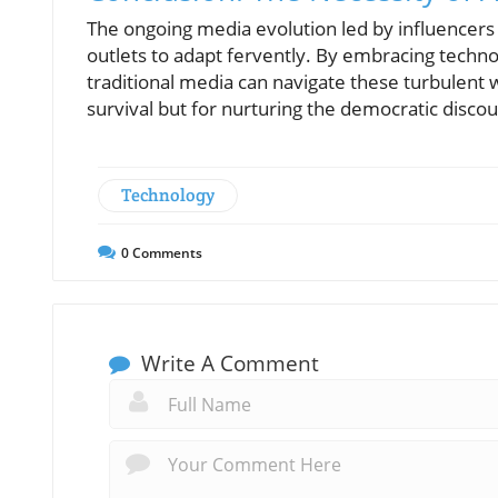
The ongoing media evolution led by influencers 
outlets to adapt fervently. By embracing techn
traditional media can navigate these turbulent 
survival but for nurturing the democratic discou
Technology
0
Comments
Write A Comment