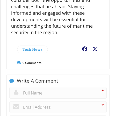
challenges that lie ahead. Staying
informed and engaged with these
developments will be essential for
understanding the future of maritime
security in the region.
Tech News
Facebook
X
0
Comments
Write A Comment
*
*