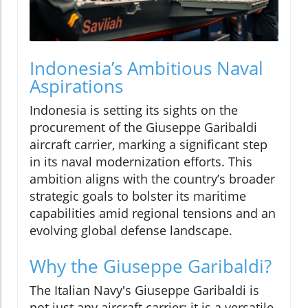
Indonesia’s Ambitious Naval
Aspirations
Indonesia is setting its sights on the
procurement of the Giuseppe Garibaldi
aircraft carrier, marking a significant step
in its naval modernization efforts. This
ambition aligns with the country’s broader
strategic goals to bolster its maritime
capabilities amid regional tensions and an
evolving global defense landscape.
Why the Giuseppe Garibaldi?
The Italian Navy's Giuseppe Garibaldi is
not just any aircraft carrier; it is a versatile