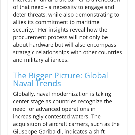
of that need - a necessity to engage and
deter threats, while also demonstrating to
allies its commitment to maritime
security." Her insights reveal how the
procurement process will not only be
about hardware but will also encompass
strategic relationships with other countries
and military alliances.
The Bigger Picture: Global
Naval Trends
Globally, naval modernization is taking
center stage as countries recognize the
need for advanced operations in
increasingly contested waters. The
acquisition of aircraft carriers, such as the
Giuseppe Garibaldi, indicates a shift