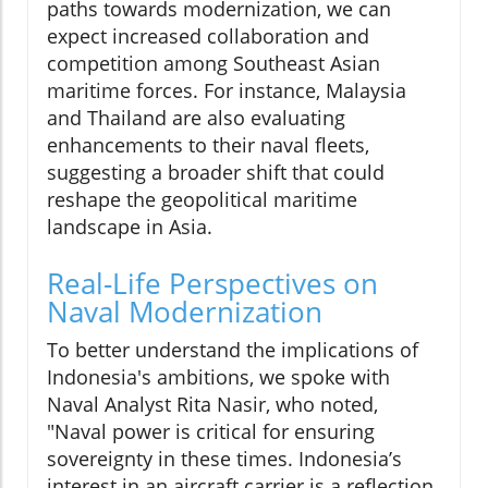
paths towards modernization, we can
expect increased collaboration and
competition among Southeast Asian
maritime forces. For instance, Malaysia
and Thailand are also evaluating
enhancements to their naval fleets,
suggesting a broader shift that could
reshape the geopolitical maritime
landscape in Asia.
Real-Life Perspectives on
Naval Modernization
To better understand the implications of
Indonesia's ambitions, we spoke with
Naval Analyst Rita Nasir, who noted,
"Naval power is critical for ensuring
sovereignty in these times. Indonesia’s
interest in an aircraft carrier is a reflection