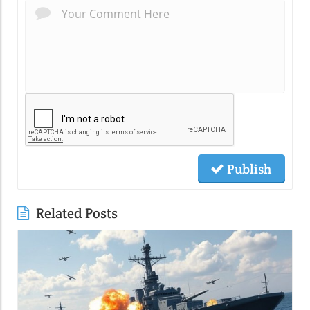
Publish
Related Posts