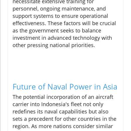
necessitate extensive training for
personnel, ongoing maintenance, and
support systems to ensure operational
effectiveness. These factors will be crucial
as the government seeks to balance
investment in advanced technology with
other pressing national priorities.
Future of Naval Power in Asia
The potential incorporation of an aircraft
carrier into Indonesia's fleet not only
redefines its naval capabilities but also
sets a precedent for other countries in the
region. As more nations consider similar