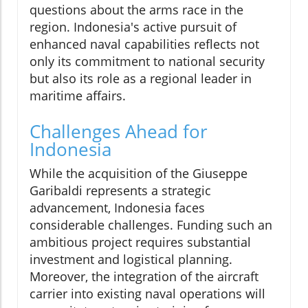
questions about the arms race in the
region. Indonesia's active pursuit of
enhanced naval capabilities reflects not
only its commitment to national security
but also its role as a regional leader in
maritime affairs.
Challenges Ahead for
Indonesia
While the acquisition of the Giuseppe
Garibaldi represents a strategic
advancement, Indonesia faces
considerable challenges. Funding such an
ambitious project requires substantial
investment and logistical planning.
Moreover, the integration of the aircraft
carrier into existing naval operations will