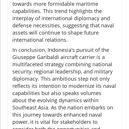
towards more formidable maritime
capabilities. This trend highlights the
interplay of international diplomacy and
defense necessities, suggesting that naval
assets will continue to shape future
international relations.
In conclusion, Indonesia’s pursuit of the
Giuseppe Garibaldi aircraft carrier is a
multifaceted strategy combining national
security, regional leadership, and military
diplomacy. This ambitious step not only
reflects its intention to modernize its naval
capabilities but also speaks volumes
about the evolving dynamics within
Southeast Asia. As the nation embarks on
this journey towards enhanced naval
power, it is vital for stakeholders to
consider both the opportunities and