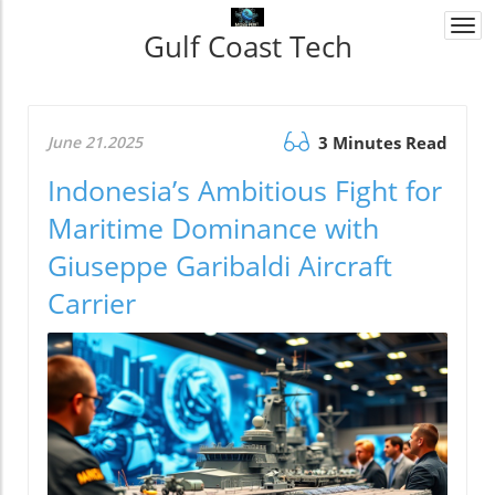
Togg
Gulf Coast Tech
navi
June 21.2025
3 Minutes Read
Indonesia’s Ambitious Fight for
Maritime Dominance with
Giuseppe Garibaldi Aircraft
Carrier