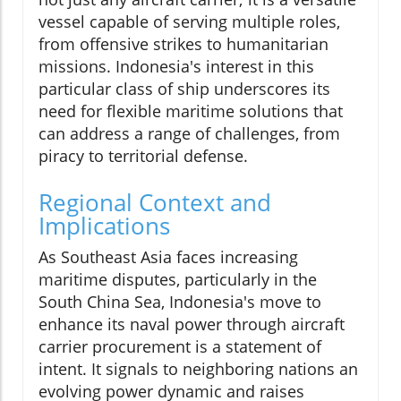
vessel capable of serving multiple roles,
from offensive strikes to humanitarian
missions. Indonesia's interest in this
particular class of ship underscores its
need for flexible maritime solutions that
can address a range of challenges, from
piracy to territorial defense.
Regional Context and
Implications
As Southeast Asia faces increasing
maritime disputes, particularly in the
South China Sea, Indonesia's move to
enhance its naval power through aircraft
carrier procurement is a statement of
intent. It signals to neighboring nations an
evolving power dynamic and raises