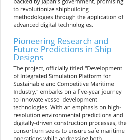
backed by Japan's government, promising
to revolutionize shipbuilding
methodologies through the application of
advanced digital technologies.
Pioneering Research and
Future Predictions in Ship
Designs
The project, officially titled "Development
of Integrated Simulation Platform for
Sustainable and Competitive Maritime
Industry," embarks on a five-year journey
to innovate vessel development
technologies. With an emphasis on high-
resolution environmental predictions and
digitally-driven construction processes, the
consortium seeks to ensure safe maritime
operations while addressing both