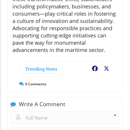
including policymakers, businesses, and
consumers—play critical roles in fostering
a culture of innovation and sustainability.
Advocating for responsible practices and
supporting cutting-edge initiatives can
pave the way for monumental
advancements in the maritime sector.
Trending News
Facebook
X
0
Comments
Write A Comment
*