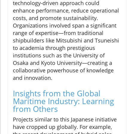
technology-driven approach could
enhance performance, reduce operational
costs, and promote sustainability.
Organizations involved span a significant
range of expertise—from traditional
shipbuilders like Mitsubishi and Tsuneishi
to academia through prestigious
institutions such as the University of
Osaka and Kyoto University—creating a
collaborative powerhouse of knowledge
and innovation.
Insights from the Global
Maritime Industry: Learning
from Others
Projects similar to this Japanese initiative
have cropped up globally. For example,