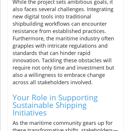
While the project sets ambitious goals, it
also faces several challenges. Integrating
new digital tools into traditional
shipbuilding workflows can encounter
resistance from established practices.
Furthermore, the maritime industry often
grapples with intricate regulations and
standards that can hinder rapid
innovation. Tackling these obstacles will
require not only time and investment but
also a willingness to embrace change
across all stakeholders involved.
Your Role in Supporting
Sustainable Shipping
Initiatives
As the maritime community gears up for
these transformative shifts, stakeholders—