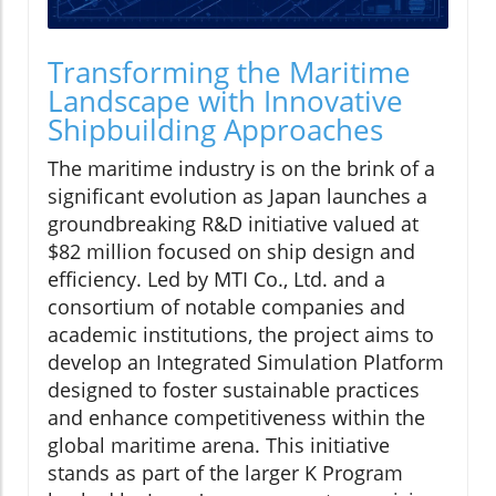
Transforming the Maritime
Landscape with Innovative
Shipbuilding Approaches
The maritime industry is on the brink of a
significant evolution as Japan launches a
groundbreaking R&D initiative valued at
$82 million focused on ship design and
efficiency. Led by MTI Co., Ltd. and a
consortium of notable companies and
academic institutions, the project aims to
develop an Integrated Simulation Platform
designed to foster sustainable practices
and enhance competitiveness within the
global maritime arena. This initiative
stands as part of the larger K Program