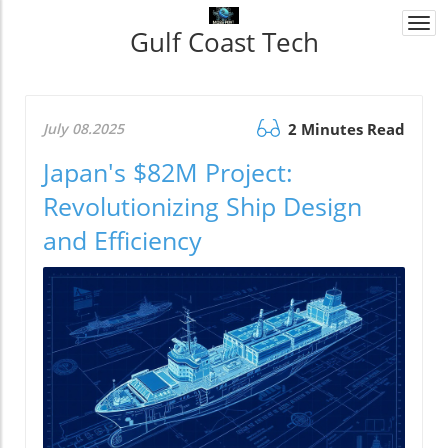
Togg
Gulf Coast Tech
navi
July 08.2025
2 Minutes Read
Japan's $82M Project:
Revolutionizing Ship Design
and Efficiency