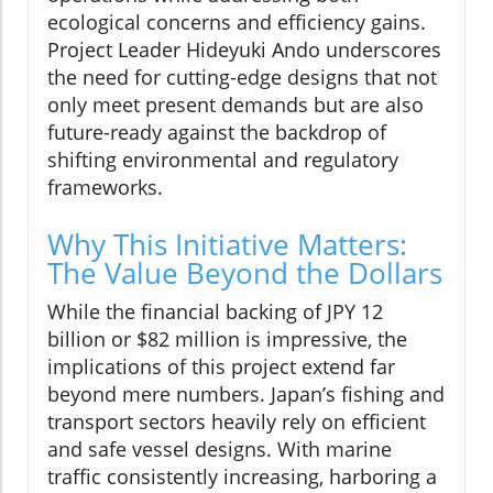
ecological concerns and efficiency gains.
Project Leader Hideyuki Ando underscores
the need for cutting-edge designs that not
only meet present demands but are also
future-ready against the backdrop of
shifting environmental and regulatory
frameworks.
Why This Initiative Matters:
The Value Beyond the Dollars
While the financial backing of JPY 12
billion or $82 million is impressive, the
implications of this project extend far
beyond mere numbers. Japan’s fishing and
transport sectors heavily rely on efficient
and safe vessel designs. With marine
traffic consistently increasing, harboring a