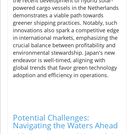
the recent development of hybrid solar-
powered cargo vessels in the Netherlands
demonstrates a viable path towards
greener shipping practices. Notably, such
innovations also spark a competitive edge
in international markets, emphasizing the
crucial balance between profitability and
environmental stewardship. Japan's new
endeavor is well-timed, aligning with
global trends that favor green technology
adoption and efficiency in operations.
Potential Challenges:
Navigating the Waters Ahead