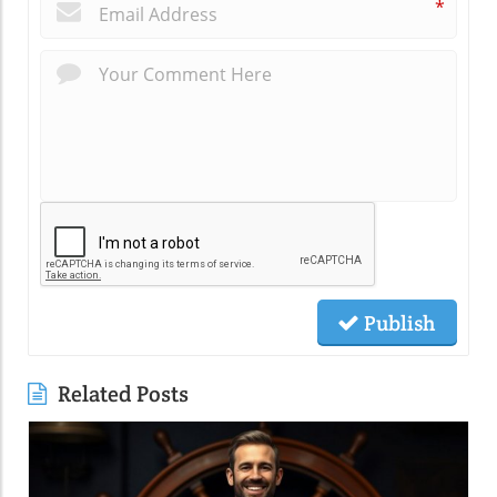
*
Publish
Related Posts