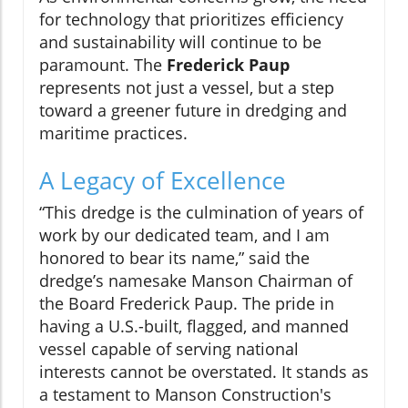
for technology that prioritizes efficiency
and sustainability will continue to be
paramount. The
Frederick Paup
represents not just a vessel, but a step
toward a greener future in dredging and
maritime practices.
A Legacy of Excellence
“This dredge is the culmination of years of
work by our dedicated team, and I am
honored to bear its name,” said the
dredge’s namesake Manson Chairman of
the Board Frederick Paup. The pride in
having a U.S.-built, flagged, and manned
vessel capable of serving national
interests cannot be overstated. It stands as
a testament to Manson Construction's