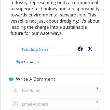
industry, representing both a commitment
to superior technology and a responsibility
towards environmental stewardship. This
vessel is not just about dredging; it's about
leading the charge into a sustainable
future for our waterways.
Trending News
Facebook
X
0
Comments
Write A Comment
*
*