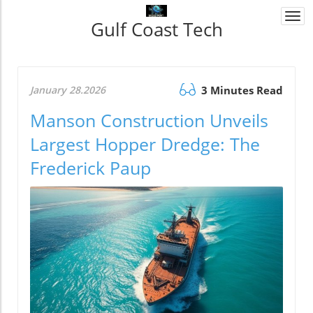
Togg
Gulf Coast Tech
navi
January 28.2026
3 Minutes Read
Manson Construction Unveils
Largest Hopper Dredge: The
Frederick Paup