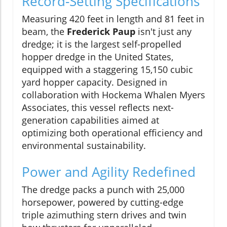
Record-Setting Specifications
Measuring 420 feet in length and 81 feet in
beam, the
Frederick Paup
isn't just any
dredge; it is the largest self-propelled
hopper dredge in the United States,
equipped with a staggering 15,150 cubic
yard hopper capacity. Designed in
collaboration with Hockema Whalen Myers
Associates, this vessel reflects next-
generation capabilities aimed at
optimizing both operational efficiency and
environmental sustainability.
Power and Agility Redefined
The dredge packs a punch with 25,000
horsepower, powered by cutting-edge
triple azimuthing stern drives and twin