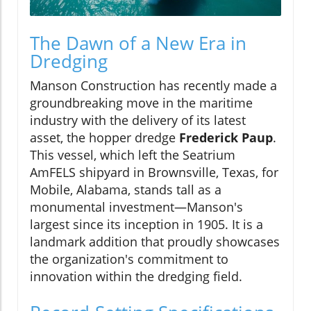
The Dawn of a New Era in
Dredging
Manson Construction has recently made a
groundbreaking move in the maritime
industry with the delivery of its latest
asset, the hopper dredge
Frederick Paup
.
This vessel, which left the Seatrium
AmFELS shipyard in Brownsville, Texas, for
Mobile, Alabama, stands tall as a
monumental investment—Manson's
largest since its inception in 1905. It is a
landmark addition that proudly showcases
the organization's commitment to
innovation within the dredging field.