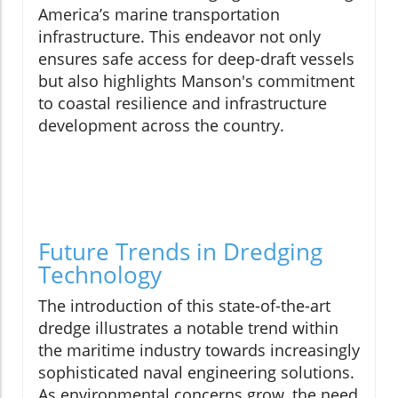
America’s marine transportation
infrastructure. This endeavor not only
ensures safe access for deep-draft vessels
but also highlights Manson's commitment
to coastal resilience and infrastructure
development across the country.
Future Trends in Dredging
Technology
The introduction of this state-of-the-art
dredge illustrates a notable trend within
the maritime industry towards increasingly
sophisticated naval engineering solutions.
As environmental concerns grow, the need