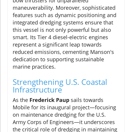
bow thrusters for unparalleled
maneuverability. Moreover, sophisticated
features such as dynamic positioning and
integrated dredging systems ensure that
this vessel is not only powerful but also
smart. Its Tier 4 diesel-electric engines
represent a significant leap towards
reduced emissions, cementing Manson's
dedication to supporting sustainable
marine practices.
Strengthening U.S. Coastal
Infrastructure
As the
Frederick Paup
sails towards
Mobile for its inaugural project—focusing
on maintenance dredging for the U.S.
Army Corps of Engineers—it underscores
the critical role of dredging in maintaining