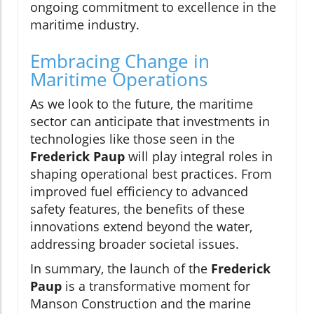
ongoing commitment to excellence in the
maritime industry.
Embracing Change in
Maritime Operations
As we look to the future, the maritime
sector can anticipate that investments in
technologies like those seen in the
Frederick Paup
will play integral roles in
shaping operational best practices. From
improved fuel efficiency to advanced
safety features, the benefits of these
innovations extend beyond the water,
addressing broader societal issues.
In summary, the launch of the
Frederick
Paup
is a transformative moment for
Manson Construction and the marine