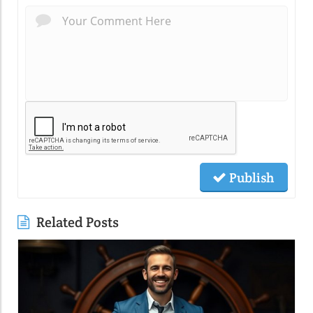
Publish
Related Posts