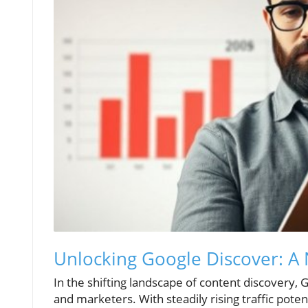
Unlocking Google Discover: A
In the shifting landscape of content discovery, 
and marketers. With steadily rising traffic pote