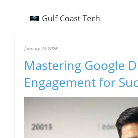
Gulf Coast Tech
January 19.2026
Mastering Google D
Engagement for Suc