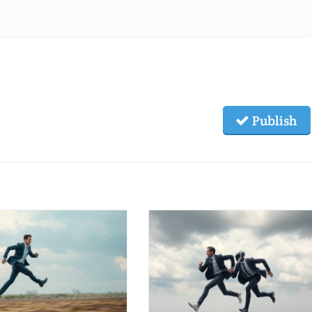
Publish