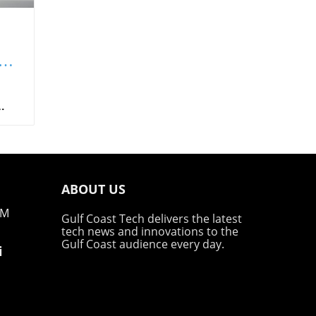
he
es
 in
ing?
ABOUT US
g
em
PM
Gulf Coast Tech delivers the latest
tech news and innovations to the
 SEO
Gulf Coast audience every day.
i
Many
find
new