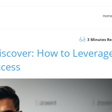
Hom
3 Minutes R
iscover: How to Leverag
cess