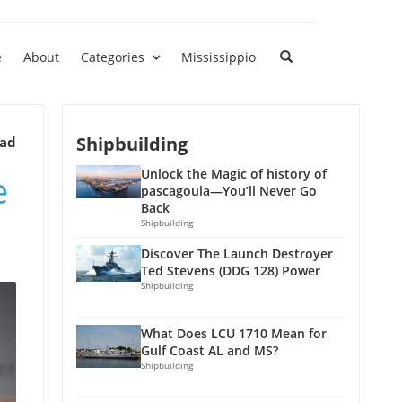
e
About
Categories
Mississippio
Shipbuilding
ead
e
Unlock the Magic of history of
pascagoula—You’ll Never Go
Back
Shipbuilding
Discover The Launch Destroyer
Ted Stevens (DDG 128) Power
Shipbuilding
What Does LCU 1710 Mean for
Gulf Coast AL and MS?
Shipbuilding