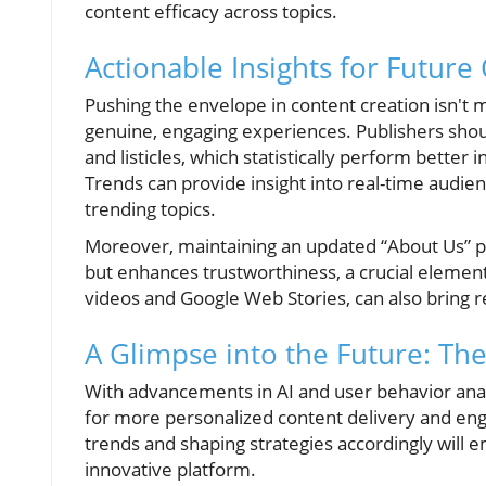
content efficacy across topics.
Actionable Insights for Future
Pushing the envelope in content creation isn't 
genuine, engaging experiences. Publishers shou
and listicles, which statistically perform better
Trends can provide insight into real-time audien
trending topics.
Moreover, maintaining an updated “About Us” pa
but enhances trustworthiness, a crucial element
videos and Google Web Stories, can also bring re
A Glimpse into the Future: The
With advancements in AI and user behavior analys
for more personalized content delivery and en
trends and shaping strategies accordingly will e
innovative platform.