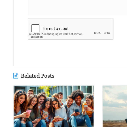
Related Posts