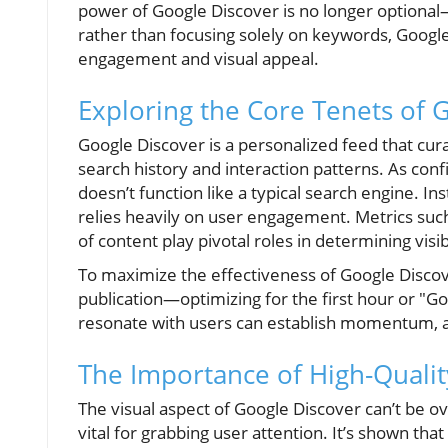
power of Google Discover is no longer optional—
rather than focusing solely on keywords, Googl
engagement and visual appeal.
Exploring the Core Tenets of 
Google Discover is a personalized feed that cur
search history and interaction patterns. As conf
doesn’t function like a typical search engine. I
relies heavily on user engagement. Metrics such
of content play pivotal roles in determining visibi
To maximize the effectiveness of Google Discov
publication—optimizing for the first hour or "Gol
resonate with users can establish momentum, at
The Importance of High-Qualit
The visual aspect of Google Discover can’t be o
vital for grabbing user attention. It’s shown tha