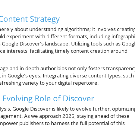
 Content Strategy
merely about understanding algorithms; it involves creatin
ld experiment with different formats, including infograph
 in Google Discover's landscape. Utilizing tools such as Goog
ce interests, facilitating timely content creation around
ge and in-depth author bios not only fosters transparenc
 in Google's eyes. Integrating diverse content types, such
freshing variety to your digital repertoire.
 Evolving Role of Discover
is, Google Discover is likely to evolve further, optimizin
gagement. As we approach 2025, staying ahead of these
mpower publishers to harness the full potential of this