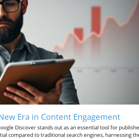
 New Era in Content Engagement
Google Discover stands out as an essential tool for publish
ntial compared to traditional search engines, harnessing th