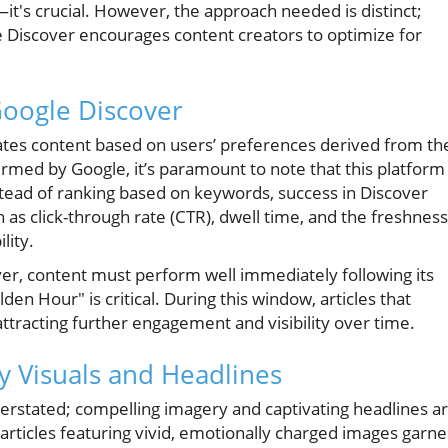
it's crucial. However, the approach needed is distinct;
e Discover encourages content creators to optimize for
Google Discover
ates content based on users’ preferences derived from th
irmed by Google, it’s paramount to note that this platform
nstead of ranking based on keywords, success in Discover
 as click-through rate (CTR), dwell time, and the freshness
lity.
er, content must perform well immediately following its
den Hour" is critical. During this window, articles that
tracting further engagement and visibility over time.
y Visuals and Headlines
verstated; compelling imagery and captivating headlines a
t articles featuring vivid, emotionally charged images garne