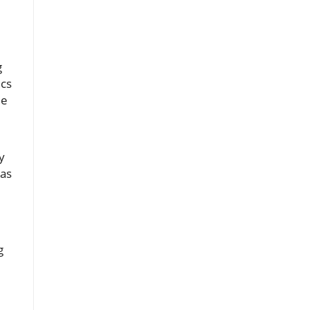
g
ics
le
y
 as
g