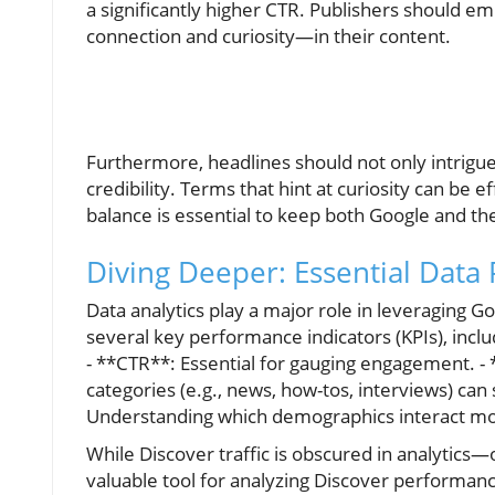
a significantly higher CTR. Publishers should e
connection and curiosity—in their content.
Furthermore, headlines should not only intrigue 
credibility. Terms that hint at curiosity can be 
balance is essential to keep both Google and the
Diving Deeper: Essential Data 
Data analytics play a major role in leveraging G
several key performance indicators (KPIs), inclu
- **CTR**: Essential for gauging engagement. -
categories (e.g., news, how-tos, interviews) can
Understanding which demographics interact most
While Discover traffic is obscured in analytic
valuable tool for analyzing Discover performanc