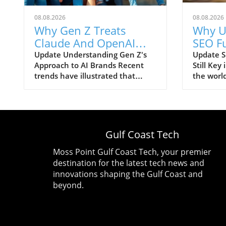
08.08.2026
08.08.2026
Why Gen Z Treats
Why U
Claude And OpenAI
SEO F
Like Consumer Brands:
Crucia
Update Understanding Gen Z's
Update 
Approach to AI Brands Recent
Still Key
Trust Issues Remain
Evolut
trends have illustrated that
the worl
Generation Z is increasingly
optimizat
regarding artificial intelligence
AI techn
brands—specifically Claude and
debates a
OpenAI—as consumer products
—especia
just like any trendy tech gadget.
SEO mea
Gulf Coast Tech
This marks a notable shift in how
recent ye
younger consumers interact with
that the 
Moss Point Gulf Coast Tech, your premier
emerging technologies, framing
not abou
destination for the latest tech news and
their experiences and
call it G
innovations shaping the Gulf Coast and
perceptions more like brand
classical
beyond.
loyalty than simple tool usage.
revolves
The Trust Factor in AI
understa
Interactions Despite their
foundatio
affectionate treatment of AI
remain re