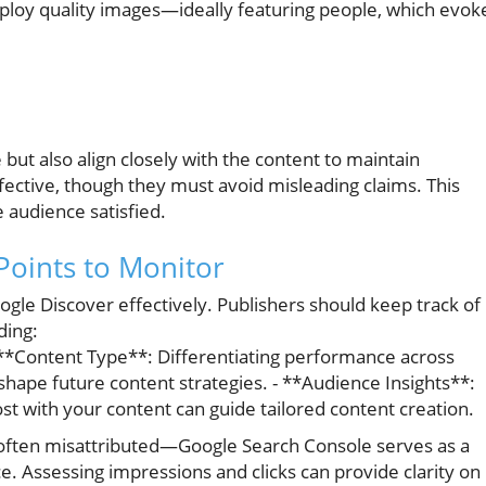
mploy quality images—ideally featuring people, which evok
but also align closely with the content to maintain
effective, though they must avoid misleading claims. This
 audience satisfied.
Points to Monitor
oogle Discover effectively. Publishers should keep track of
ding:
 **Content Type**: Differentiating performance across
 shape future content strategies. - **Audience Insights**:
 with your content can guide tailored content creation.
s—often misattributed—Google Search Console serves as a
e. Assessing impressions and clicks can provide clarity on