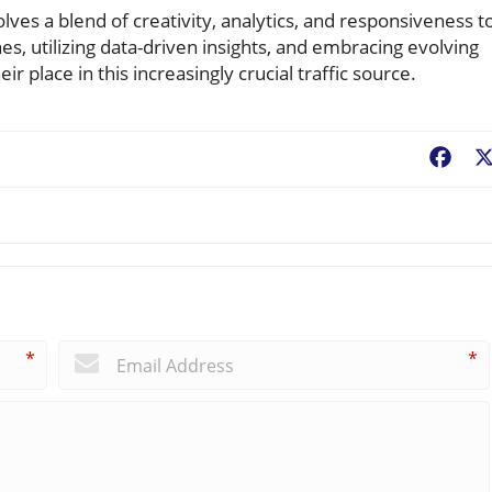
ves a blend of creativity, analytics, and responsiveness t
es, utilizing data-driven insights, and embracing evolving
r place in this increasingly crucial traffic source.
Fac
*
*