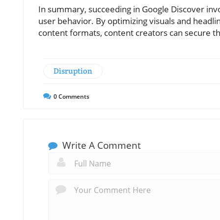
In summary, succeeding in Google Discover invol
user behavior. By optimizing visuals and headlin
content formats, content creators can secure thei
Disruption
0
Comments
Write A Comment