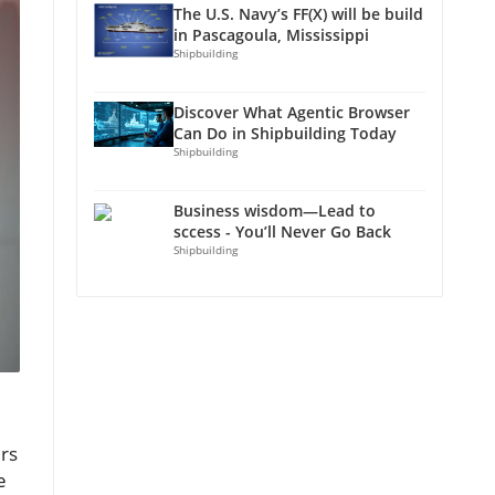
The U.S. Navy’s FF(X) will be build
in Pascagoula, Mississippi
Shipbuilding
Discover What Agentic Browser
Can Do in Shipbuilding Today
Shipbuilding
Business wisdom—Lead to
sccess - You’ll Never Go Back
Shipbuilding
ers
e