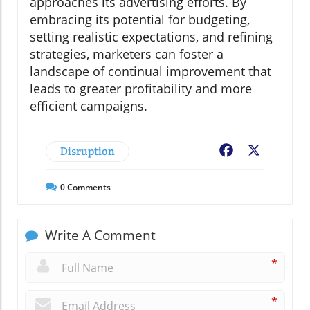
approaches its advertising efforts. By
embracing its potential for budgeting,
setting realistic expectations, and refining
strategies, marketers can foster a
landscape of continual improvement that
leads to greater profitability and more
efficient campaigns.
Disruption
Facebook
X
0
Comments
Write A Comment
*
*