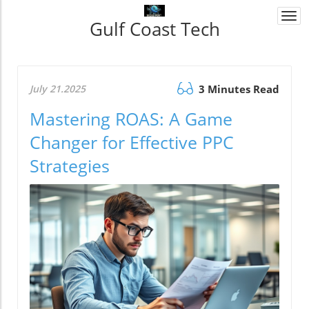
Togg
Gulf Coast Tech
navi
July 21.2025
3 Minutes Read
Mastering ROAS: A Game
Changer for Effective PPC
Strategies