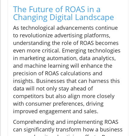
The Future of ROAS in a
Changing Digital Landscape
As technological advancements continue
to revolutionize advertising platforms,
understanding the role of ROAS becomes
even more critical. Emerging technologies
in marketing automation, data analytics,
and machine learning will enhance the
precision of ROAS calculations and
insights. Businesses that can harness this
data will not only stay ahead of
competitors but also align more closely
with consumer preferences, driving
improved engagement and sales.
Comprehending and implementing ROAS
can significantly transform how a business