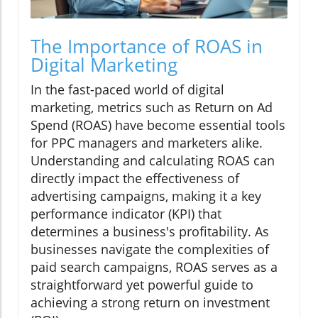
The Importance of ROAS in
Digital Marketing
In the fast-paced world of digital
marketing, metrics such as Return on Ad
Spend (ROAS) have become essential tools
for PPC managers and marketers alike.
Understanding and calculating ROAS can
directly impact the effectiveness of
advertising campaigns, making it a key
performance indicator (KPI) that
determines a business's profitability. As
businesses navigate the complexities of
paid search campaigns, ROAS serves as a
straightforward yet powerful guide to
achieving a strong return on investment