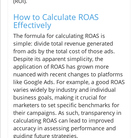
(ROI).
How to Calculate ROAS
Effectively
The formula for calculating ROAS is
simple: divide total revenue generated
from ads by the total cost of those ads.
Despite its apparent simplicity, the
application of ROAS has grown more
nuanced with recent changes to platforms
like Google Ads. For example, a good ROAS
varies widely by industry and individual
business goals, making it crucial for
marketers to set specific benchmarks for
their campaigns. As such, transparency in
calculating ROAS can lead to improved
accuracy in assessing performance and
guiding future strategies.