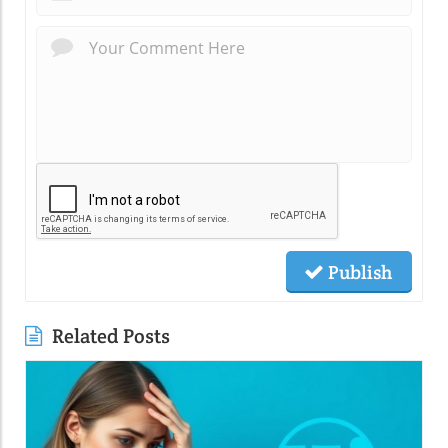
Publish
Related Posts