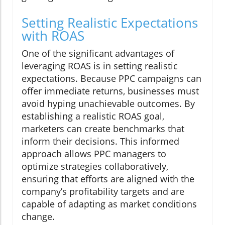
Setting Realistic Expectations
with ROAS
One of the significant advantages of
leveraging ROAS is in setting realistic
expectations. Because PPC campaigns can
offer immediate returns, businesses must
avoid hyping unachievable outcomes. By
establishing a realistic ROAS goal,
marketers can create benchmarks that
inform their decisions. This informed
approach allows PPC managers to
optimize strategies collaboratively,
ensuring that efforts are aligned with the
company’s profitability targets and are
capable of adapting as market conditions
change.