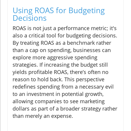
Using ROAS for Budgeting
Decisions
ROAS is not just a performance metric; it's
also a critical tool for budgeting decisions.
By treating ROAS as a benchmark rather
than a cap on spending, businesses can
explore more aggressive spending
strategies. If increasing the budget still
yields profitable ROAS, there’s often no
reason to hold back. This perspective
redefines spending from a necessary evil
to an investment in potential growth,
allowing companies to see marketing
dollars as part of a broader strategy rather
than merely an expense.