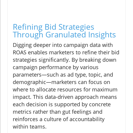
Refining Bid Strategies
Through Granulated Insights
Digging deeper into campaign data with
ROAS enables marketers to refine their bid
strategies significantly. By breaking down
campaign performance by various
parameters—such as ad type, topic, and
demographic—marketers can focus on
where to allocate resources for maximum
impact. This data-driven approach means
each decision is supported by concrete
metrics rather than gut feelings and
reinforces a culture of accountability
within teams.