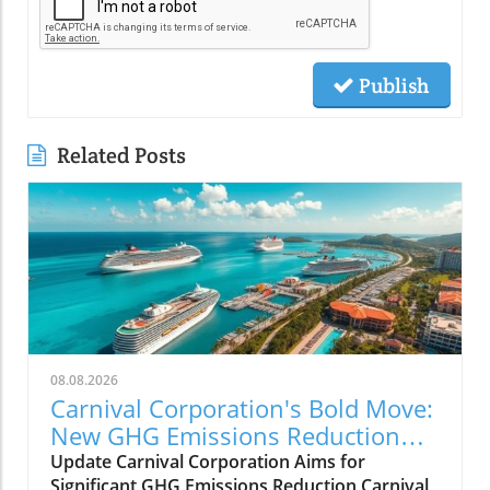
Publish
Related Posts
08.08.2026
Carnival Corporation's Bold Move:
New GHG Emissions Reduction
Target Set
Update Carnival Corporation Aims for
Significant GHG Emissions Reduction Carnival