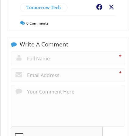
Tomorrow Tech
Facebook
X
0
Comments
Write A Comment
*
*