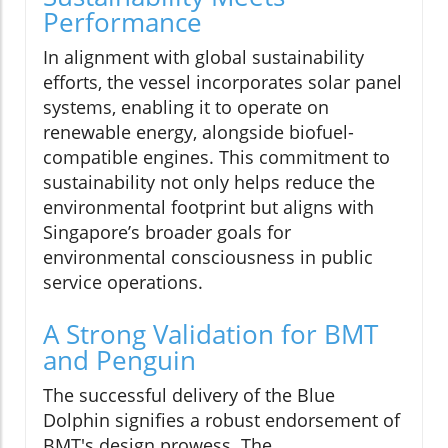
Performance
In alignment with global sustainability
efforts, the vessel incorporates solar panel
systems, enabling it to operate on
renewable energy, alongside biofuel-
compatible engines. This commitment to
sustainability not only helps reduce the
environmental footprint but aligns with
Singapore’s broader goals for
environmental consciousness in public
service operations.
A Strong Validation for BMT
and Penguin
The successful delivery of the Blue
Dolphin signifies a robust endorsement of
BMT's design prowess. The