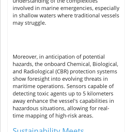
understanding of the complexities
involved in marine emergencies, especially
in shallow waters where traditional vessels
may struggle.
Moreover, in anticipation of potential
hazards, the onboard Chemical, Biological,
and Radiological (CBR) protection systems
show foresight into evolving threats in
maritime operations. Sensors capable of
detecting toxic agents up to 5 kilometers
away enhance the vessel's capabilities in
hazardous situations, allowing for real-
time mapping of high-risk areas.
Sustainability Meets