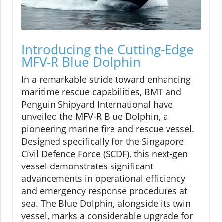
Introducing the Cutting-Edge
MFV-R Blue Dolphin
In a remarkable stride toward enhancing
maritime rescue capabilities, BMT and
Penguin Shipyard International have
unveiled the MFV-R Blue Dolphin, a
pioneering marine fire and rescue vessel.
Designed specifically for the Singapore
Civil Defence Force (SCDF), this next-gen
vessel demonstrates significant
advancements in operational efficiency
and emergency response procedures at
sea. The Blue Dolphin, alongside its twin
vessel, marks a considerable upgrade for