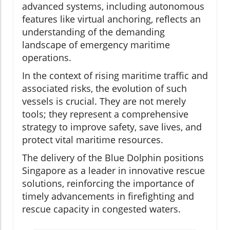
advanced systems, including autonomous
features like virtual anchoring, reflects an
understanding of the demanding
landscape of emergency maritime
operations.
In the context of rising maritime traffic and
associated risks, the evolution of such
vessels is crucial. They are not merely
tools; they represent a comprehensive
strategy to improve safety, save lives, and
protect vital maritime resources.
The delivery of the Blue Dolphin positions
Singapore as a leader in innovative rescue
solutions, reinforcing the importance of
timely advancements in firefighting and
rescue capacity in congested waters.