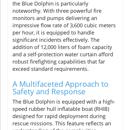
the Blue Dolphin is particularly
noteworthy. With three powerful fire
monitors and pumps delivering an
impressive flow rate of 3,600 cubic meters
per hour, it is equipped to handle
significant incidents effectively. The
addition of 12,000 liters of foam capacity
and a self-protection water curtain afford
robust firefighting capabilities that far
exceed standard requirements.
A Multifaceted Approach to
Safety and Response
The Blue Dolphin is equipped with a high-
speed rubber hull inflatable boat (RHIB)
designed for rapid deployment during
rescue missions. This feature reflects an