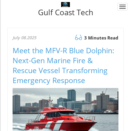
Togg
Gulf Coast Tech
navi
July 08.2025
3 Minutes Read
Meet the MFV-R Blue Dolphin:
Next-Gen Marine Fire &
Rescue Vessel Transforming
Emergency Response