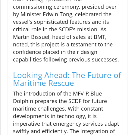
commissioning ceremony, presided over
by Minister Edwin Tong, celebrated the
vessel's sophisticated features and its
critical role in the SCDF's mission. As
Martin Bissuel, head of sales at BMT,
noted, this project is a testament to the
confidence placed in their design
capabilities following previous successes.
Looking Ahead: The Future of
Maritime Rescue
The introduction of the MFV-R Blue
Dolphin prepares the SCDF for future
maritime challenges. With constant
developments in technology, it is
imperative that emergency services adapt
swiftly and efficiently. The integration of