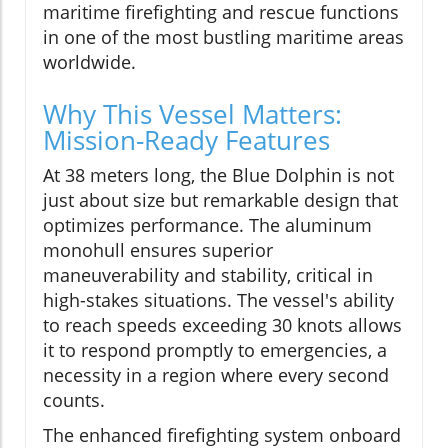
maritime firefighting and rescue functions
in one of the most bustling maritime areas
worldwide.
Why This Vessel Matters:
Mission-Ready Features
At 38 meters long, the Blue Dolphin is not
just about size but remarkable design that
optimizes performance. The aluminum
monohull ensures superior
maneuverability and stability, critical in
high-stakes situations. The vessel's ability
to reach speeds exceeding 30 knots allows
it to respond promptly to emergencies, a
necessity in a region where every second
counts.
The enhanced firefighting system onboard