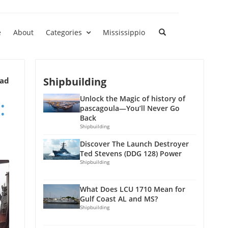
e
About
Categories
Mississippio
Shipbuilding
ead
:
Unlock the Magic of history of
pascagoula—You’ll Never Go
Back
Shipbuilding
Discover The Launch Destroyer
Ted Stevens (DDG 128) Power
Shipbuilding
What Does LCU 1710 Mean for
Gulf Coast AL and MS?
Shipbuilding