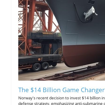
The $14 Billion Game Changer
Norway's recent decision to invest $14 billion in 
defense strategy, emphasizing anti-submarine ca