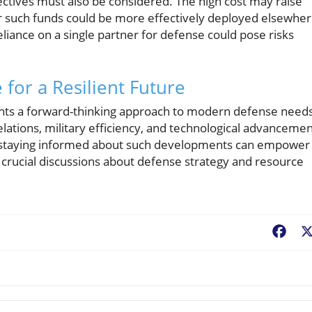
pectives must also be considered. The high cost may raise
r such funds could be more effectively deployed elsewher
 reliance on a single partner for defense could pose risks
for a Resilient Future
ents a forward-thinking approach to modern defense needs
relations, military efficiency, and technological advancemen
e, staying informed about such developments can empower
e crucial discussions about defense strategy and resource
Fac