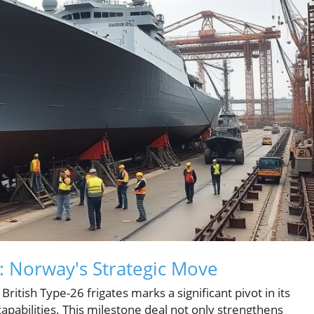
: Norway's Strategic Move
British Type-26 frigates marks a significant pivot in its
pabilities. This milestone deal not only strengthens