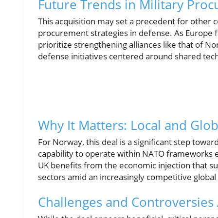
Future Trends in Military Pro
This acquisition may set a precedent for other 
procurement strategies in defense. As Europe fa
prioritize strengthening alliances like that of N
defense initiatives centered around shared te
Why It Matters: Local and Glob
For Norway, this deal is a significant step towa
capability to operate within NATO frameworks e
UK benefits from the economic injection that su
sectors amid an increasingly competitive global
Challenges and Controversies