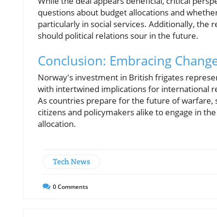
While the deal appears beneficial, critical pers
questions about budget allocations and whethe
particularly in social services. Additionally, the
should political relations sour in the future.
Conclusion: Embracing Change 
Norway's investment in British frigates repres
with intertwined implications for international 
As countries prepare for the future of warfar
citizens and policymakers alike to engage in th
allocation.
Tech News
0
Comments