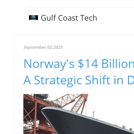
Gulf Coast Tech
September 02.2025
Norway's $14 Billion
A Strategic Shift in