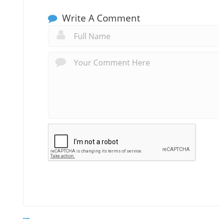
Write A Comment