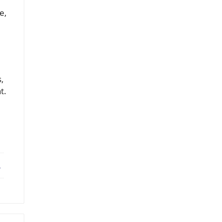
e,
,
t.
ebook
X