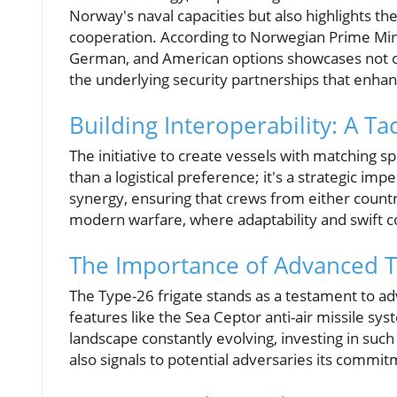
Norway's naval capacities but also highlights t
cooperation. According to Norwegian Prime Mini
German, and American options showcases not on
the underlying security partnerships that enhan
Building Interoperability: A Ta
The initiative to create vessels with matching s
than a logistical preference; it's a strategic im
synergy, ensuring that crews from either country 
modern warfare, where adaptability and swift co
The Importance of Advanced 
The Type-26 frigate stands as a testament to a
features like the Sea Ceptor anti-air missile sys
landscape constantly evolving, investing in suc
also signals to potential adversaries its commi