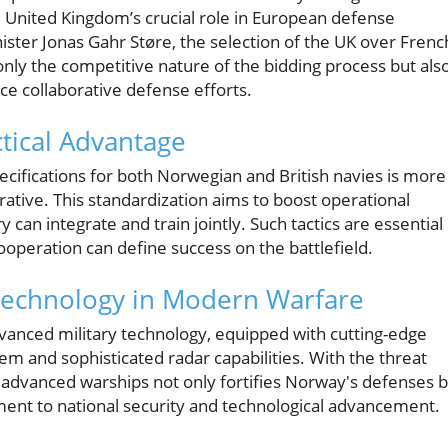
he United Kingdom’s crucial role in European defense
ster Jonas Gahr Støre, the selection of the UK over Frenc
ly the competitive nature of the bidding process but als
ce collaborative defense efforts.
ctical Advantage
pecifications for both Norwegian and British navies is more
perative. This standardization aims to boost operational
can integrate and train jointly. Such tactics are essential 
operation can define success on the battlefield.
Technology in Modern Warfare
dvanced military technology, equipped with cutting-edge
tem and sophisticated radar capabilities. With the threat
h advanced warships not only fortifies Norway's defenses 
tment to national security and technological advancement.