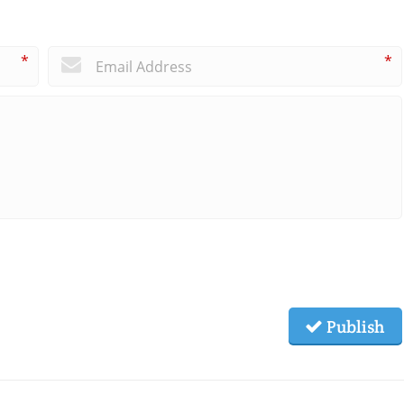
*
*
Publish