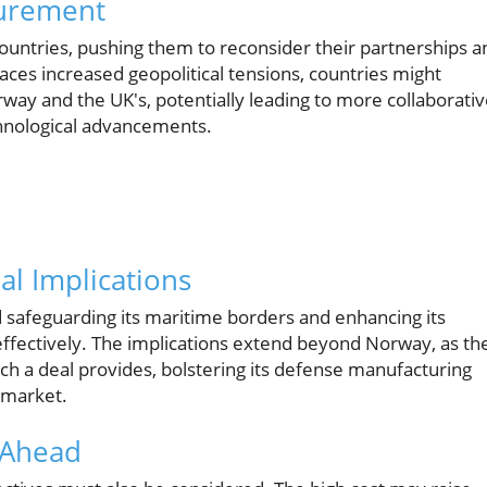
curement
countries, pushing them to reconsider their partnerships a
ces increased geopolitical tensions, countries might
orway and the UK's, potentially leading to more collaborati
chnological advancements.
al Implications
rd safeguarding its maritime borders and enhancing its
ffectively. The implications extend beyond Norway, as th
ch a deal provides, bolstering its defense manufacturing
 market.
 Ahead