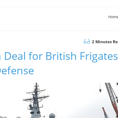
Hom
2 Minutes R
 Deal for British Frigates
 Defense