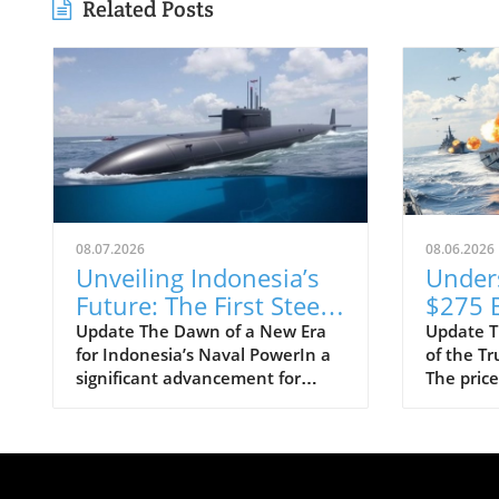
Related Posts
08.07.2026
08.06.2026
Unveiling Indonesia’s
Under
Future: The First Steel
$275 B
Cuts for Scorpène
Class 
Update The Dawn of a New Era
Update T
for Indonesia’s Naval PowerIn a
of the T
Submarine
Progra
significant advancement for
The price
Means
Indonesia's defense capabilities,
Trump-cl
Strate
PT PAL has officially commenced
shocked 
the construction of the evolved
taxpayers
Scorpène submarine by cutting
pegging 
its first steel. This milestone
staggerin