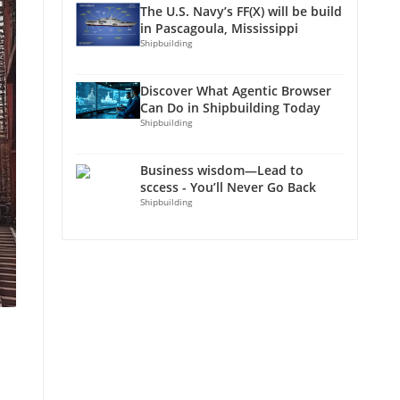
The U.S. Navy’s FF(X) will be build
in Pascagoula, Mississippi
Shipbuilding
Discover What Agentic Browser
Can Do in Shipbuilding Today
Shipbuilding
Business wisdom—Lead to
sccess - You’ll Never Go Back
Shipbuilding