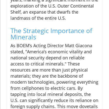
exploration of the U.S. Outer Continental
Shelf, an expanse that dwarfs the
landmass of the entire U.S.
The Strategic Importance of
Minerals
As BOEM’s Acting Director Matt Giacona
stated, "America’s economic vitality and
national security depend on reliable
access to critical minerals." These
resources are more than just physical
materials; they are the backbone of
modern technologies, powering everything
from cellphones to electric cars. By
tapping into local mineral deposits, the
U.S. can significantly reduce its reliance on
foreign supply chains. This move dovetails