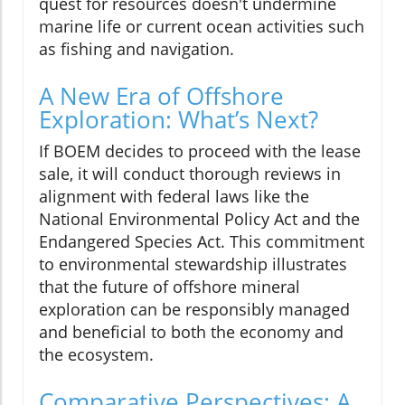
quest for resources doesn't undermine
marine life or current ocean activities such
as fishing and navigation.
A New Era of Offshore
Exploration: What’s Next?
If BOEM decides to proceed with the lease
sale, it will conduct thorough reviews in
alignment with federal laws like the
National Environmental Policy Act and the
Endangered Species Act. This commitment
to environmental stewardship illustrates
that the future of offshore mineral
exploration can be responsibly managed
and beneficial to both the economy and
the ecosystem.
Comparative Perspectives: A