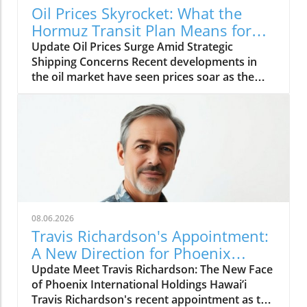
Oil Prices Skyrocket: What the
Hormuz Transit Plan Means for
Everyone
Update Oil Prices Surge Amid Strategic
Shipping Concerns Recent developments in
the oil market have seen prices soar as the
geopolitical landscape surrounding the Strait
of Hormuz creates potential disruptions for
shipping routes. The strait is a vital passage
for nearly 20% of the world's oil shipments,
making the implications of changing transit
plans critical for both traders and consumers.
With military tensions and strategic
maneuvers in this region on the rise, oil
traders and consumers alike are bracing for
08.06.2026
potential impacts on supply and prices.
Travis Richardson's Appointment:
Understanding these dynamics is crucial for
A New Direction for Phoenix
anyone reliant on oil—whether you're filling
International Holdings in Hawai’i
Update Meet Travis Richardson: The New Face
your car's tank or managing a multinational
of Phoenix International Holdings Hawai’i
corporation. The Importance of Hormuz: A
Travis Richardson's recent appointment as the
Historical Perspective Throughout history, the