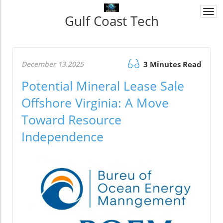
Togg
Gulf Coast Tech
navi
December 13.2025
3 Minutes Read
Potential Mineral Lease Sale
Offshore Virginia: A Move
Toward Resource
Independence