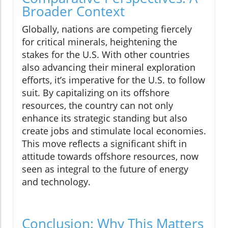
Broader Context
Globally, nations are competing fiercely
for critical minerals, heightening the
stakes for the U.S. With other countries
also advancing their mineral exploration
efforts, it’s imperative for the U.S. to follow
suit. By capitalizing on its offshore
resources, the country can not only
enhance its strategic standing but also
create jobs and stimulate local economies.
This move reflects a significant shift in
attitude towards offshore resources, now
seen as integral to the future of energy
and technology.
Conclusion: Why This Matters