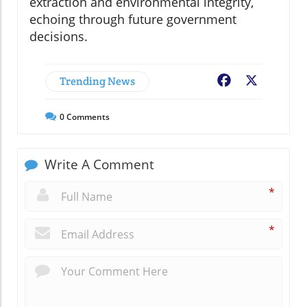
extraction and environmental integrity,
echoing through future government
decisions.
Trending News
Facebook
X
0
Comments
Write A Comment
*
*