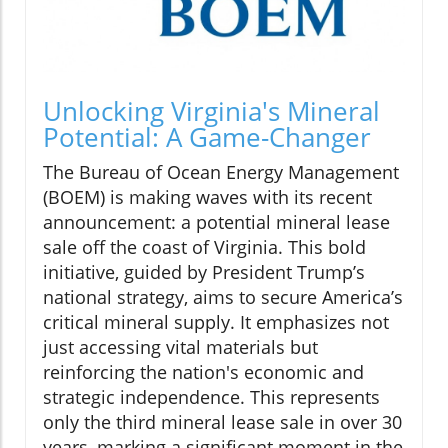
Unlocking Virginia's Mineral
Potential: A Game-Changer
The Bureau of Ocean Energy Management
(BOEM) is making waves with its recent
announcement: a potential mineral lease
sale off the coast of Virginia. This bold
initiative, guided by President Trump’s
national strategy, aims to secure America’s
critical mineral supply. It emphasizes not
just accessing vital materials but
reinforcing the nation's economic and
strategic independence. This represents
only the third mineral lease sale in over 30
years, marking a significant moment in the