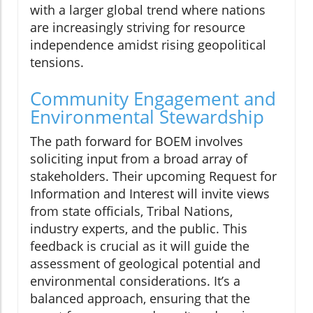
with a larger global trend where nations
are increasingly striving for resource
independence amidst rising geopolitical
tensions.
Community Engagement and
Environmental Stewardship
The path forward for BOEM involves
soliciting input from a broad array of
stakeholders. Their upcoming Request for
Information and Interest will invite views
from state officials, Tribal Nations,
industry experts, and the public. This
feedback is crucial as it will guide the
assessment of geological potential and
environmental considerations. It’s a
balanced approach, ensuring that the