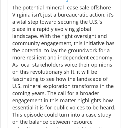
The potential mineral lease sale offshore
Virginia isn’t just a bureaucratic action; it’s
a vital step toward securing the U.S.'s
place in a rapidly evolving global
landscape. With the right oversight and
community engagement, this initiative has
the potential to lay the groundwork for a
more resilient and independent economy.
As local stakeholders voice their opinions
on this revolutionary shift, it will be
fascinating to see how the landscape of
U.S. mineral exploration transforms in the
coming years. The call for a broader
engagement in this matter highlights how
essential it is for public voices to be heard.
This episode could turn into a case study
on the balance between resource