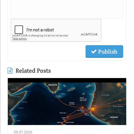
Publish
Related Posts
08.07.2026