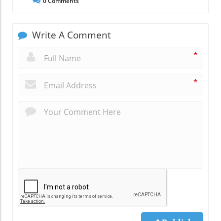
0
Comments
Write A Comment
*
*