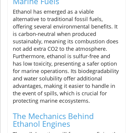
Marine Fuels
Ethanol has emerged as a viable
alternative to traditional fossil fuels,
offering several environmental benefits. It
is carbon-neutral when produced
sustainably, meaning its combustion does
not add extra CO2 to the atmosphere.
Furthermore, ethanol is sulfur-free and
has low toxicity, presenting a safer option
for marine operations. Its biodegradability
and water solubility offer additional
advantages, making it easier to handle in
the event of spills, which is crucial for
protecting marine ecosystems.
The Mechanics Behind
Ethanol Engines