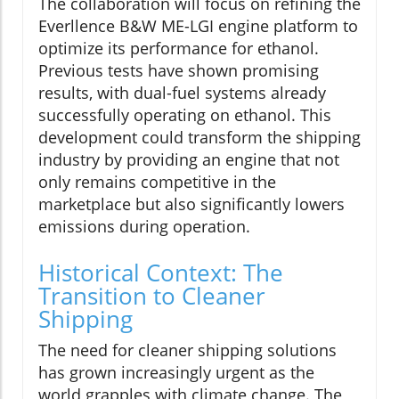
The collaboration will focus on refining the
Everllence B&W ME-LGI engine platform to
optimize its performance for ethanol.
Previous tests have shown promising
results, with dual-fuel systems already
successfully operating on ethanol. This
development could transform the shipping
industry by providing an engine that not
only remains competitive in the
marketplace but also significantly lowers
emissions during operation.
Historical Context: The
Transition to Cleaner
Shipping
The need for cleaner shipping solutions
has grown increasingly urgent as the
world grapples with climate change. The