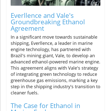
Everllence and Vale's
Groundbreaking Ethanol
Agreement
In a significant move towards sustainable
shipping, Everllence, a leader in marine
engine technology, has partnered with
Brazil's mining giant, Vale, to develop an
advanced ethanol-powered marine engine.
This agreement aligns with Vale's strategy
of integrating green technology to reduce
greenhouse gas emissions, marking a key
step in the shipping industry's transition to
cleaner fuels.
The Case for Ethanol in