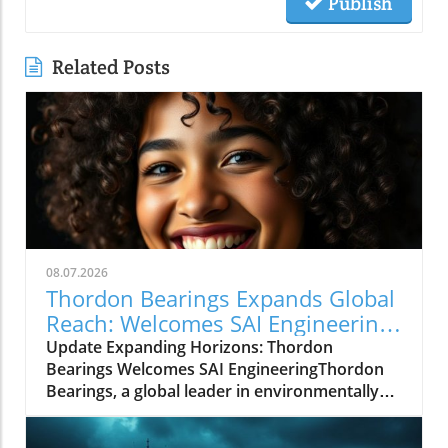
Publish
Related Posts
08.07.2026
Thordon Bearings Expands Global
Reach: Welcomes SAI Engineering
as New Distributor
Update Expanding Horizons: Thordon
Bearings Welcomes SAI EngineeringThordon
Bearings, a global leader in environmentally
sustainable bearing solutions, has announced
the addition of SAI Engineering to its