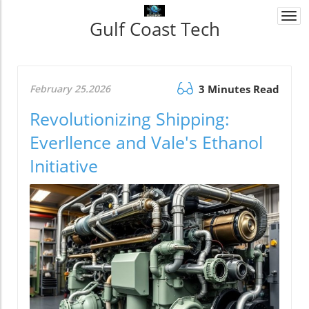
Togg
Gulf Coast Tech
navi
February 25.2026
3 Minutes Read
Revolutionizing Shipping:
Everllence and Vale's Ethanol
Initiative