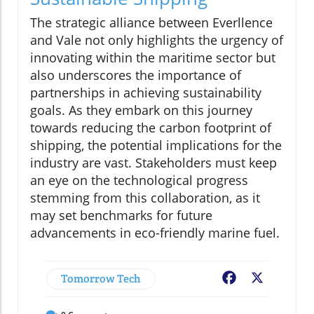
The strategic alliance between Everllence
and Vale not only highlights the urgency of
innovating within the maritime sector but
also underscores the importance of
partnerships in achieving sustainability
goals. As they embark on this journey
towards reducing the carbon footprint of
shipping, the potential implications for the
industry are vast. Stakeholders must keep
an eye on the technological progress
stemming from this collaboration, as it
may set benchmarks for future
advancements in eco-friendly marine fuel.
Tomorrow Tech
Facebook
X