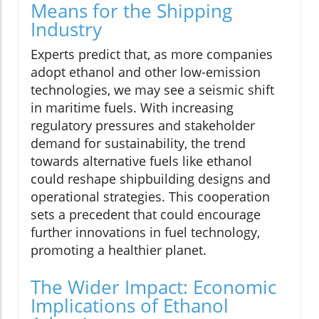
Means for the Shipping
Industry
Experts predict that, as more companies
adopt ethanol and other low-emission
technologies, we may see a seismic shift
in maritime fuels. With increasing
regulatory pressures and stakeholder
demand for sustainability, the trend
towards alternative fuels like ethanol
could reshape shipbuilding designs and
operational strategies. This cooperation
sets a precedent that could encourage
further innovations in fuel technology,
promoting a healthier planet.
The Wider Impact: Economic
Implications of Ethanol