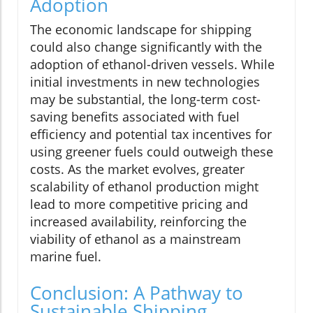
Adoption
The economic landscape for shipping
could also change significantly with the
adoption of ethanol-driven vessels. While
initial investments in new technologies
may be substantial, the long-term cost-
saving benefits associated with fuel
efficiency and potential tax incentives for
using greener fuels could outweigh these
costs. As the market evolves, greater
scalability of ethanol production might
lead to more competitive pricing and
increased availability, reinforcing the
viability of ethanol as a mainstream
marine fuel.
Conclusion: A Pathway to
Sustainable Shipping