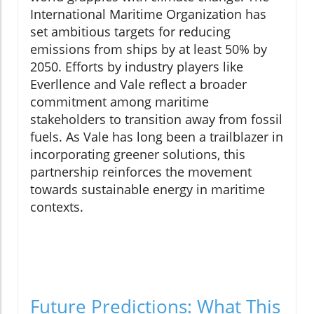
International Maritime Organization has
set ambitious targets for reducing
emissions from ships by at least 50% by
2050. Efforts by industry players like
Everllence and Vale reflect a broader
commitment among maritime
stakeholders to transition away from fossil
fuels. As Vale has long been a trailblazer in
incorporating greener solutions, this
partnership reinforces the movement
towards sustainable energy in maritime
contexts.
Future Predictions: What This