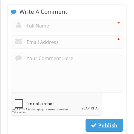
Write A Comment
*
*
Publish