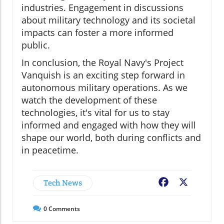
industries. Engagement in discussions
about military technology and its societal
impacts can foster a more informed
public.
In conclusion, the Royal Navy's Project
Vanquish is an exciting step forward in
autonomous military operations. As we
watch the development of these
technologies, it's vital for us to stay
informed and engaged with how they will
shape our world, both during conflicts and
in peacetime.
Tech News
Facebook
X
0
Comments