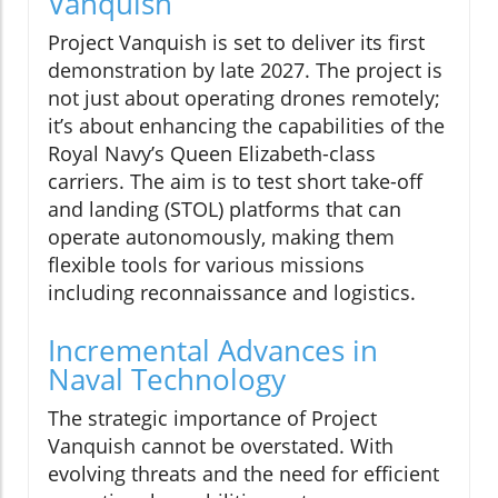
Vanquish
Project Vanquish is set to deliver its first
demonstration by late 2027. The project is
not just about operating drones remotely;
it’s about enhancing the capabilities of the
Royal Navy’s Queen Elizabeth-class
carriers. The aim is to test short take-off
and landing (STOL) platforms that can
operate autonomously, making them
flexible tools for various missions
including reconnaissance and logistics.
Incremental Advances in
Naval Technology
The strategic importance of Project
Vanquish cannot be overstated. With
evolving threats and the need for efficient