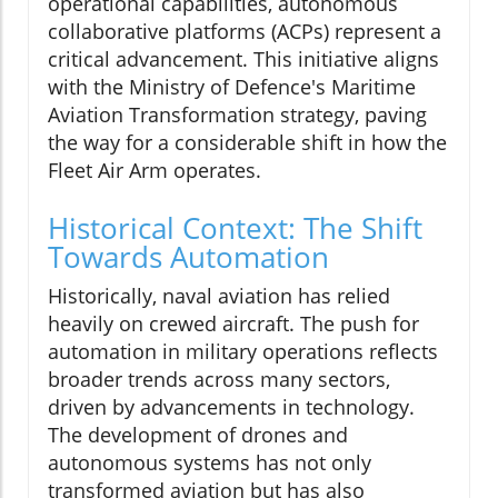
operational capabilities, autonomous
collaborative platforms (ACPs) represent a
critical advancement. This initiative aligns
with the Ministry of Defence's Maritime
Aviation Transformation strategy, paving
the way for a considerable shift in how the
Fleet Air Arm operates.
Historical Context: The Shift
Towards Automation
Historically, naval aviation has relied
heavily on crewed aircraft. The push for
automation in military operations reflects
broader trends across many sectors,
driven by advancements in technology.
The development of drones and
autonomous systems has not only
transformed aviation but has also