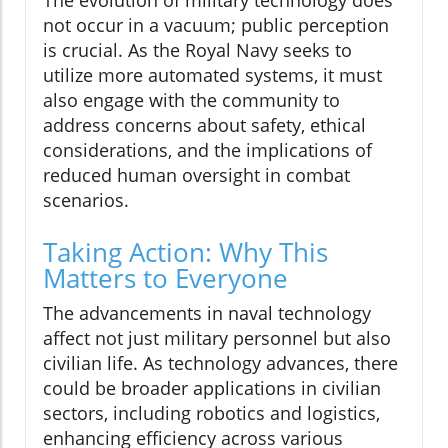
not occur in a vacuum; public perception
is crucial. As the Royal Navy seeks to
utilize more automated systems, it must
also engage with the community to
address concerns about safety, ethical
considerations, and the implications of
reduced human oversight in combat
scenarios.
Taking Action: Why This
Matters to Everyone
The advancements in naval technology
affect not just military personnel but also
civilian life. As technology advances, there
could be broader applications in civilian
sectors, including robotics and logistics,
enhancing efficiency across various