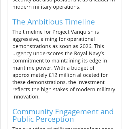
modern military operations.
The Ambitious Timeline
The timeline for Project Vanquish is
aggressive, aiming for operational
demonstrations as soon as 2026. This
urgency underscores the Royal Navy’s
commitment to maintaining its edge in
maritime power. With a budget of
approximately £12 million allocated for
these demonstrations, the investment
reflects the high stakes of modern military
innovation.
Community Engagement and
Public Perception
The evolution of military technology does