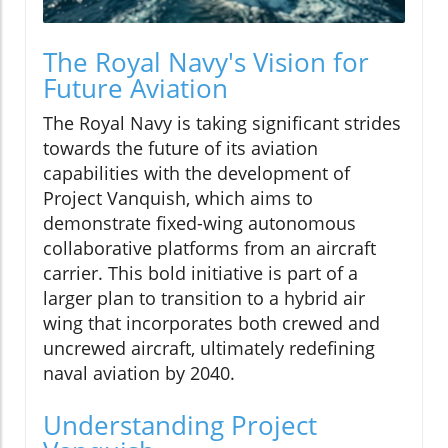
The Royal Navy's Vision for
Future Aviation
The Royal Navy is taking significant strides
towards the future of its aviation
capabilities with the development of
Project Vanquish, which aims to
demonstrate fixed-wing autonomous
collaborative platforms from an aircraft
carrier. This bold initiative is part of a
larger plan to transition to a hybrid air
wing that incorporates both crewed and
uncrewed aircraft, ultimately redefining
naval aviation by 2040.
Understanding Project