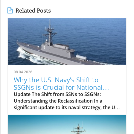
Related Posts
08.04.2026
Why the U.S. Navy’s Shift to
SSGNs is Crucial for National
Security
Update The Shift from SSNs to SSGNs:
Understanding the Reclassification In a
significant update to its naval strategy, the U.S.
Navy has announced the reclassification of
Virginia-class submarines equipped with the
Virginia Payload Module (VPM) from attack
submarines (SSNs) to guided missile