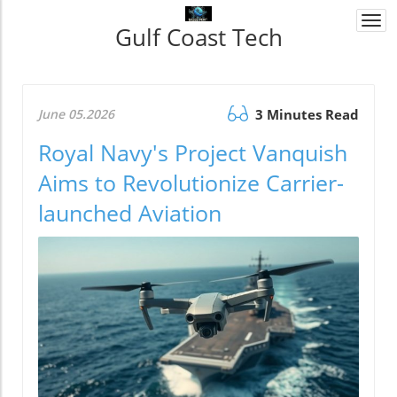
Togg
Gulf Coast Tech
navi
June 05.2026
3 Minutes Read
Royal Navy's Project Vanquish
Aims to Revolutionize Carrier-
launched Aviation