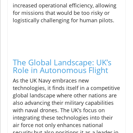
increased operational efficiency, allowing
for missions that would be too risky or
logistically challenging for human pilots.
The Global Landscape: UK’s
Role in Autonomous Flight
As the UK Navy embraces new
technologies, it finds itself in a competitive
global landscape where other nations are
also advancing their military capabilities
with naval drones. The UK’s focus on
integrating these technologies into their
air force not only enhances national
security but also positions it as a leader in