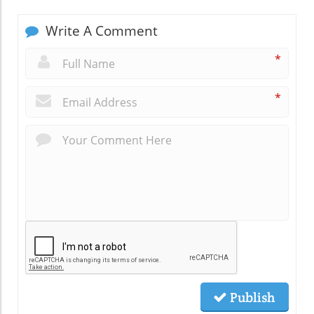
Write A Comment
*
*
Publish