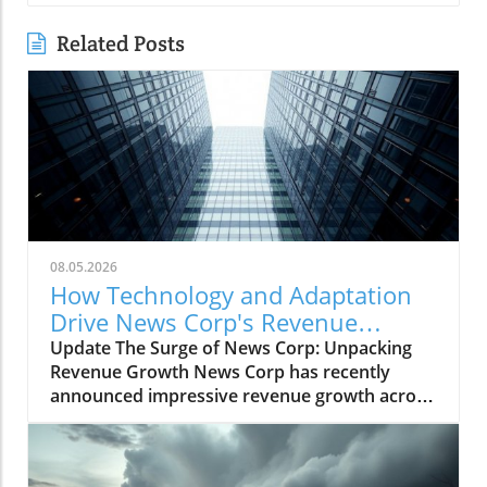
Related Posts
08.05.2026
How Technology and Adaptation
Drive News Corp's Revenue
Growth
Update The Surge of News Corp: Unpacking
Revenue Growth News Corp has recently
announced impressive revenue growth across
all its segments, signaling a robust rebound in
the media sector. This growth is a testament
to the company's strategic initiatives that align