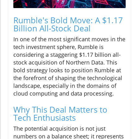
Rumble's Bold Move: A $1.17
Billion All-Stock Deal
In one of the most significant moves in the
tech investment sphere, Rumble is
considering a staggering $1.17 billion all-
stock acquisition of Northern Data. This
bold strategy looks to position Rumble at
the forefront of shaping the technological
landscape, especially in the domains of
cloud computing and data processing.
Why This Deal Matters to
Tech Enthusiasts
The potential acquisition is not just
numbers on a balance sheet; it represents