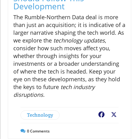
Development
The Rumble-Northern Data deal is more
than just an acquisition; it is indicative of a
larger narrative shaping the tech world. As
we explore the
technology updates
,
consider how such moves affect you,
whether through insights for your
investments or a broader understanding
of where the tech is headed. Keep your
eye on these developments, as they hold
the keys to future
tech industry
disruptions
.
Technology
Facebook
X
0
Comments