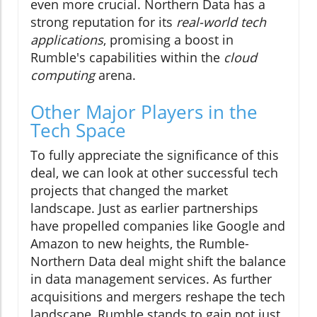
even more crucial. Northern Data has a
strong reputation for its
real-world tech
applications
, promising a boost in
Rumble's capabilities within the
cloud
computing
arena.
Other Major Players in the
Tech Space
To fully appreciate the significance of this
deal, we can look at other successful tech
projects that changed the market
landscape. Just as earlier partnerships
have propelled companies like Google and
Amazon to new heights, the Rumble-
Northern Data deal might shift the balance
in data management services. As further
acquisitions and mergers reshape the tech
landscape, Rumble stands to gain not just