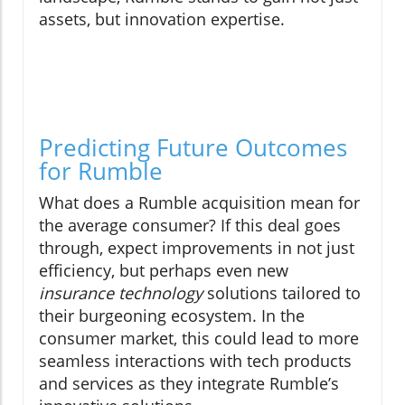
assets, but innovation expertise.
Predicting Future Outcomes
for Rumble
What does a Rumble acquisition mean for
the average consumer? If this deal goes
through, expect improvements in not just
efficiency, but perhaps even new
insurance technology
solutions tailored to
their burgeoning ecosystem. In the
consumer market, this could lead to more
seamless interactions with tech products
and services as they integrate Rumble’s