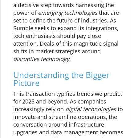
a decisive step towards harnessing the
power of
emerging technologies
that are
set to define the future of industries. As
Rumble seeks to expand its integrations,
tech enthusiasts should pay close
attention. Deals of this magnitude signal
shifts in market strategies around
disruptive technology
.
Understanding the Bigger
Picture
This transaction typifies trends we predict
for 2025 and beyond. As companies
increasingly rely on
digital technologies
to
innovate and streamline operations, the
conversation around infrastructure
upgrades and data management becomes