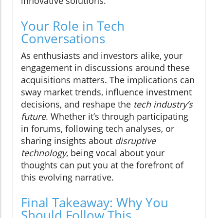
innovative solutions.
Your Role in Tech
Conversations
As enthusiasts and investors alike, your
engagement in discussions around these
acquisitions matters. The implications can
sway market trends, influence investment
decisions, and reshape the
tech industry’s
future
. Whether it’s through participating
in forums, following tech analyses, or
sharing insights about
disruptive
technology
, being vocal about your
thoughts can put you at the forefront of
this evolving narrative.
Final Takeaway: Why You
Should Follow This