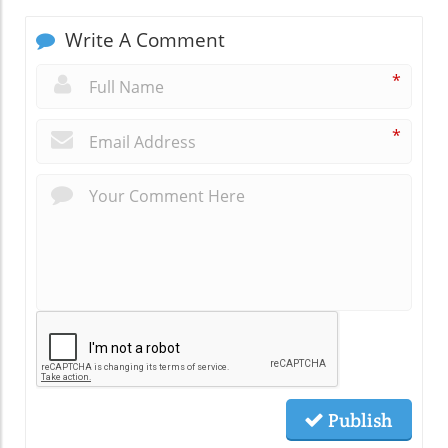
Write A Comment
*
*
Publish