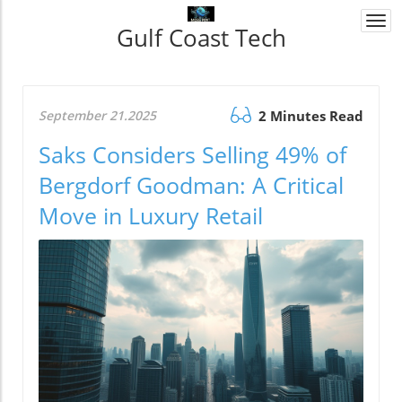
Togg
Gulf Coast Tech
navi
September 21.2025
2 Minutes Read
Saks Considers Selling 49% of
Bergdorf Goodman: A Critical
Move in Luxury Retail