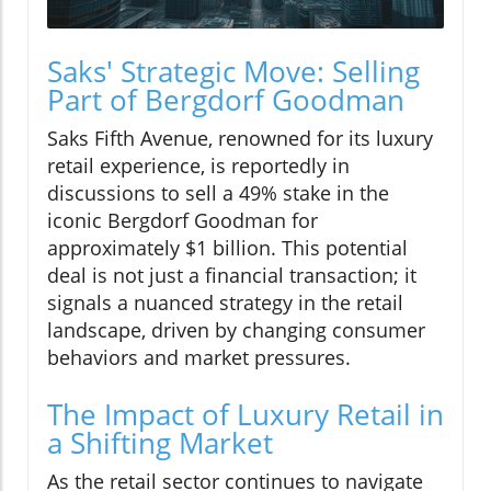
Saks' Strategic Move: Selling
Part of Bergdorf Goodman
Saks Fifth Avenue, renowned for its luxury
retail experience, is reportedly in
discussions to sell a 49% stake in the
iconic Bergdorf Goodman for
approximately $1 billion. This potential
deal is not just a financial transaction; it
signals a nuanced strategy in the retail
landscape, driven by changing consumer
behaviors and market pressures.
The Impact of Luxury Retail in
a Shifting Market
As the retail sector continues to navigate