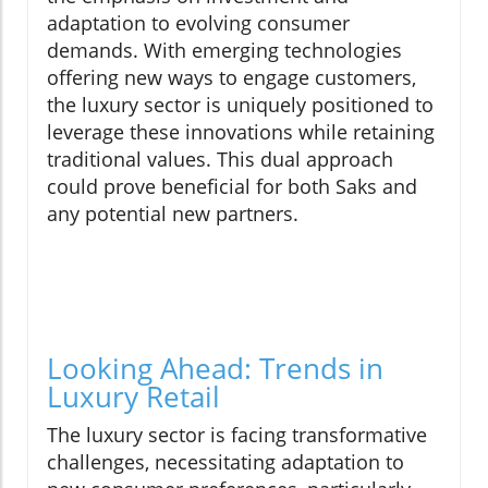
adaptation to evolving consumer
demands. With emerging technologies
offering new ways to engage customers,
the luxury sector is uniquely positioned to
leverage these innovations while retaining
traditional values. This dual approach
could prove beneficial for both Saks and
any potential new partners.
Looking Ahead: Trends in
Luxury Retail
The luxury sector is facing transformative
challenges, necessitating adaptation to