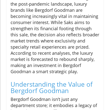
the post-pandemic landscape, luxury
brands like Bergdorf Goodman are
becoming increasingly vital in maintaining
consumer interest. While Saks aims to
strengthen its financial footing through
this sale, the decision also reflects broader
market trends where exclusivity and
specialty retail experiences are prized.
According to recent analyses, the luxury
market is forecasted to rebound sharply,
making an investment in Bergdorf
Goodman a smart strategic play.
Understanding the Value of
Bergdorf Goodman
Bergdorf Goodman isn’t just any
department store; it embodies a legacy of