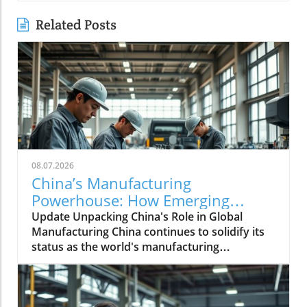
Related Posts
08.07.2026
China’s Manufacturing
Powerhouse: How Emerging
Technologies Shape the Future
Update Unpacking China's Role in Global
Manufacturing China continues to solidify its
status as the world's manufacturing
powerhouse, supplying not just its domestic
needs, but also playing an essential role in
fabricating products for the globe. The latest
shifts within its economy indicate a