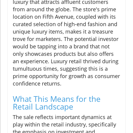
luxury that attracts affluent customers
from around the globe. The store's prime
location on Fifth Avenue, coupled with its
curated selection of high-end fashion and
unique luxury items, makes it a treasure
trove for marketers. The potential investor
would be tapping into a brand that not
only showcases products but also offers
an experience. Luxury retail thrived during
tumultuous times, suggesting this is a
prime opportunity for growth as consumer
confidence returns.
What This Means for the
Retail Landscape
The sale reflects important dynamics at
play within the retail industry, specifically
the emphasis on investment and