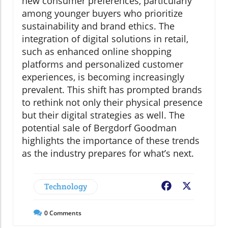
new consumer preferences, particularly
among younger buyers who prioritize
sustainability and brand ethics. The
integration of digital solutions in retail,
such as enhanced online shopping
platforms and personalized customer
experiences, is becoming increasingly
prevalent. This shift has prompted brands
to rethink not only their physical presence
but their digital strategies as well. The
potential sale of Bergdorf Goodman
highlights the importance of these trends
as the industry prepares for what’s next.
Technology
Facebook
X
0
Comments