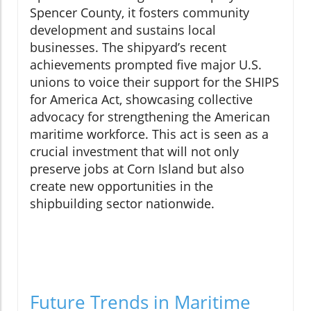
Spencer County, it fosters community
development and sustains local
businesses. The shipyard’s recent
achievements prompted five major U.S.
unions to voice their support for the SHIPS
for America Act, showcasing collective
advocacy for strengthening the American
maritime workforce. This act is seen as a
crucial investment that will not only
preserve jobs at Corn Island but also
create new opportunities in the
shipbuilding sector nationwide.
Future Trends in Maritime