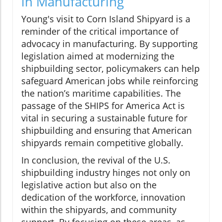
in Manufacturing
Young's visit to Corn Island Shipyard is a
reminder of the critical importance of
advocacy in manufacturing. By supporting
legislation aimed at modernizing the
shipbuilding sector, policymakers can help
safeguard American jobs while reinforcing
the nation’s maritime capabilities. The
passage of the SHIPS for America Act is
vital in securing a sustainable future for
shipbuilding and ensuring that American
shipyards remain competitive globally.
In conclusion, the revival of the U.S.
shipbuilding industry hinges not only on
legislative action but also on the
dedication of the workforce, innovation
within the shipyards, and community
support. By focusing on these areas, as