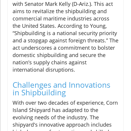
with Senator Mark Kelly (D-Ariz.). This act
aims to revitalize the shipbuilding and
commercial maritime industries across
the United States. According to Young,
“Shipbuilding is a national security priority
and a stopgap against foreign threats.” The
act underscores a commitment to bolster
domestic shipbuilding and secure the
nation’s supply chains against
international disruptions.
Challenges and Innovations
in Shipbuilding
With over two decades of experience, Corn
Island Shipyard has adapted to the
evolving needs of the industry. The
shipyard's innovative approach includes