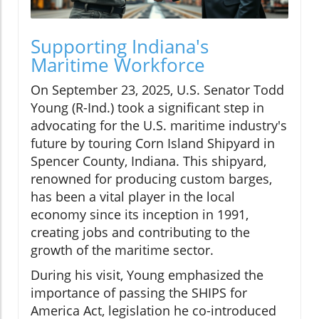
Supporting Indiana's
Maritime Workforce
On September 23, 2025, U.S. Senator Todd
Young (R-Ind.) took a significant step in
advocating for the U.S. maritime industry's
future by touring Corn Island Shipyard in
Spencer County, Indiana. This shipyard,
renowned for producing custom barges,
has been a vital player in the local
economy since its inception in 1991,
creating jobs and contributing to the
growth of the maritime sector.
During his visit, Young emphasized the
importance of passing the SHIPS for
America Act, legislation he co-introduced