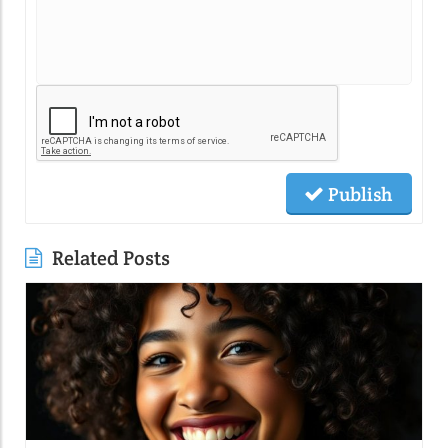
Publish
Related Posts