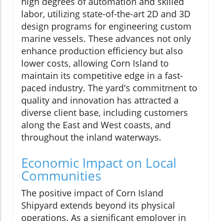
high degrees of automation and skilled
labor, utilizing state-of-the-art 2D and 3D
design programs for engineering custom
marine vessels. These advances not only
enhance production efficiency but also
lower costs, allowing Corn Island to
maintain its competitive edge in a fast-
paced industry. The yard's commitment to
quality and innovation has attracted a
diverse client base, including customers
along the East and West coasts, and
throughout the inland waterways.
Economic Impact on Local
Communities
The positive impact of Corn Island
Shipyard extends beyond its physical
operations. As a significant employer in