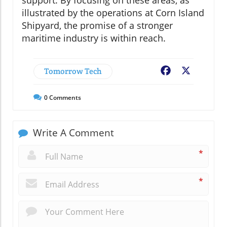
illustrated by the operations at Corn Island
Shipyard, the promise of a stronger
maritime industry is within reach.
Tomorrow Tech
Facebook
X
0
Comments
Write A Comment
*
*