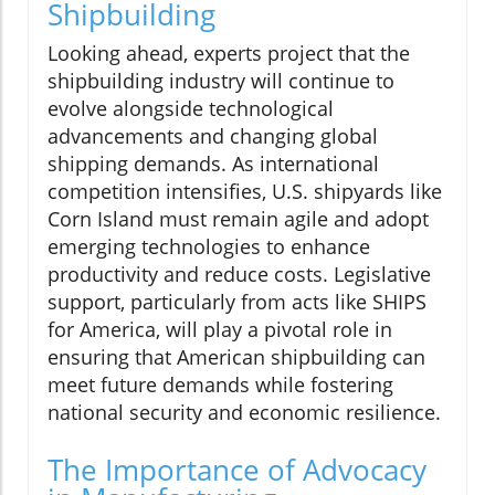
Shipbuilding
Looking ahead, experts project that the
shipbuilding industry will continue to
evolve alongside technological
advancements and changing global
shipping demands. As international
competition intensifies, U.S. shipyards like
Corn Island must remain agile and adopt
emerging technologies to enhance
productivity and reduce costs. Legislative
support, particularly from acts like SHIPS
for America, will play a pivotal role in
ensuring that American shipbuilding can
meet future demands while fostering
national security and economic resilience.
The Importance of Advocacy