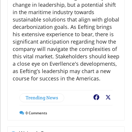
change in leadership, but a potential shift
in the maritime industry towards
sustainable solutions that align with global
decarbonization goals. As Eefting brings
his extensive experience to bear, there is
significant anticipation regarding how the
company will navigate the complexities of
this vital market. Stakeholders should keep
a close eye on Everllence's developments,
as Eefting’s leadership may chart a new
course for success in the Americas.
Trending News
Facebook
X
0
Comments