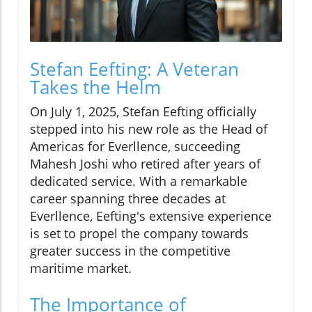
Stefan Eefting: A Veteran
Takes the Helm
On July 1, 2025, Stefan Eefting officially
stepped into his new role as the Head of
Americas for Everllence, succeeding
Mahesh Joshi who retired after years of
dedicated service. With a remarkable
career spanning three decades at
Everllence, Eefting's extensive experience
is set to propel the company towards
greater success in the competitive
maritime market.
The Importance of