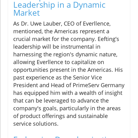
Leadership in a Dynamic
Market
As Dr. Uwe Lauber, CEO of Everllence,
mentioned, the Americas represent a
crucial market for the company. Eefting’s
leadership will be instrumental in
harnessing the region's dynamic nature,
allowing Everllence to capitalize on
opportunities present in the Americas. His
past experience as the Senior Vice
President and Head of PrimeServ Germany
has equipped him with a wealth of insight
that can be leveraged to advance the
company's goals, particularly in the areas
of product offerings and sustainable
service solutions.