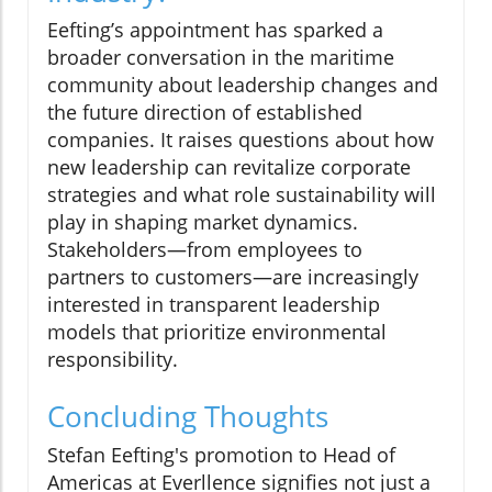
Eefting’s appointment has sparked a
broader conversation in the maritime
community about leadership changes and
the future direction of established
companies. It raises questions about how
new leadership can revitalize corporate
strategies and what role sustainability will
play in shaping market dynamics.
Stakeholders—from employees to
partners to customers—are increasingly
interested in transparent leadership
models that prioritize environmental
responsibility.
Concluding Thoughts
Stefan Eefting's promotion to Head of
Americas at Everllence signifies not just a