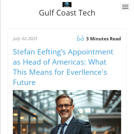
Togg
Gulf Coast Tech
navi
July 02.2025
3 Minutes Read
Stefan Eefting’s Appointment
as Head of Americas: What
This Means for Everllence's
Future