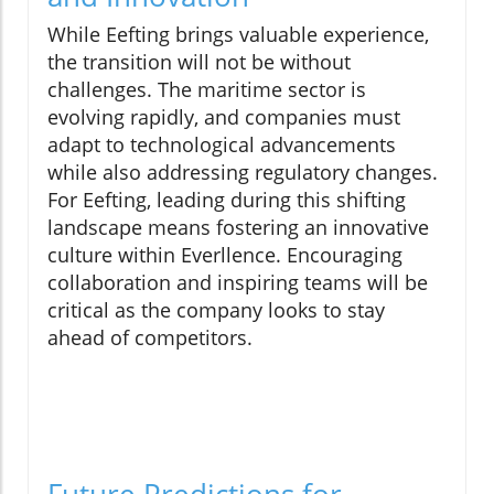
While Eefting brings valuable experience,
the transition will not be without
challenges. The maritime sector is
evolving rapidly, and companies must
adapt to technological advancements
while also addressing regulatory changes.
For Eefting, leading during this shifting
landscape means fostering an innovative
culture within Everllence. Encouraging
collaboration and inspiring teams will be
critical as the company looks to stay
ahead of competitors.
Future Predictions for