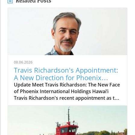
Related Posts
08.06.2026
Travis Richardson's Appointment:
A New Direction for Phoenix
International Holdings in Hawai’i
Update Meet Travis Richardson: The New Face
of Phoenix International Holdings Hawai’i
Travis Richardson's recent appointment as the
manager of Phoenix International Holdings in
Hawai’i marks a significant shift in the
company's leadership dynamics. Under his
guidance, Phoenix aims to enhance its
operational capacity and impact, not just