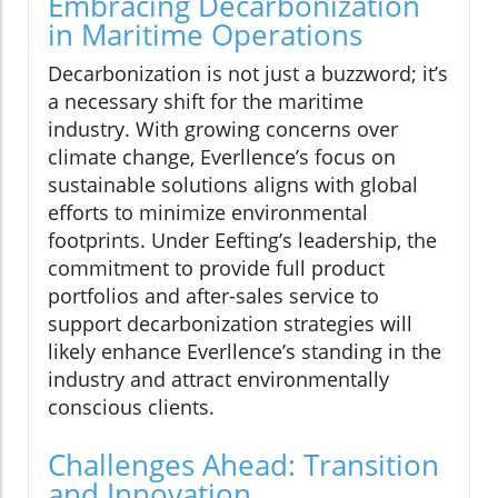
Embracing Decarbonization
in Maritime Operations
Decarbonization is not just a buzzword; it’s
a necessary shift for the maritime
industry. With growing concerns over
climate change, Everllence’s focus on
sustainable solutions aligns with global
efforts to minimize environmental
footprints. Under Eefting’s leadership, the
commitment to provide full product
portfolios and after-sales service to
support decarbonization strategies will
likely enhance Everllence’s standing in the
industry and attract environmentally
conscious clients.
Challenges Ahead: Transition
and Innovation