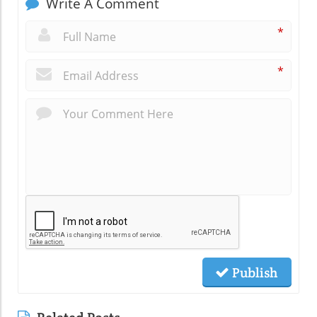
Write A Comment
*
*
Publish