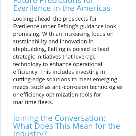
Everllence in the Americas
Looking ahead, the prospects for
Everllence under Eefting’s guidance look
promising. With an increasing focus on
sustainability and innovation in
shipbuilding, Eefting is poised to lead
strategic initiatives that leverage
technology to enhance operational
efficiency. This includes investing in
cutting-edge solutions to meet emerging
needs, such as anti-corrosion technologies
or efficiency optimization tools for
maritime fleets.
Joining the Conversation:
What Does This Mean for the
Industry?