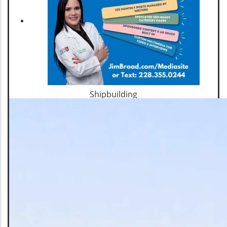
Shipbuilding