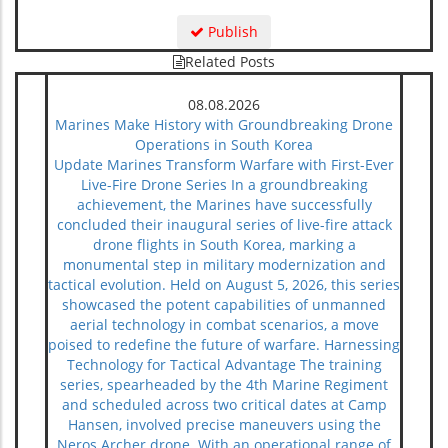
Publish
Related Posts
08.08.2026
Marines Make History with Groundbreaking Drone
Operations in South Korea
Update Marines Transform Warfare with First-Ever
Live-Fire Drone Series In a groundbreaking
achievement, the Marines have successfully
concluded their inaugural series of live-fire attack
drone flights in South Korea, marking a
monumental step in military modernization and
tactical evolution. Held on August 5, 2026, this series
showcased the potent capabilities of unmanned
aerial technology in combat scenarios, a move
poised to redefine the future of warfare. Harnessing
Technology for Tactical Advantage The training
series, spearheaded by the 4th Marine Regiment
and scheduled across two critical dates at Camp
Hansen, involved precise maneuvers using the
Neros Archer drone. With an operational range of