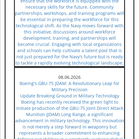
ensure that the workforce is equipped with the
necessary skills for the future. Community
partnerships, workshops, and training programs will
be essential in preparing the workforce for this
technological shift. As the Navy moves forward with
this initiative, discussions around workforce
development, training, and partnerships will
become crucial. Engaging with local organizations
and schools can help cultivate a talent pool that is
not just prepared for the Navy’s future but is ready
to tackle a rapidly evolving technological landscape.
08.06.2026
Boeing's GBU-75 JDAM: A Revolutionary Leap for
Military Precision
Update Breaking Ground in Military Technology
Boeing has recently received the green light to
initiate production of the GBU-75 Joint Direct Attack
Munition (JDAM) Long Range, a significant
advancement in military technology. This innovation
is not merely a step forward in weaponry but
represents a broader commitment to enhancing