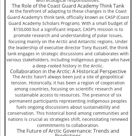
with ecological responsibilities.
The Role of the Coast Guard Academy Think Tank
At the forefront of adapting to these changes is the Coast
Guard Academy's think tank, officially known as CASP (Coast
Guard Academy Scholars Program). With a small budget of
$150,000 but a significant impact, CASP's mission is to
promote research and understanding of polar issues,
focusing mainly on the Arctic and Antarctic regions. Under
the leadership of executive director Tony Russell, the think
tank engages in strategic discussions and collaborates with
various stakeholders, including indigenous groups who have
a deep-rooted history in the Arctic.
Collaboration in the Arctic: A Historical Perspective
The Arctic hasn't always been just a site of geopolitical
tension. Historically, it has been a region of cooperation
among countries, focusing on scientific research and
sustainable access to resources. The presence of six
permanent participants representing indigenous peoples
fuels ongoing discussions about sustainability and
conservation. This historical bond among communities and
nations is crucial as strategies shift, necessitating renewed
commitments to collaboration.
The Future of Arctic Governance: Trends and
Predictions