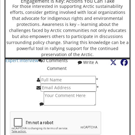
Engagement is Key: Actions You Can Take
For those interested in supporting Arctic sustainability
efforts, consider getting involved with local organizations
that advocate for indigenous rights and environmental
protections. Awareness is key – learning about the
challenges faced by Arctic communities not only educates
but also empowers others to participate in discussions
surrounding policy change. Sharing this knowledge can be a
powerful tool in rallying support for the continued
preservation of the Arctic.
X
Fa
Expert Interview
0
Comments
Write A
Comment
*
*