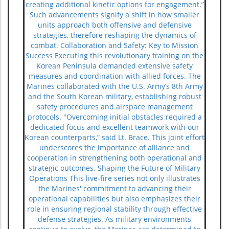
creating additional kinetic options for engagement.”
Such advancements signify a shift in how smaller
units approach both offensive and defensive
strategies, therefore reshaping the dynamics of
combat. Collaboration and Safety: Key to Mission
Success Executing this revolutionary training on the
Korean Peninsula demanded extensive safety
measures and coordination with allied forces. The
Marines collaborated with the U.S. Army’s 8th Army
and the South Korean military, establishing robust
safety procedures and airspace management
protocols. "Overcoming initial obstacles required a
dedicated focus and excellent teamwork with our
Korean counterparts,” said Lt. Brace. This joint effort
underscores the importance of alliance and
cooperation in strengthening both operational and
strategic outcomes. Shaping the Future of Military
Operations This live-fire series not only illustrates
the Marines' commitment to advancing their
operational capabilities but also emphasizes their
role in ensuring regional stability through effective
defense strategies. As military environments