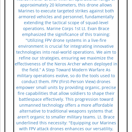
approximately 20 kilometers, this drone allows
Marines to execute targeted strikes against both
armored vehicles and personnel, fundamentally
extending the tactical scope of squad-level
operations. Marine Corps 1st Lt. Evan Brace
emphasized the significance of this training:
"Utilizing FPV drone systems in a live-fire
environment is crucial for integrating innovative
technologies into real-world operations. We aim to
refine our strategies, ensuring we maximize the
effectiveness of the Neros Archer when deployed in
the field.” A Step Toward Modern Warfare As
military operations evolve, so do the tools used to
conduct them. FPV (First-Person View) drones
empower small units by providing organic, precise
fire capabilities that allow soldiers to shape their
battlespace effectively. This progression toward
unmanned technology offers a more affordable
alternative to traditional weapons systems that
aren't organic to smaller military teams. Lt. Brace
underlined this necessity: "Equipping our Marines
with FPV attack drones enhances our versatility,