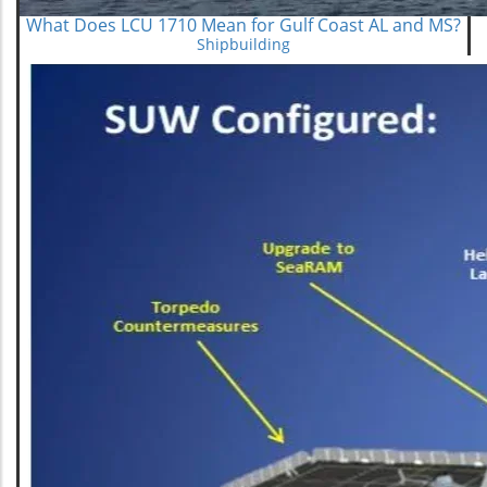
What Does LCU 1710 Mean for Gulf Coast AL and MS?
Shipbuilding