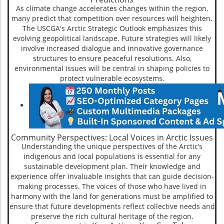
As climate change accelerates changes within the region,
many predict that competition over resources will heighten.
The USCGA's Arctic Strategic Outlook emphasizes this
evolving geopolitical landscape. Future strategies will likely
involve increased dialogue and innovative governance
structures to ensure peaceful resolutions. Also,
environmental issues will be central in shaping policies to
protect vulnerable ecosystems.
Community Perspectives: Local Voices in Arctic Issues
Understanding the unique perspectives of the Arctic’s
indigenous and local populations is essential for any
sustainable development plan. Their knowledge and
experience offer invaluable insights that can guide decision-
making processes. The voices of those who have lived in
harmony with the land for generations must be amplified to
ensure that future developments reflect collective needs and
preserve the rich cultural heritage of the region.