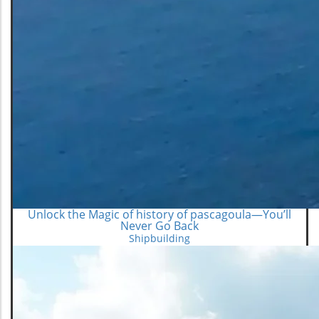
Unlock the Magic of history of pascagoula—You’ll
Never Go Back
Shipbuilding