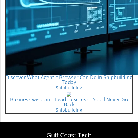
Discover What Agentic Browser Can Do in Shipbuilding
Today
Shipbuilding
Business wisdom—Lead to sccess - You’ll Never Go
Back
Shipbuilding
Gulf Coast Tech