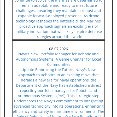
continue to evolve, the Marines are determined to
remain adaptable and ready to meet future
challenges, ensuring they maintain a robust and
capable forward-deployed presence. As drone
technology reshapes the battlefield, the Marines'
proactive approach signals an exciting era of
military innovation that will likely inspire defense
strategies around the world.
08.07.2026
Navy's New Portfolio Manager for Robotic and
Autonomous Systems: A Game Changer for Local
Communities
Update Embracing the Future: Navy's New
Approach to Robotics In an exciting move that
heralds a new era for naval operations, the
Department of the Navy has established a direct
reporting portfolio manager for Robotic and
Autonomous Systems (RAS). This strategic step
underscores the Navy's commitment to integrating
advanced technology into its operations, enhancing
efficiency and safety in maritime environments. The
Role of Robotics in Modern Warfare Robotic and