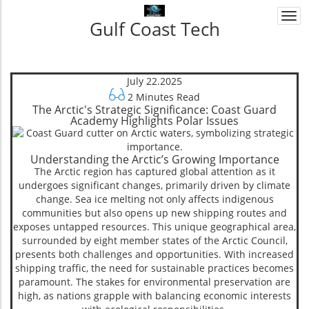
Togg
Gulf Coast Tech
navi
July 22.2025
2 Minutes Read
The Arctic's Strategic Significance: Coast Guard
Academy Highlights Polar Issues
Understanding the Arctic’s Growing Importance
The Arctic region has captured global attention as it
undergoes significant changes, primarily driven by climate
change. Sea ice melting not only affects indigenous
communities but also opens up new shipping routes and
exposes untapped resources. This unique geographical area,
surrounded by eight member states of the Arctic Council,
presents both challenges and opportunities. With increased
shipping traffic, the need for sustainable practices becomes
paramount. The stakes for environmental preservation are
high, as nations grapple with balancing economic interests