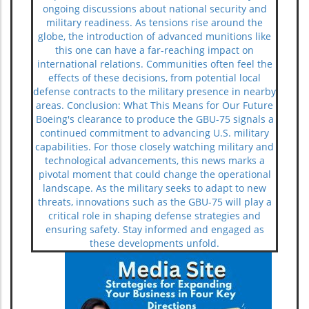
ongoing discussions about national security and
military readiness. As tensions rise around the
globe, the introduction of advanced munitions like
this one can have a far-reaching impact on
international relations. Communities often feel the
effects of these decisions, from potential local
defense contracts to the military presence in nearby
areas. Conclusion: What This Means for Our Future
Boeing's clearance to produce the GBU-75 signals a
continued commitment to advancing U.S. military
capabilities. For those closely watching military and
technological advancements, this news marks a
pivotal moment that could change the operational
landscape. As the military seeks to adapt to new
threats, innovations such as the GBU-75 will play a
critical role in shaping defense strategies and
ensuring safety. Stay informed and engaged as
these developments unfold.