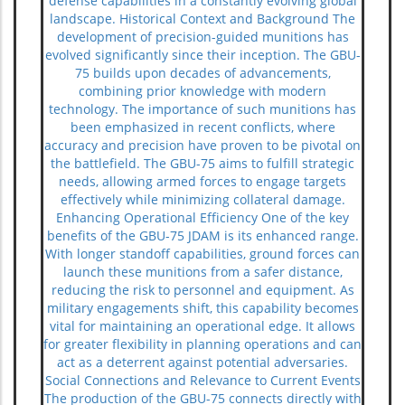
defense capabilities in a constantly evolving global
landscape. Historical Context and Background The
development of precision-guided munitions has
evolved significantly since their inception. The GBU-
75 builds upon decades of advancements,
combining prior knowledge with modern
technology. The importance of such munitions has
been emphasized in recent conflicts, where
accuracy and precision have proven to be pivotal on
the battlefield. The GBU-75 aims to fulfill strategic
needs, allowing armed forces to engage targets
effectively while minimizing collateral damage.
Enhancing Operational Efficiency One of the key
benefits of the GBU-75 JDAM is its enhanced range.
With longer standoff capabilities, ground forces can
launch these munitions from a safer distance,
reducing the risk to personnel and equipment. As
military engagements shift, this capability becomes
vital for maintaining an operational edge. It allows
for greater flexibility in planning operations and can
act as a deterrent against potential adversaries.
Social Connections and Relevance to Current Events
The production of the GBU-75 connects directly with