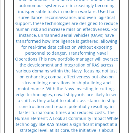
autonomous systems are increasingly becoming
indispensable tools in modern warfare. Used for
surveillance, reconnaissance, and even logistical
support, these technologies are designed to reduce
human risk and increase mission effectiveness. For
instance, unmanned aerial vehicles (UAVs) have
transformed how intelligence is gathered, allowing
for real-time data collection without exposing
personnel to danger. Transforming Naval
Operations This new portfolio manager will oversee
the development and integration of RAS across
various domains within the Navy, focusing not just
on enhancing combat effectiveness but also on
streamlining operations in shipbuilding and
maintenance. With the Navy investing in cutting-
edge technologies, naval shipyards are likely to see
a shift as they adapt to robotic assistance in ship
construction and repair, potentially resulting in
faster turnaround times and reduced costs. The
Human Element: A Look at Community Impact While
technology like RAS makes a significant impact at a
strategic level, at its core, the initiative is about