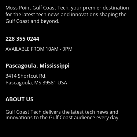
Moss Point Gulf Coast Tech, your premier destination
for the latest tech news and innovations shaping the
Gulf Coast and beyond.
228 355 0244
AVAILABLE FROM 10AM - 9PM
Pascagoula, Mississippi
3414 Shortcut Rd.
Pascagoula, MS 39581 USA
ABOUT US
Gulf Coast Tech delivers the latest tech news and
innovations to the Gulf Coast audience every day.