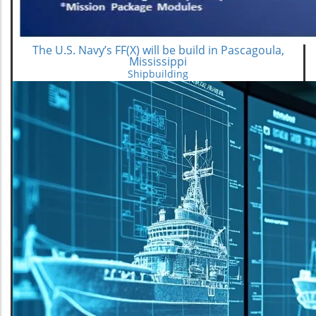
The U.S. Navy’s FF(X) will be build in Pascagoula,
Mississippi
Shipbuilding