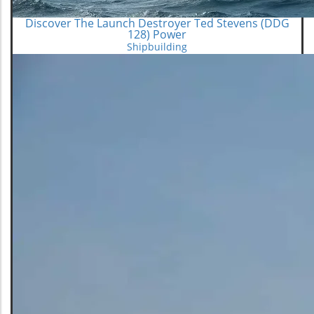
Discover The Launch Destroyer Ted Stevens (DDG
128) Power
Shipbuilding