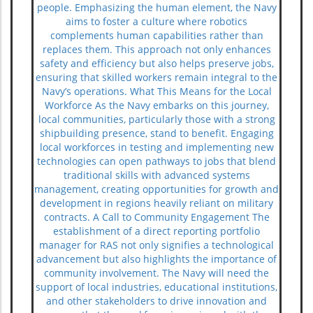
people. Emphasizing the human element, the Navy
aims to foster a culture where robotics
complements human capabilities rather than
replaces them. This approach not only enhances
safety and efficiency but also helps preserve jobs,
ensuring that skilled workers remain integral to the
Navy’s operations. What This Means for the Local
Workforce As the Navy embarks on this journey,
local communities, particularly those with a strong
shipbuilding presence, stand to benefit. Engaging
local workforces in testing and implementing new
technologies can open pathways to jobs that blend
traditional skills with advanced systems
management, creating opportunities for growth and
development in regions heavily reliant on military
contracts. A Call to Community Engagement The
establishment of a direct reporting portfolio
manager for RAS not only signifies a technological
advancement but also highlights the importance of
community involvement. The Navy will need the
support of local industries, educational institutions,
and other stakeholders to drive innovation and