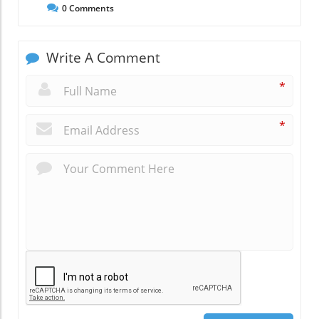
0
Comments
Write A Comment
*
*