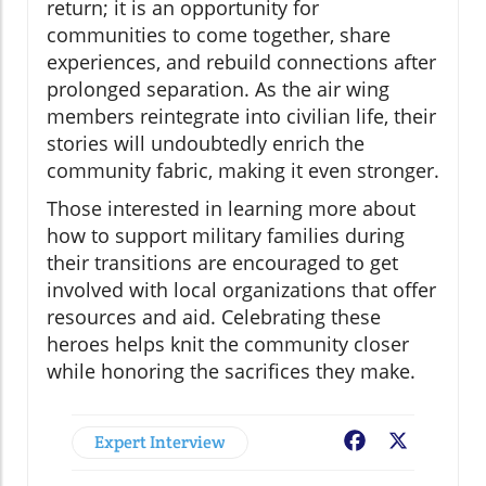
return; it is an opportunity for
communities to come together, share
experiences, and rebuild connections after
prolonged separation. As the air wing
members reintegrate into civilian life, their
stories will undoubtedly enrich the
community fabric, making it even stronger.
Those interested in learning more about
how to support military families during
their transitions are encouraged to get
involved with local organizations that offer
resources and aid. Celebrating these
heroes helps knit the community closer
while honoring the sacrifices they make.
Expert Interview
Facebook
X