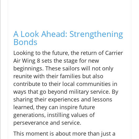
A Look Ahead: Strengthening
Bonds
Looking to the future, the return of Carrier
Air Wing 8 sets the stage for new
beginnings. These sailors will not only
reunite with their families but also
contribute to their local communities in
ways that go beyond military service. By
sharing their experiences and lessons
learned, they can inspire future
generations, instilling values of
perseverance and service.
This moment is about more than just a