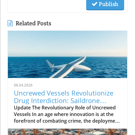
Publish
Related Posts
08.04.2026
Uncrewed Vessels Revolutionize
Drug Interdiction: Saildrone
Voyager's Impact
Update The Revolutionary Role of Uncrewed
Vessels In an age where innovation is at the
forefront of combating crime, the deployment
of uncrewed surface vessels (USVs) like
Saildrone Voyager is reshaping maritime