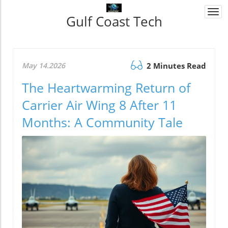
Togg
Gulf Coast Tech
navi
May 14.2026
2 Minutes Read
The Heartwarming Return of
Carrier Air Wing 8 After 11
Months: A Community Tale