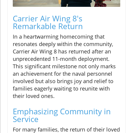
Carrier Air Wing 8's
Remarkable Return
In a heartwarming homecoming that
resonates deeply within the community,
Carrier Air Wing 8 has returned after an
unprecedented 11-month deployment.
This significant milestone not only marks
an achievement for the naval personnel
involved but also brings joy and relief to
families eagerly waiting to reunite with
their loved ones.
Emphasizing Community in
Service
For many families, the return of their loved