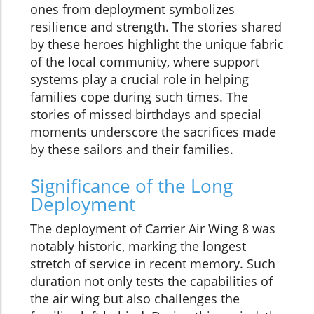
ones from deployment symbolizes
resilience and strength. The stories shared
by these heroes highlight the unique fabric
of the local community, where support
systems play a crucial role in helping
families cope during such times. The
stories of missed birthdays and special
moments underscore the sacrifices made
by these sailors and their families.
Significance of the Long
Deployment
The deployment of Carrier Air Wing 8 was
notably historic, marking the longest
stretch of service in recent memory. Such
duration not only tests the capabilities of
the air wing but also challenges the