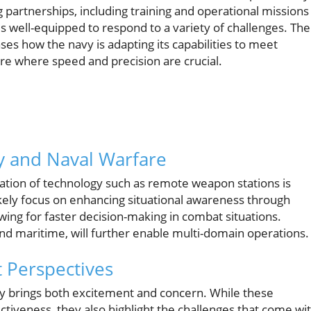
partnerships, including training and operational missions
 well-equipped to respond to a variety of challenges. The
s how the navy is adapting its capabilities to meet
re where speed and precision are crucial.
y and Naval Warfare
ration of technology such as remote weapon stations is
likely focus on enhancing situational awareness through
ng for faster decision-making in combat situations.
nd maritime, will further enable multi-domain operations.
 Perspectives
ogy brings both excitement and concern. While these
tiveness, they also highlight the challenges that come wi