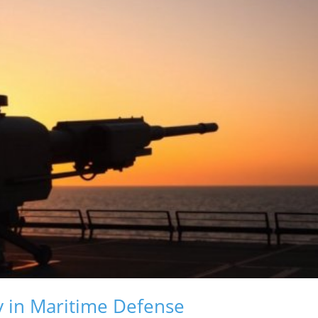
 in Maritime Defense