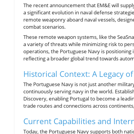
The recent announcement that EM&E will suppl
a significant evolution in naval defense strate
remote weaponry aboard naval vessels, designed 
combat scenarios.
These remote weapon systems, like the SeaSnak
a variety of threats while minimizing risk to pe
operations, the Portuguese Navy is positioning 
reflecting a broader global trend towards autom
Historical Context: A Legacy o
The Portuguese Navy is not just another military 
continuously serving navy in the world. Establis
Discovery, enabling Portugal to become a leadi
trade routes and connections across continents,
Current Capabilities and Inter
Today, the Portuguese Navy supports both natio