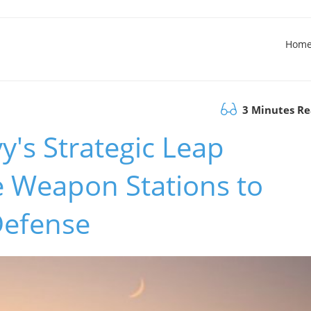
Hom
3 Minutes R
's Strategic Leap
 Weapon Stations to
Defense