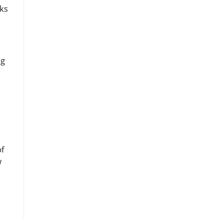
ks
ng
l
of
w