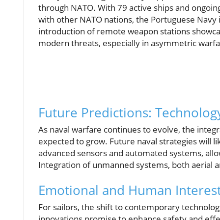
through NATO. With 79 active ships and ongoing 
with other NATO nations, the Portuguese Navy is
introduction of remote weapon stations showcase
modern threats, especially in asymmetric warfa
Future Predictions: Technolog
As naval warfare continues to evolve, the integ
expected to grow. Future naval strategies will 
advanced sensors and automated systems, allowi
Integration of unmanned systems, both aerial a
Emotional and Human Interest
For sailors, the shift to contemporary technol
innovations promise to enhance safety and effec