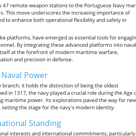
y 47 remote weapon stations to the Portuguese Navy mar
gies. This move underscores the increasing importance of
to enhance both operational flexibility and safety in
e platforms, have emerged as essential tools for engagi
rsonnel. By integrating these advanced platforms into nava
itself at the forefront of modern maritime warfare,
ation and precision in defense.
f Naval Power
branch; it holds the distinction of being the oldest
hed in 1317, the navy played a crucial role during the Age 
ng maritime power. Its explorations paved the way for ne
 setting the stage for the navy's modern identity.
national Standing
nal interests and international commitments, particularly