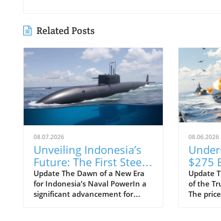
Related Posts
08.07.2026
08.06.2026
Unveiling Indonesia’s
Under
Future: The First Steel
$275 B
Cuts for Scorpène
Class 
Update The Dawn of a New Era
Update T
for Indonesia’s Naval PowerIn a
of the T
Submarine
Progra
significant advancement for
The price
Means
Indonesia's defense capabilities,
Trump-cl
Strate
PT PAL has officially commenced
shocked 