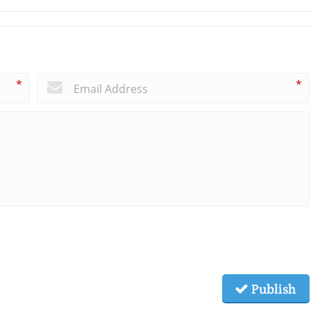
*
*
Publish