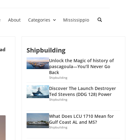
e
About
Categories
Mississippio
Shipbuilding
ead
Unlock the Magic of history of
pascagoula—You’ll Never Go
Back
Shipbuilding
Discover The Launch Destroyer
Ted Stevens (DDG 128) Power
Shipbuilding
What Does LCU 1710 Mean for
Gulf Coast AL and MS?
Shipbuilding