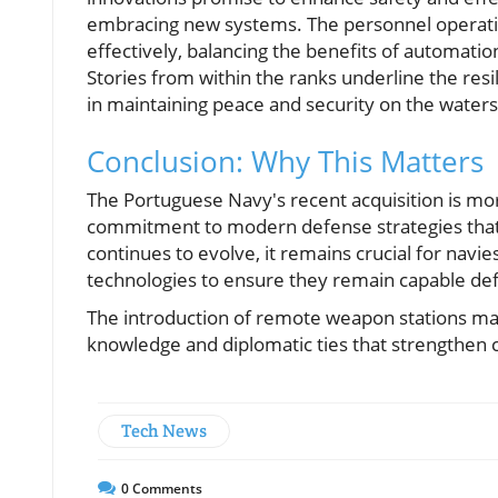
embracing new systems. The personnel operati
effectively, balancing the benefits of automatio
Stories from within the ranks underline the resil
in maintaining peace and security on the waters
Conclusion: Why This Matters
The Portuguese Navy's recent acquisition is mor
commitment to modern defense strategies that pr
continues to evolve, it remains crucial for navi
technologies to ensure they remain capable def
The introduction of remote weapon stations may 
knowledge and diplomatic ties that strengthen c
Tech News
0
Comments