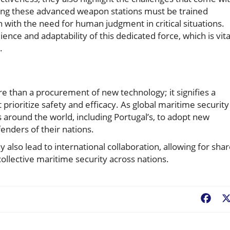
ng these advanced weapon stations must be trained
n with the need for human judgment in critical situations.
ience and adaptability of this dedicated force, which is vita
.
e than a procurement of new technology; it signifies a
ioritize safety and efficacy. As global maritime security
es around the world, including Portugal’s, to adopt new
enders of their nations.
also lead to international collaboration, allowing for sha
ollective maritime security across nations.
Fac