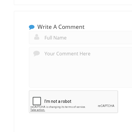
Write A Comment