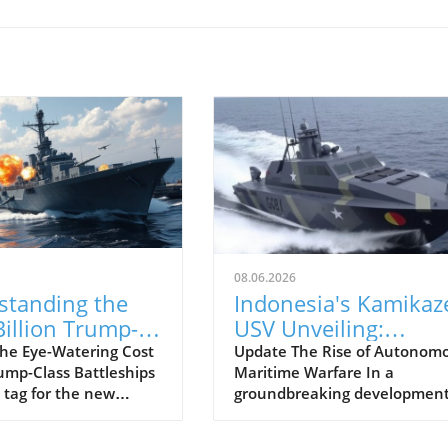
08.06.2026
standing the
Indonesia's Kamikaz
illion Trump-
USV Unveiling:
Battleship
Pioneering a New Er
he Eye-Watering Cost
Update The Rise of Autonom
rump-Class Battleships
Maritime Warfare In a
m: What it
in Naval Defense
 tag for the new
groundbreaking development
 for Naval
ass battleships has
naval defense, the Indonesia
gy
military analysts and
Navy has introduced its first