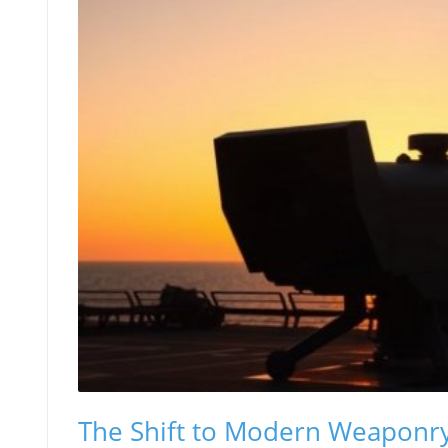
The Shift to Modern Weaponry