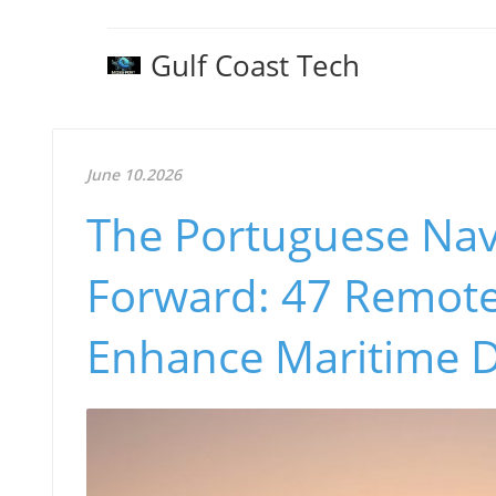
Gulf Coast Tech
June 10.2026
The Portuguese Navy
Forward: 47 Remote
Enhance Maritime 