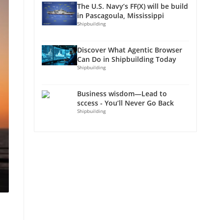
The U.S. Navy’s FF(X) will be build
in Pascagoula, Mississippi
Shipbuilding
Discover What Agentic Browser
Can Do in Shipbuilding Today
Shipbuilding
Business wisdom—Lead to
sccess - You’ll Never Go Back
Shipbuilding