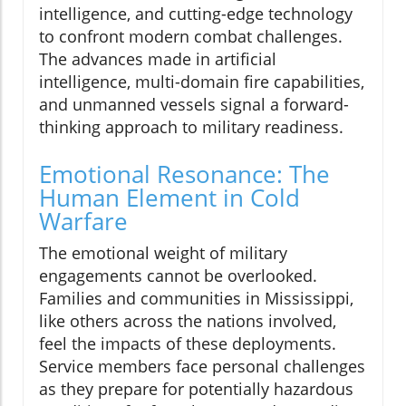
intelligence, and cutting-edge technology
to confront modern combat challenges.
The advances made in artificial
intelligence, multi-domain fire capabilities,
and unmanned vessels signal a forward-
thinking approach to military readiness.
Emotional Resonance: The
Human Element in Cold
Warfare
The emotional weight of military
engagements cannot be overlooked.
Families and communities in Mississippi,
like others across the nations involved,
feel the impacts of these deployments.
Service members face personal challenges
as they prepare for potentially hazardous