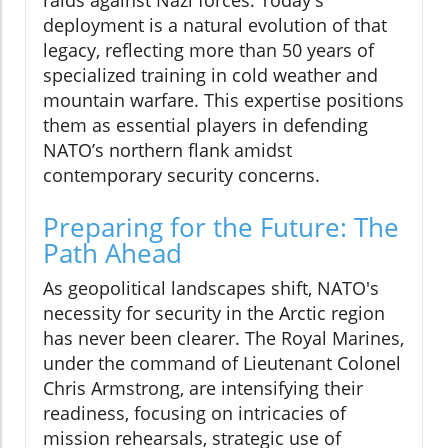
deployment is a natural evolution of that
legacy, reflecting more than 50 years of
specialized training in cold weather and
mountain warfare. This expertise positions
them as essential players in defending
NATO’s northern flank amidst
contemporary security concerns.
Preparing for the Future: The
Path Ahead
As geopolitical landscapes shift, NATO's
necessity for security in the Arctic region
has never been clearer. The Royal Marines,
under the command of Lieutenant Colonel
Chris Armstrong, are intensifying their
readiness, focusing on intricacies of
mission rehearsals, strategic use of