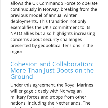
allows the UK Commando Force to operate
continuously in Norway, breaking from the
previous model of annual winter
deployments. This transition not only
exemplifies the UK's commitment to its
NATO allies but also highlights increasing
concerns about security challenges
presented by geopolitical tensions in the
region.
Cohesion and Collaboration:
More Than Just Boots on the
Ground
Under this agreement, the Royal Marines
will engage closely with Norwegian
military forces and troops from other
nations, including the Netherlands. The