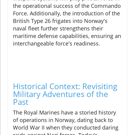
the operational success of the Commando
Force. Additionally, the introduction of the
British Type 26 frigates into Norway's
naval fleet further strengthens their
maritime defense capabilities, ensuring an
interchangeable force's readiness.
Historical Context: Revisiting
Military Adventures of the
Past
The Royal Marines have a storied history
of operations in Norway, dating back to
World War II when they conducted daring
raids against Nazi forces. Today's