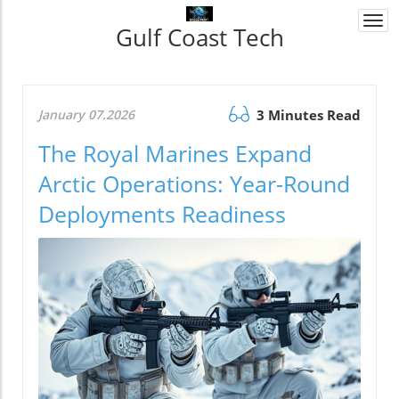
Togg
Gulf Coast Tech
navi
January 07.2026
3 Minutes Read
The Royal Marines Expand
Arctic Operations: Year-Round
Deployments Readiness