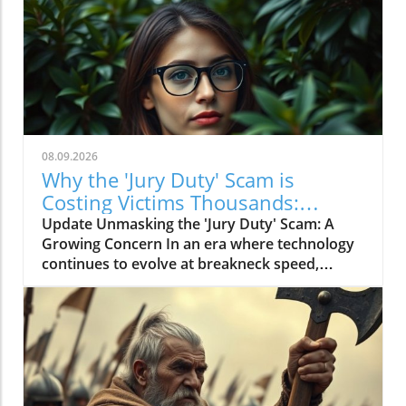
08.09.2026
Why the 'Jury Duty' Scam is
Costing Victims Thousands:
Insights for Everyone
Update Unmasking the 'Jury Duty' Scam: A
Growing Concern In an era where technology
continues to evolve at breakneck speed,
scams like the 'Jury Duty' fraud persist,
targeting individuals with alarming efficiency.
As reported recently, many victims are
suffering losses of thousands of dollars, all
under the guise of legal summons. This scam
typically centers around phone calls or emails
that claim the recipient has missed jury duty