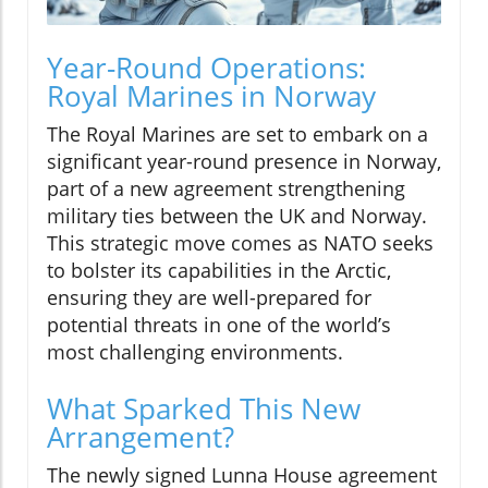
Year-Round Operations:
Royal Marines in Norway
The Royal Marines are set to embark on a
significant year-round presence in Norway,
part of a new agreement strengthening
military ties between the UK and Norway.
This strategic move comes as NATO seeks
to bolster its capabilities in the Arctic,
ensuring they are well-prepared for
potential threats in one of the world’s
most challenging environments.
What Sparked This New
Arrangement?
The newly signed Lunna House agreement