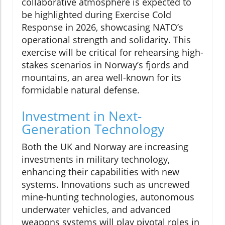
collaborative atmosphere is expected to
be highlighted during Exercise Cold
Response in 2026, showcasing NATO’s
operational strength and solidarity. This
exercise will be critical for rehearsing high-
stakes scenarios in Norway’s fjords and
mountains, an area well-known for its
formidable natural defense.
Investment in Next-
Generation Technology
Both the UK and Norway are increasing
investments in military technology,
enhancing their capabilities with new
systems. Innovations such as uncrewed
mine-hunting technologies, autonomous
underwater vehicles, and advanced
weapons systems will play pivotal roles in