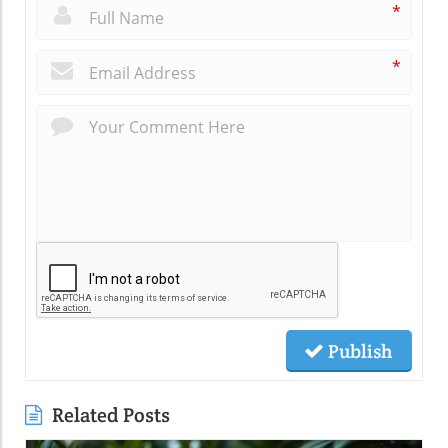
*
*
Publish
Related Posts