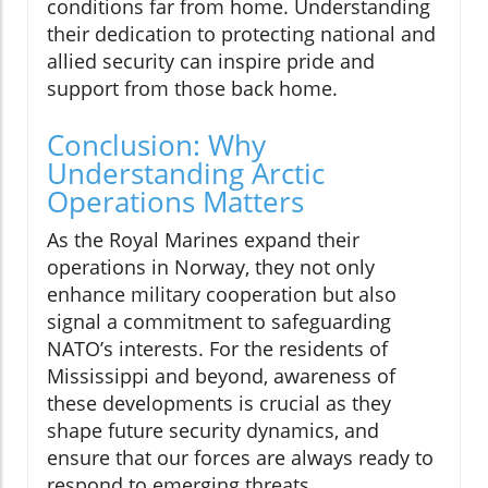
conditions far from home. Understanding
their dedication to protecting national and
allied security can inspire pride and
support from those back home.
Conclusion: Why
Understanding Arctic
Operations Matters
As the Royal Marines expand their
operations in Norway, they not only
enhance military cooperation but also
signal a commitment to safeguarding
NATO’s interests. For the residents of
Mississippi and beyond, awareness of
these developments is crucial as they
shape future security dynamics, and
ensure that our forces are always ready to
respond to emerging threats.