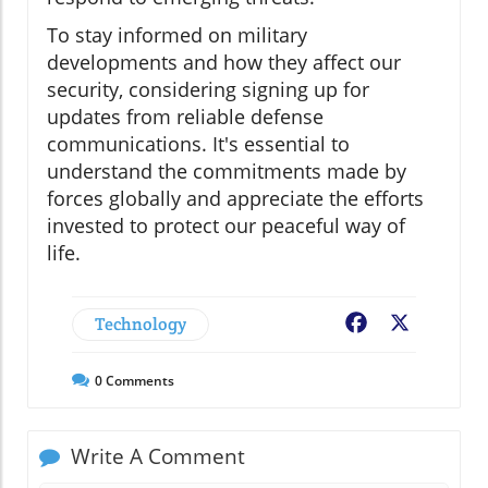
To stay informed on military
developments and how they affect our
security, considering signing up for
updates from reliable defense
communications. It's essential to
understand the commitments made by
forces globally and appreciate the efforts
invested to protect our peaceful way of
life.
Technology
Facebook
X
0
Comments
Write A Comment