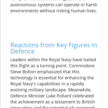
autonomous systems can operate in harsh
environments without risking human lives.
Reactions from Key Figures in
Defence
Leaders within the Royal Navy have hailed
this flight as a turning point. Commodore
Steve Bolton emphasized that this
technology is essential for enhancing the
Royal Navy's capabilities in a rapidly
evolving military landscape. Meanwhile,
Defence Minister Luke Pollard celebrated
the achievement as a testament to British
innovation and the potential of uncrewed