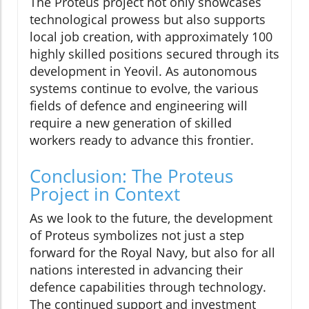
The Proteus project not only showcases
technological prowess but also supports
local job creation, with approximately 100
highly skilled positions secured through its
development in Yeovil. As autonomous
systems continue to evolve, the various
fields of defence and engineering will
require a new generation of skilled
workers ready to advance this frontier.
Conclusion: The Proteus
Project in Context
As we look to the future, the development
of Proteus symbolizes not just a step
forward for the Royal Navy, but also for all
nations interested in advancing their
defence capabilities through technology.
The continued support and investment