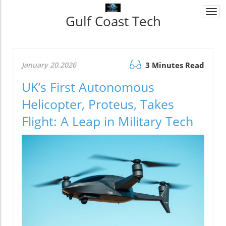
Togg
Gulf Coast Tech
navi
January 20.2026
3 Minutes Read
UK’s First Autonomous
Helicopter, Proteus, Takes
Flight: A Leap in Military Tech