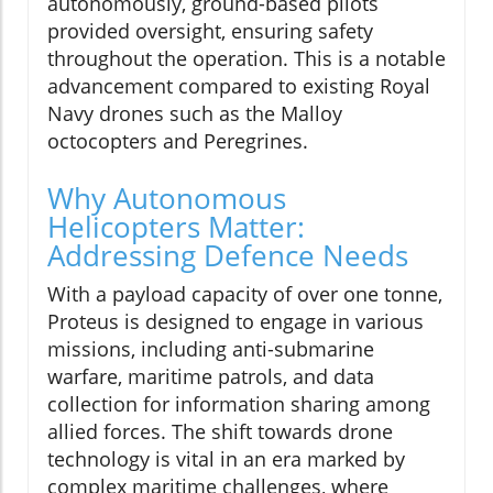
autonomously, ground-based pilots
provided oversight, ensuring safety
throughout the operation. This is a notable
advancement compared to existing Royal
Navy drones such as the Malloy
octocopters and Peregrines.
Why Autonomous
Helicopters Matter:
Addressing Defence Needs
With a payload capacity of over one tonne,
Proteus is designed to engage in various
missions, including anti-submarine
warfare, maritime patrols, and data
collection for information sharing among
allied forces. The shift towards drone
technology is vital in an era marked by
complex maritime challenges, where