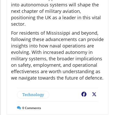
into autonomous systems will shape the
next chapter of military aviation,
positioning the UK as a leader in this vital
sector.
For residents of Mississippi and beyond,
following these advancements can provide
insights into how naval operations are
evolving. With increased autonomy in
military systems, the broader implications
on safety, employment, and operational
effectiveness are worth understanding as
we navigate towards the future of defence.
Technology
Facebook
X
0
Comments