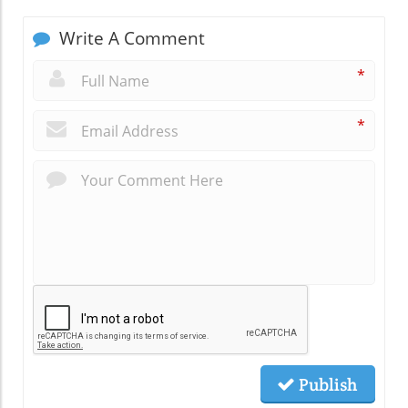
Write A Comment
*
*
Publish