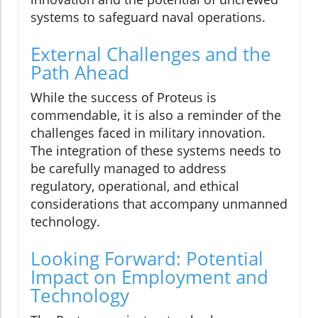
systems to safeguard naval operations.
External Challenges and the
Path Ahead
While the success of Proteus is
commendable, it is also a reminder of the
challenges faced in military innovation.
The integration of these systems needs to
be carefully managed to address
regulatory, operational, and ethical
considerations that accompany unmanned
technology.
Looking Forward: Potential
Impact on Employment and
Technology