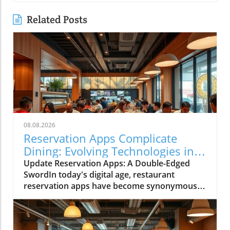
Related Posts
08.08.2026
Reservation Apps Complicate
Dining: Evolving Technologies in
Restaurants
Update Reservation Apps: A Double-Edged
SwordIn today's digital age, restaurant
reservation apps have become synonymous
with convenience. However, while these
technological advancements have simplified
the booking process, they have also