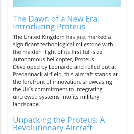
The Dawn of a New Era:
Introducing Proteus
The United Kingdom has just marked a
significant technological milestone with
the maiden flight of its first full-size
autonomous helicopter, Proteus.
Developed by Leonardo and rolled out at
Predannack airfield, this aircraft stands at
the forefront of innovation, showcasing
the UK’s commitment to integrating
uncrewed systems into its military
landscape.
Unpacking the Proteus: A
Revolutionary Aircraft