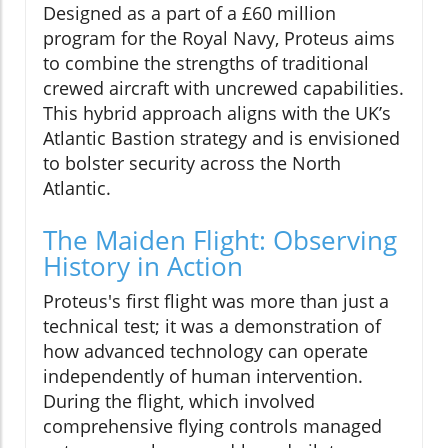
Designed as a part of a £60 million
program for the Royal Navy, Proteus aims
to combine the strengths of traditional
crewed aircraft with uncrewed capabilities.
This hybrid approach aligns with the UK’s
Atlantic Bastion strategy and is envisioned
to bolster security across the North
Atlantic.
The Maiden Flight: Observing
History in Action
Proteus's first flight was more than just a
technical test; it was a demonstration of
how advanced technology can operate
independently of human intervention.
During the flight, which involved
comprehensive flying controls managed