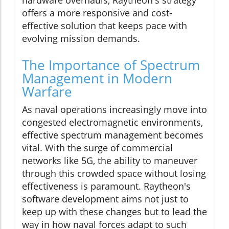
offers a more responsive and cost-
effective solution that keeps pace with
evolving mission demands.
The Importance of Spectrum
Management in Modern
Warfare
As naval operations increasingly move into
congested electromagnetic environments,
effective spectrum management becomes
vital. With the surge of commercial
networks like 5G, the ability to maneuver
through this crowded space without losing
effectiveness is paramount. Raytheon's
software development aims not just to
keep up with these changes but to lead the
way in how naval forces adapt to such