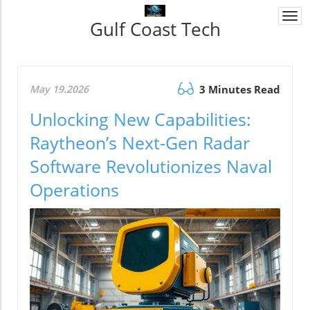
Togg
Gulf Coast Tech
navi
May 19.2026
3 Minutes Read
Unlocking New Capabilities:
Raytheon’s Next-Gen Radar
Software Revolutionizes Naval
Operations