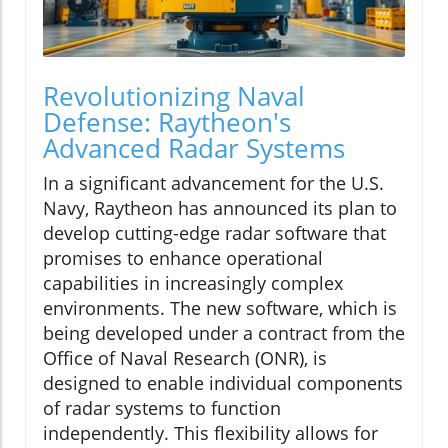
Revolutionizing Naval
Defense: Raytheon's
Advanced Radar Systems
In a significant advancement for the U.S.
Navy, Raytheon has announced its plan to
develop cutting-edge radar software that
promises to enhance operational
capabilities in increasingly complex
environments. The new software, which is
being developed under a contract from the
Office of Naval Research (ONR), is
designed to enable individual components
of radar systems to function
independently. This flexibility allows for