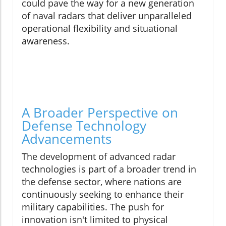
could pave the way for a new generation
of naval radars that deliver unparalleled
operational flexibility and situational
awareness.
A Broader Perspective on
Defense Technology
Advancements
The development of advanced radar
technologies is part of a broader trend in
the defense sector, where nations are
continuously seeking to enhance their
military capabilities. The push for
innovation isn't limited to physical