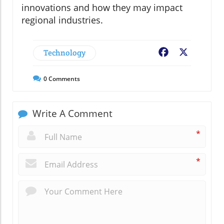
innovations and how they may impact
regional industries.
Technology
Facebook
X
0
Comments
Write A Comment
*
*