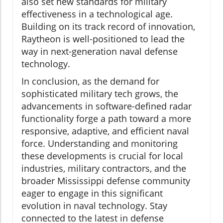
also set new standards for military
effectiveness in a technological age.
Building on its track record of innovation,
Raytheon is well-positioned to lead the
way in next-generation naval defense
technology.
In conclusion, as the demand for
sophisticated military tech grows, the
advancements in software-defined radar
functionality forge a path toward a more
responsive, adaptive, and efficient naval
force. Understanding and monitoring
these developments is crucial for local
industries, military contractors, and the
broader Mississippi defense community
eager to engage in this significant
evolution in naval technology. Stay
connected to the latest in defense