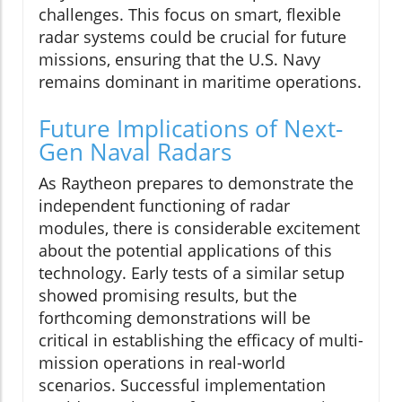
challenges. This focus on smart, flexible
radar systems could be crucial for future
missions, ensuring that the U.S. Navy
remains dominant in maritime operations.
Future Implications of Next-
Gen Naval Radars
As Raytheon prepares to demonstrate the
independent functioning of radar
modules, there is considerable excitement
about the potential applications of this
technology. Early tests of a similar setup
showed promising results, but the
forthcoming demonstrations will be
critical in establishing the efficacy of multi-
mission operations in real-world
scenarios. Successful implementation