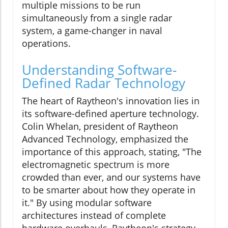
multiple missions to be run
simultaneously from a single radar
system, a game-changer in naval
operations.
Understanding Software-
Defined Radar Technology
The heart of Raytheon's innovation lies in
its software-defined aperture technology.
Colin Whelan, president of Raytheon
Advanced Technology, emphasized the
importance of this approach, stating, "The
electromagnetic spectrum is more
crowded than ever, and our systems have
to be smarter about how they operate in
it." By using modular software
architectures instead of complete
hardware overhauls, Raytheon's strategy