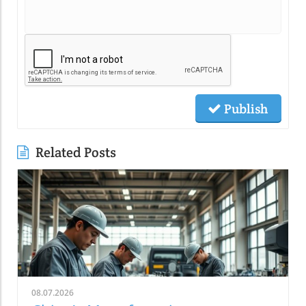
Publish
Related Posts
08.07.2026