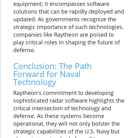
equipment; it encompasses software
solutions that can be rapidly deployed and
updated. As governments recognize the
strategic importance of such technologies,
companies like Raytheon are poised to
play critical roles in shaping the future of
defense.
Conclusion: The Path
Forward for Naval
Technology
Raytheon's commitment to developing
sophisticated radar software highlights the
critical intersection of technology and
defense. As these systems become
operational, they will not only bolster the
strategic capabilities of the U.S. Navy but