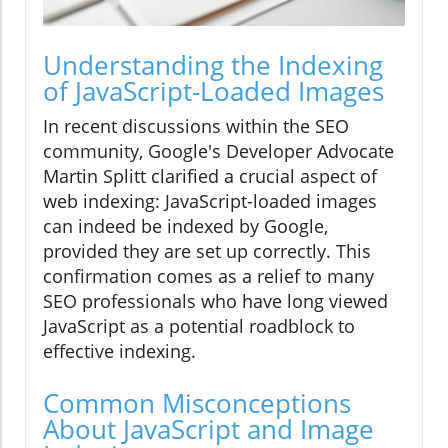
Understanding the Indexing
of JavaScript-Loaded Images
In recent discussions within the SEO
community, Google's Developer Advocate
Martin Splitt clarified a crucial aspect of
web indexing: JavaScript-loaded images
can indeed be indexed by Google,
provided they are set up correctly. This
confirmation comes as a relief to many
SEO professionals who have long viewed
JavaScript as a potential roadblock to
effective indexing.
Common Misconceptions
About JavaScript and Image