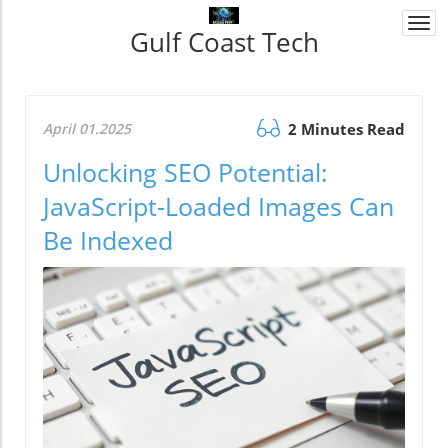
Togg
Gulf Coast Tech
navi
April 01.2025
2 Minutes Read
Unlocking SEO Potential:
JavaScript-Loaded Images Can
Be Indexed