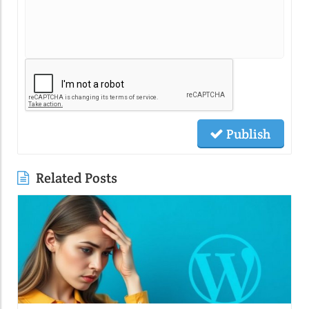
Publish
Related Posts