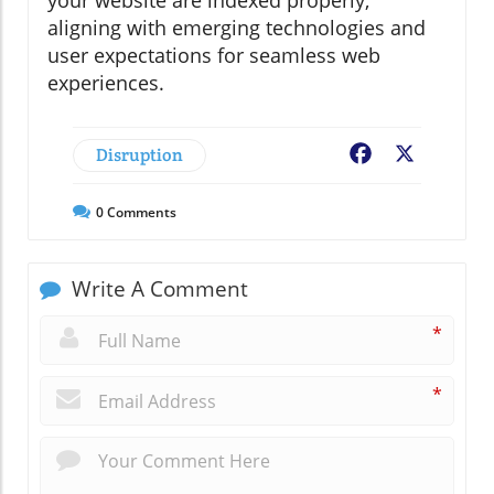
aligning with emerging technologies and
user expectations for seamless web
experiences.
Disruption
Facebook
X
0
Comments
Write A Comment
*
*