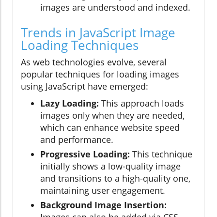
images are understood and indexed.
Trends in JavaScript Image
Loading Techniques
As web technologies evolve, several
popular techniques for loading images
using JavaScript have emerged:
Lazy Loading:
This approach loads
images only when they are needed,
which can enhance website speed
and performance.
Progressive Loading:
This technique
initially shows a low-quality image
and transitions to a high-quality one,
maintaining user engagement.
Background Image Insertion:
Images can also be added via CSS