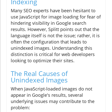
Indexing
Many SEO experts have been hesitant to
use JavaScript for image loading for fear of
hindering visibility in Google search
results. However, Splitt points out that the
language itself is not the issue; rather, it is
often the configuration that leads to
unindexed images. Understanding this
distinction is critical for web developers
looking to optimize their sites.
The Real Causes of
Unindexed Images
When JavaScript-loaded images do not
appear in Google's results, several
underlying issues may contribute to the
problem: