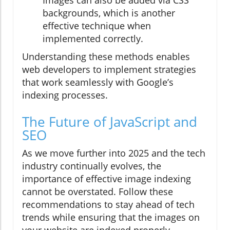
backgrounds, which is another
effective technique when
implemented correctly.
Understanding these methods enables
web developers to implement strategies
that work seamlessly with Google’s
indexing processes.
The Future of JavaScript and
SEO
As we move further into 2025 and the tech
industry continually evolves, the
importance of effective image indexing
cannot be overstated. Follow these
recommendations to stay ahead of tech
trends while ensuring that the images on
your website are indexed properly,