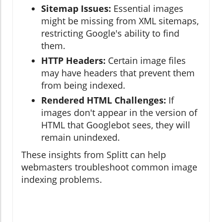
Sitemap Issues:
Essential images
might be missing from XML sitemaps,
restricting Google's ability to find
them.
HTTP Headers:
Certain image files
may have headers that prevent them
from being indexed.
Rendered HTML Challenges:
If
images don't appear in the version of
HTML that Googlebot sees, they will
remain unindexed.
These insights from Splitt can help
webmasters troubleshoot common image
indexing problems.