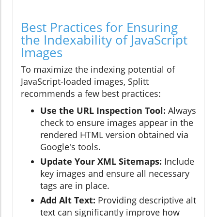
Best Practices for Ensuring
the Indexability of JavaScript
Images
To maximize the indexing potential of
JavaScript-loaded images, Splitt
recommends a few best practices:
Use the URL Inspection Tool:
Always
check to ensure images appear in the
rendered HTML version obtained via
Google's tools.
Update Your XML Sitemaps:
Include
key images and ensure all necessary
tags are in place.
Add Alt Text:
Providing descriptive alt
text can significantly improve how