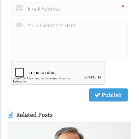
*
Publish
Related Posts