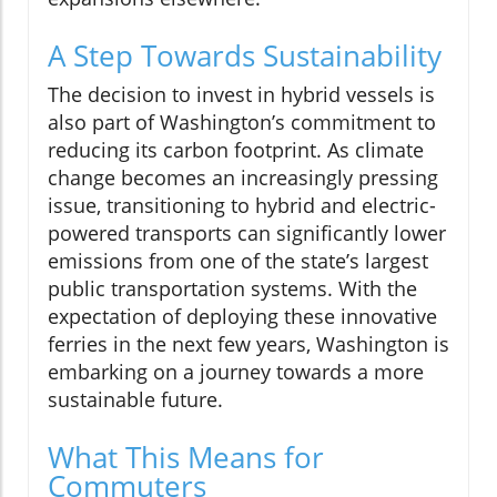
A Step Towards Sustainability
The decision to invest in hybrid vessels is
also part of Washington’s commitment to
reducing its carbon footprint. As climate
change becomes an increasingly pressing
issue, transitioning to hybrid and electric-
powered transports can significantly lower
emissions from one of the state’s largest
public transportation systems. With the
expectation of deploying these innovative
ferries in the next few years, Washington is
embarking on a journey towards a more
sustainable future.
What This Means for
Commuters