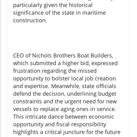
particularly given the historical
significance of the state in maritime
construction.
CEO of Nichols Brothers Boat Builders,
which submitted a higher bid, expressed
frustration regarding the missed
opportunity to bolster local job creation
and expertise. Meanwhile, state officials
defend the decision, underlining budget
constraints and the urgent need for new
vessels to replace aging ones in service.
This intricate dance between economic
opportunity and fiscal responsibility
highlights a critical juncture for the future