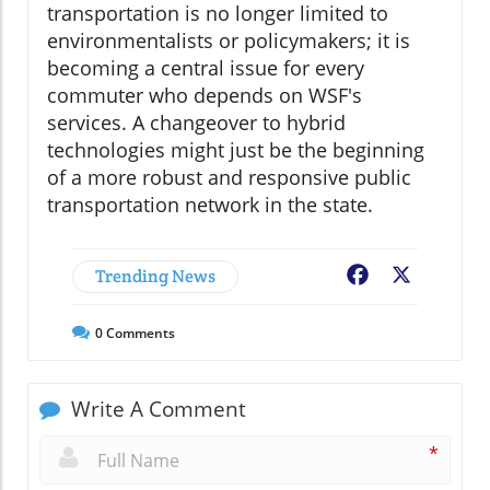
transportation is no longer limited to
environmentalists or policymakers; it is
becoming a central issue for every
commuter who depends on WSF's
services. A changeover to hybrid
technologies might just be the beginning
of a more robust and responsive public
transportation network in the state.
Trending News
Facebook
X
0
Comments
Write A Comment
*