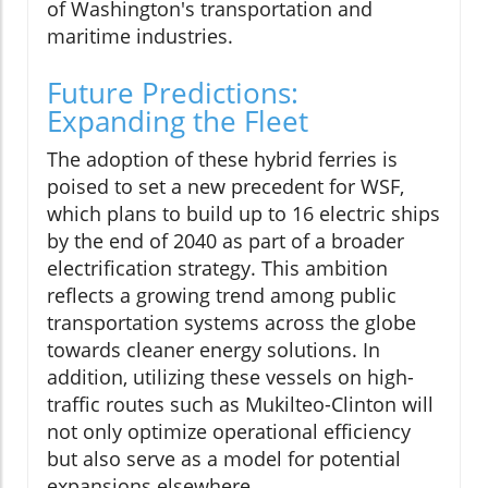
of Washington's transportation and
maritime industries.
Future Predictions:
Expanding the Fleet
The adoption of these hybrid ferries is
poised to set a new precedent for WSF,
which plans to build up to 16 electric ships
by the end of 2040 as part of a broader
electrification strategy. This ambition
reflects a growing trend among public
transportation systems across the globe
towards cleaner energy solutions. In
addition, utilizing these vessels on high-
traffic routes such as Mukilteo-Clinton will
not only optimize operational efficiency
but also serve as a model for potential
expansions elsewhere.