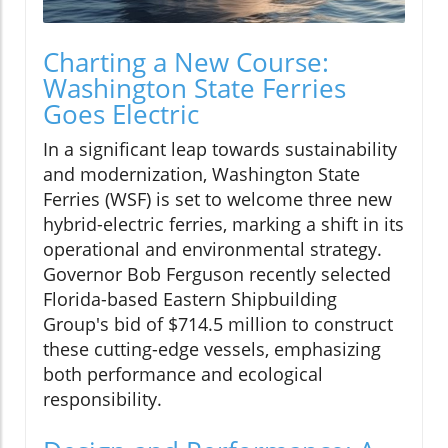
Charting a New Course:
Washington State Ferries
Goes Electric
In a significant leap towards sustainability
and modernization, Washington State
Ferries (WSF) is set to welcome three new
hybrid-electric ferries, marking a shift in its
operational and environmental strategy.
Governor Bob Ferguson recently selected
Florida-based Eastern Shipbuilding
Group's bid of $714.5 million to construct
these cutting-edge vessels, emphasizing
both performance and ecological
responsibility.