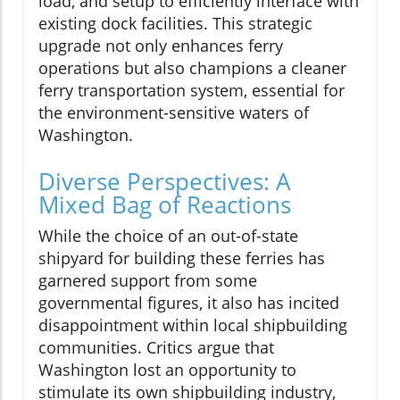
load, and setup to efficiently interface with
existing dock facilities. This strategic
upgrade not only enhances ferry
operations but also champions a cleaner
ferry transportation system, essential for
the environment-sensitive waters of
Washington.
Diverse Perspectives: A
Mixed Bag of Reactions
While the choice of an out-of-state
shipyard for building these ferries has
garnered support from some
governmental figures, it also has incited
disappointment within local shipbuilding
communities. Critics argue that
Washington lost an opportunity to
stimulate its own shipbuilding industry,