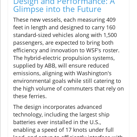
Design and Performance: A
Glimpse into the Future
These new vessels, each measuring 409
feet in length and designed to carry 160
standard-sized vehicles along with 1,500
passengers, are expected to bring both
efficiency and innovation to WSF's roster.
The hybrid-electric propulsion systems,
supplied by ABB, will ensure reduced
emissions, aligning with Washington's
environmental goals while still catering to
the high volume of commuters that rely on
these ferries.
The design incorporates advanced
technology, including the largest ship
batteries ever installed in the U.S.,
enabling a speed of 17 knots under full