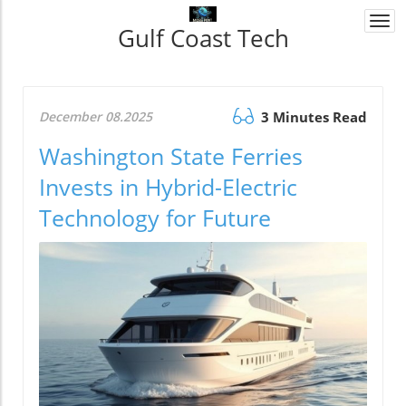
Togg
Gulf Coast Tech
navi
December 08.2025
3 Minutes Read
Washington State Ferries
Invests in Hybrid-Electric
Technology for Future