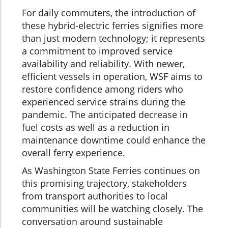
For daily commuters, the introduction of
these hybrid-electric ferries signifies more
than just modern technology; it represents
a commitment to improved service
availability and reliability. With newer,
efficient vessels in operation, WSF aims to
restore confidence among riders who
experienced service strains during the
pandemic. The anticipated decrease in
fuel costs as well as a reduction in
maintenance downtime could enhance the
overall ferry experience.
As Washington State Ferries continues on
this promising trajectory, stakeholders
from transport authorities to local
communities will be watching closely. The
conversation around sustainable