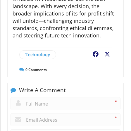
landscape. With every decision, the
broader implications of its for-profit shift
will unfold—challenging industry
standards, confronting ethical dilemmas,
and steering future tech innovation.
Technology
Facebook
X
0
Comments
Write A Comment
*
*