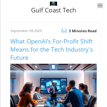
Togg
Gulf Coast Tech
navi
September 09.2025
3 Minutes Read
What OpenAI’s For-Profit Shift
Means for the Tech Industry's
Future