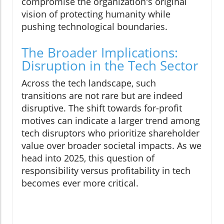
compromise the organization's original
vision of protecting humanity while
pushing technological boundaries.
The Broader Implications:
Disruption in the Tech Sector
Across the tech landscape, such
transitions are not rare but are indeed
disruptive. The shift towards for-profit
motives can indicate a larger trend among
tech disruptors who prioritize shareholder
value over broader societal impacts. As we
head into 2025, this question of
responsibility versus profitability in tech
becomes ever more critical.