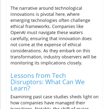
The narrative around technological
innovations is pivotal here, where
emerging technologies often challenge
ethical frameworks. Companies like
OpenAI must navigate these waters
carefully, ensuring that innovation does
not come at the expense of ethical
considerations. As they embark on this
transformation, industry observers will be
monitoring its implications closely.
Lessons from Tech
Disruptors: What Can We
Learn?
Examining past case studies sheds light on
how companies have managed their
transitions. Notably, the shift of major