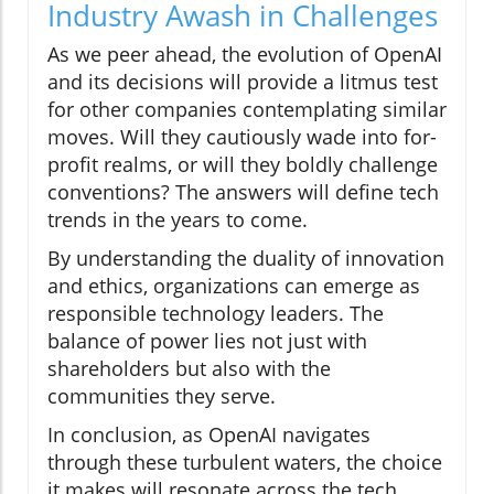
Industry Awash in Challenges
As we peer ahead, the evolution of OpenAI
and its decisions will provide a litmus test
for other companies contemplating similar
moves. Will they cautiously wade into for-
profit realms, or will they boldly challenge
conventions? The answers will define tech
trends in the years to come.
By understanding the duality of innovation
and ethics, organizations can emerge as
responsible technology leaders. The
balance of power lies not just with
shareholders but also with the
communities they serve.
In conclusion, as OpenAI navigates
through these turbulent waters, the choice
it makes will resonate across the tech