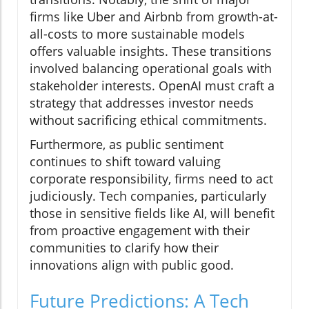
firms like Uber and Airbnb from growth-at-
all-costs to more sustainable models
offers valuable insights. These transitions
involved balancing operational goals with
stakeholder interests. OpenAI must craft a
strategy that addresses investor needs
without sacrificing ethical commitments.
Furthermore, as public sentiment
continues to shift toward valuing
corporate responsibility, firms need to act
judiciously. Tech companies, particularly
those in sensitive fields like AI, will benefit
from proactive engagement with their
communities to clarify how their
innovations align with public good.
Future Predictions: A Tech