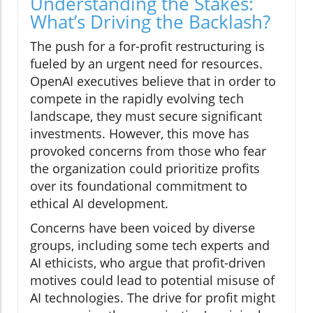
Understanding the Stakes:
What’s Driving the Backlash?
The push for a for-profit restructuring is
fueled by an urgent need for resources.
OpenAI executives believe that in order to
compete in the rapidly evolving tech
landscape, they must secure significant
investments. However, this move has
provoked concerns from those who fear
the organization could prioritize profits
over its foundational commitment to
ethical AI development.
Concerns have been voiced by diverse
groups, including some tech experts and
AI ethicists, who argue that profit-driven
motives could lead to potential misuse of
AI technologies. The drive for profit might