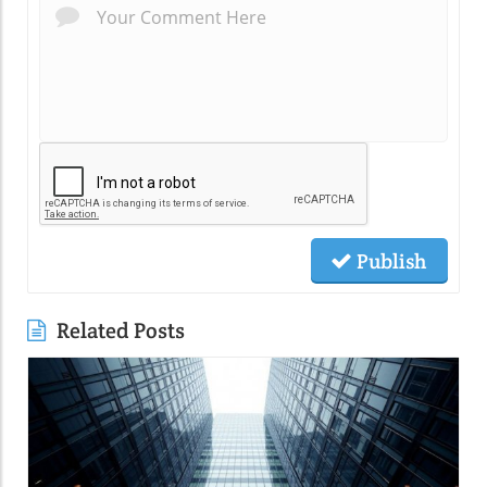
Publish
Related Posts