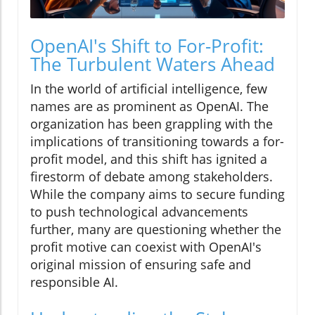
OpenAI's Shift to For-Profit:
The Turbulent Waters Ahead
In the world of artificial intelligence, few
names are as prominent as OpenAI. The
organization has been grappling with the
implications of transitioning towards a for-
profit model, and this shift has ignited a
firestorm of debate among stakeholders.
While the company aims to secure funding
to push technological advancements
further, many are questioning whether the
profit motive can coexist with OpenAI's
original mission of ensuring safe and
responsible AI.